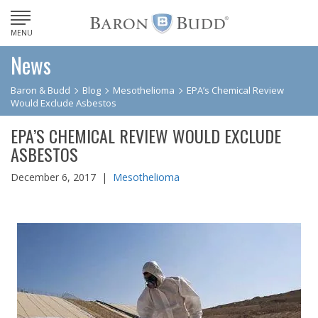
MENU
News
Baron & Budd
Blog
Mesothelioma
EPA’s Chemical Review
Would Exclude Asbestos
EPA’S CHEMICAL REVIEW WOULD EXCLUDE
ASBESTOS
December 6, 2017 |
Mesothelioma