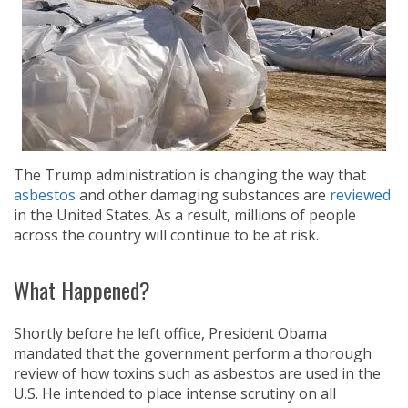
The Trump administration is changing the way that
asbestos
and other damaging substances are
reviewed
in the United States. As a result, millions of people
across the country will continue to be at risk.
What Happened?
Shortly before he left office, President Obama
mandated that the government perform a thorough
review of how toxins such as asbestos are used in the
U.S. He intended to place intense scrutiny on all