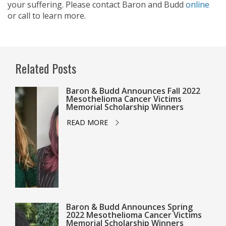
your suffering. Please contact Baron and Budd
online
or call
to learn more.
Related Posts
Baron & Budd Announces Fall 2022
Mesothelioma Cancer Victims
Memorial Scholarship Winners
READ MORE
Baron & Budd Announces Spring
2022 Mesothelioma Cancer Victims
Memorial Scholarship Winners