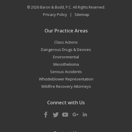
© 2026
Baron & Budd, P.C.
All Rights Reserved.
Privacy Policy
Sitemap
|
Our Practice Areas
Class Actions
Dangerous Drugs & Devices
Environmental
Mesothelioma
Serious Accidents
Whistleblower Representation
Wildfire Recovery Attorneys
Connect with Us