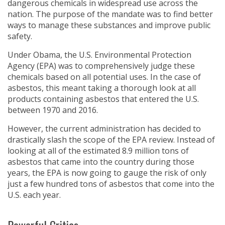
dangerous chemicals in widespread use across the
nation. The purpose of the mandate was to find better
ways to manage these substances and improve public
safety.
Under Obama, the U.S. Environmental Protection
Agency (EPA) was to comprehensively judge these
chemicals based on all potential uses. In the case of
asbestos, this meant taking a thorough look at all
products containing asbestos that entered the U.S.
between 1970 and 2016.
However, the current administration has decided to
drastically slash the scope of the EPA review. Instead of
looking at all of the estimated 8.9 million tons of
asbestos that came into the country during those
years, the EPA is now going to gauge the risk of only
just a few hundred tons of asbestos that come into the
U.S. each year.