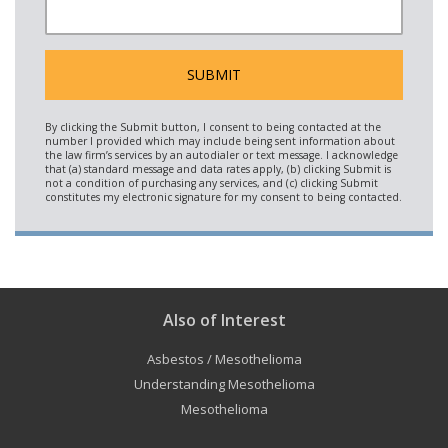
Also of Interest
Asbestos / Mesothelioma
Understanding Mesothelioma
Mesothelioma