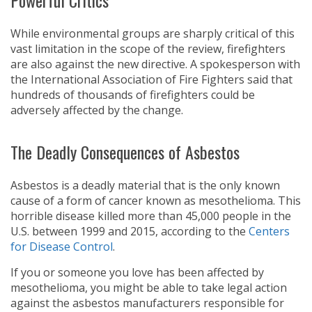
Powerful Critics
While environmental groups are sharply critical of this
vast limitation in the scope of the review, firefighters
are also against the new directive. A spokesperson with
the International Association of Fire Fighters said that
hundreds of thousands of firefighters could be
adversely affected by the change.
The Deadly Consequences of Asbestos
Asbestos is a deadly material that is the only known
cause of a form of cancer known as mesothelioma. This
horrible disease killed more than 45,000 people in the
U.S. between 1999 and 2015, according to the
Centers
for Disease Control
.
If you or someone you love has been affected by
mesothelioma, you might be able to take legal action
against the asbestos manufacturers responsible for