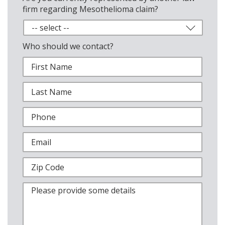
firm regarding Mesothelioma claim?
Who should we contact?