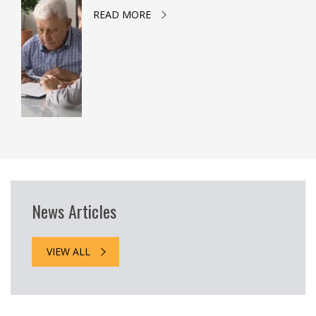
READ MORE
News Articles
VIEW ALL