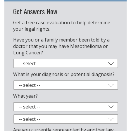
Get Answers Now
Get a free case evaluation to help determine
your legal rights.
Have you or a family member been told by a
doctor that you may have Mesothelioma or
Lung Cancer?
What is your diagnosis or potential diagnosis?
What year?
Are you currently represented by another law