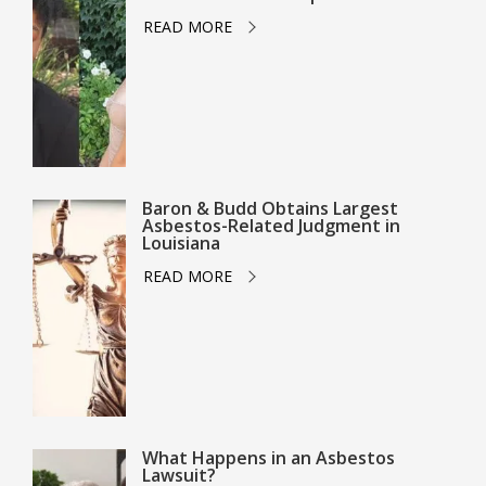
READ MORE
Baron & Budd Obtains Largest
Asbestos-Related Judgment in
Louisiana
READ MORE
What Happens in an Asbestos
Lawsuit?