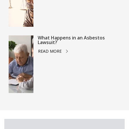
What Happens in an Asbestos
Lawsuit?
READ MORE