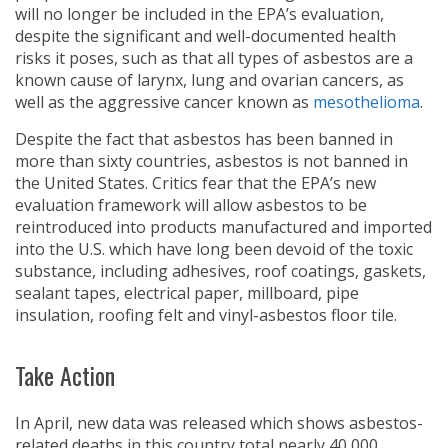
will no longer be included in the EPA’s evaluation,
despite the significant and well-documented health
risks it poses, such as that all types of asbestos are a
known cause of larynx, lung and ovarian cancers, as
well as the aggressive cancer known as
mesothelioma
.
Despite the fact that asbestos has been banned in
more than sixty countries, asbestos is not banned in
the United States. Critics fear that the EPA’s new
evaluation framework will allow asbestos to be
reintroduced into products manufactured and imported
into the U.S. which have long been devoid of the toxic
substance, including adhesives, roof coatings, gaskets,
sealant tapes, electrical paper, millboard, pipe
insulation, roofing felt and vinyl-asbestos floor tile.
Take Action
In April, new data was released which shows asbestos-
related deaths in this country total nearly 40,000