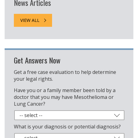
News Articles
VIEW ALL
Get Answers Now
Get a free case evaluation to help determine
your legal rights.
Have you or a family member been told by a
doctor that you may have Mesothelioma or
Lung Cancer?
What is your diagnosis or potential diagnosis?