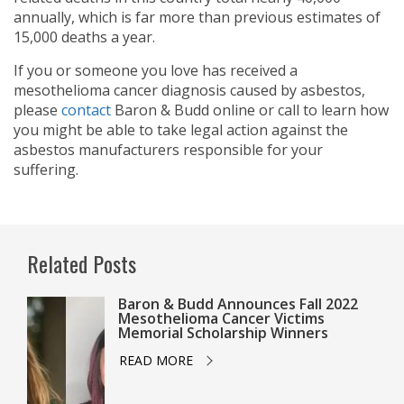
annually, which is far more than previous estimates of
15,000 deaths a year.
If you or someone you love has received a
mesothelioma cancer diagnosis caused by asbestos,
please
contact
Baron & Budd online or call
to learn how
you might be able to take legal action against the
asbestos manufacturers responsible for your
suffering.
Related Posts
Baron & Budd Announces Fall 2022
Mesothelioma Cancer Victims
Memorial Scholarship Winners
READ MORE