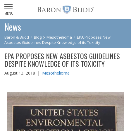
MENU
News
Baron & Budd
Blog
Mesothelioma
EPA Proposes New
Asbestos Guidelines Despite Knowledge of its Toxicity
EPA PROPOSES NEW ASBESTOS GUIDELINES
DESPITE KNOWLEDGE OF ITS TOXICITY
August 13, 2018 |
Mesothelioma