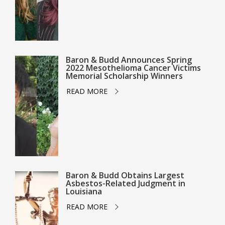
Baron & Budd Announces Spring
2022 Mesothelioma Cancer Victims
Memorial Scholarship Winners
READ MORE
Baron & Budd Obtains Largest
Asbestos-Related Judgment in
Louisiana
READ MORE