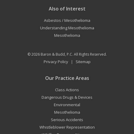
Also of Interest
Asbestos / Mesothelioma
Understanding Mesothelioma
Mesothelioma
© 2026
Baron & Budd, P.C.
All Rights Reserved.
Privacy Policy
Sitemap
|
Our Practice Areas
Class Actions
Dangerous Drugs & Devices
Environmental
Mesothelioma
Serious Accidents
Whistleblower Representation