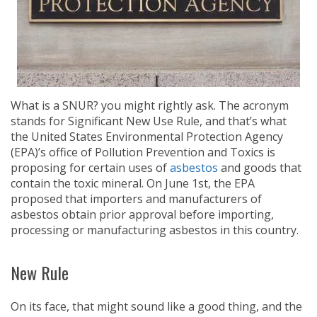
What is a SNUR? you might rightly ask. The acronym
stands for Significant New Use Rule, and that’s what
the United States Environmental Protection Agency
(EPA)’s office of Pollution Prevention and Toxics is
proposing for certain uses of
asbestos
and goods that
contain the toxic mineral. On June 1st, the EPA
proposed that importers and manufacturers of
asbestos obtain prior approval before importing,
processing or manufacturing asbestos in this country.
New Rule
On its face, that might sound like a good thing, and the