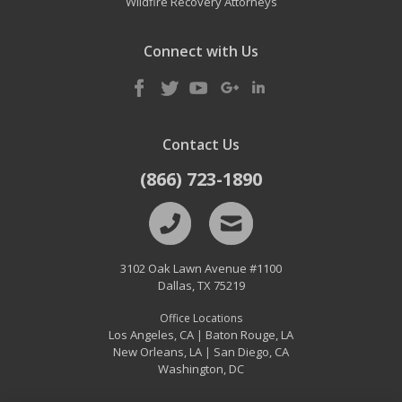
Wildfire Recovery Attorneys
Connect with Us
Contact Us
(866) 723-1890
3102 Oak Lawn Avenue #1100
Dallas
,
TX
75219
Office Locations
Los Angeles, CA
Baton Rouge, LA
|
New Orleans, LA
San Diego, CA
|
Washington, DC