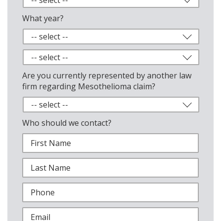
What year?
Are you currently represented by another law
firm regarding Mesothelioma claim?
Who should we contact?