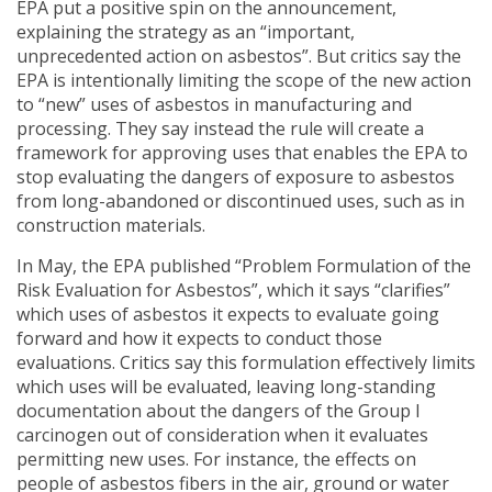
EPA put a positive spin on the announcement,
explaining the strategy as an “important,
unprecedented action on asbestos”. But critics say the
EPA is intentionally limiting the scope of the new action
to “new” uses of asbestos in manufacturing and
processing. They say instead the rule will create a
framework for approving uses that enables the EPA to
stop evaluating the dangers of exposure to asbestos
from long-abandoned or discontinued uses, such as in
construction materials.
In May, the EPA published “Problem Formulation of the
Risk Evaluation for Asbestos”, which it says “clarifies”
which uses of asbestos it expects to evaluate going
forward and how it expects to conduct those
evaluations. Critics say this formulation effectively limits
which uses will be evaluated, leaving long-standing
documentation about the dangers of the Group I
carcinogen out of consideration when it evaluates
permitting new uses. For instance, the effects on
people of asbestos fibers in the air, ground or water