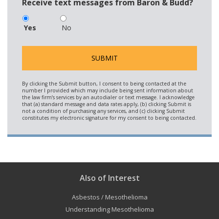
Receive text messages from Baron & Budd?
Yes
No
Also of Interest
Asbestos / Mesothelioma
Understanding Mesothelioma