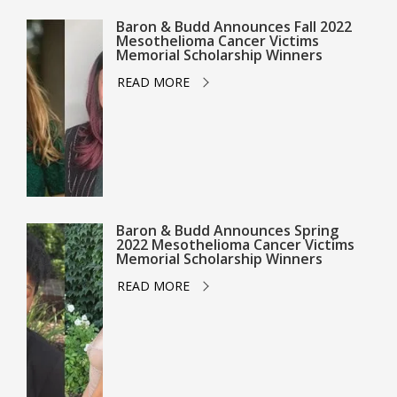
Baron & Budd Announces Fall 2022
Mesothelioma Cancer Victims
Memorial Scholarship Winners
READ MORE
Baron & Budd Announces Spring
2022 Mesothelioma Cancer Victims
Memorial Scholarship Winners
READ MORE