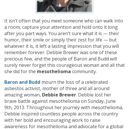
It isn’t often that you meet someone who can walk into
a room, capture your attention and hold onto it long
after you part ways. You aren’t sure what it is — their
humor, their smile or simply their zest for life — but
whatever it is, it left a lasting impression that you will
remember forever. Debbie Brewer was one of these
precious few, and the people of Baron and Budd will
surely never forget this courageous woman and all that
she did for the
mesothelioma
community.
Baron and Budd
mourn the loss of a celebrated
asbestos activist, mother of three and all around
amazing woman,
Debbie Brewer
. Debbie lost her
brave battle against mesothelioma on Sunday, June
9th, 2013. Throughout her journey with mesothelioma,
Debbie inspired countless people across the country
with her bold and encouraging work to raise
awareness for mesothelioma and advocate for a global