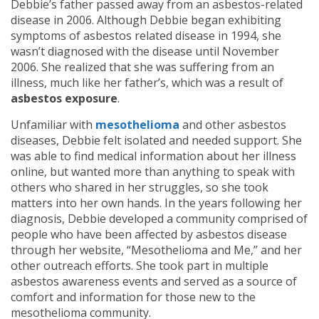
Debbie’s father passed away from an asbestos-related
disease in 2006. Although Debbie began exhibiting
symptoms of asbestos related disease in 1994, she
wasn’t diagnosed with the disease until November
2006. She realized that she was suffering from an
illness, much like her father’s, which was a result of
asbestos exposure
.
Unfamiliar with
mesothelioma
and other asbestos
diseases, Debbie felt isolated and needed support. She
was able to find medical information about her illness
online, but wanted more than anything to speak with
others who shared in her struggles, so she took
matters into her own hands. In the years following her
diagnosis, Debbie developed a community comprised of
people who have been affected by asbestos disease
through her website, “Mesothelioma and Me,” and her
other outreach efforts. She took part in multiple
asbestos awareness events and served as a source of
comfort and information for those new to the
mesothelioma community.