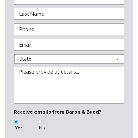
Receive emails from Baron & Budd?
Yes
No