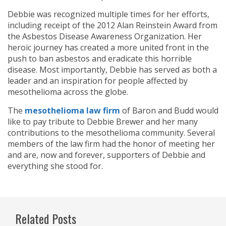
Debbie was recognized multiple times for her efforts,
including receipt of the 2012 Alan Reinstein Award from
the Asbestos Disease Awareness Organization. Her
heroic journey has created a more united front in the
push to ban asbestos and eradicate this horrible
disease. Most importantly, Debbie has served as both a
leader and an inspiration for people affected by
mesothelioma across the globe.
The
mesothelioma law firm
of Baron and Budd would
like to pay tribute to Debbie Brewer and her many
contributions to the mesothelioma community. Several
members of the law firm had the honor of meeting her
and are, now and forever, supporters of Debbie and
everything she stood for.
Related Posts