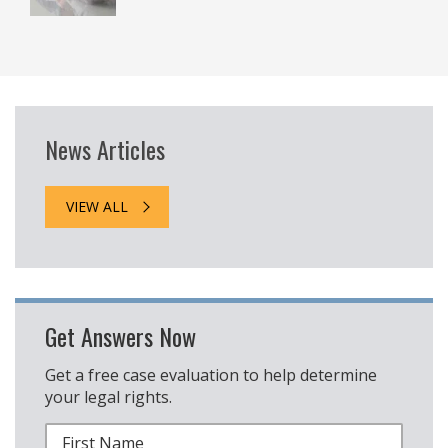
News Articles
VIEW ALL
Get Answers Now
Get a free case evaluation to help determine
your legal rights.