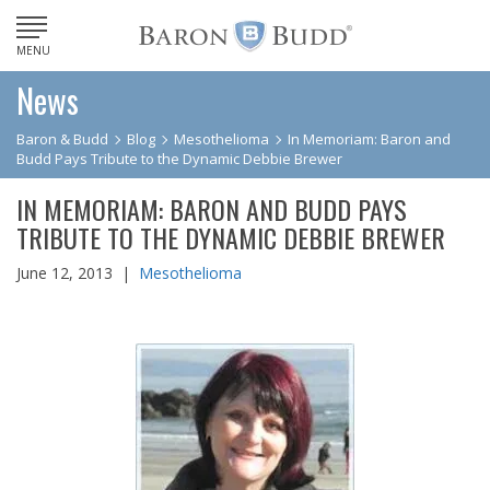
MENU
News
Baron & Budd
Blog
Mesothelioma
In Memoriam: Baron and
Budd Pays Tribute to the Dynamic Debbie Brewer
IN MEMORIAM: BARON AND BUDD PAYS
TRIBUTE TO THE DYNAMIC DEBBIE BREWER
June 12, 2013 |
Mesothelioma