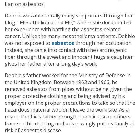
ban on asbestos.
Debbie was able to rally many supporters through her
blog, “Mesothelioma and Me,” where she documented
her experience with battling the asbestos-related
cancer. Unlike the many mesothelioma patients, Debbie
was not exposed to
asbestos
through her occupation.
Instead, she came into contact with the carcinogenic
fiber through the sweet and innocent hugs a daughter
gives her father after a long day’s work.
Debbie’s father worked for the Ministry of Defense in
the United Kingdom. Between 1963 and 1966, he
removed asbestos from pipes without being given the
proper protective clothing and being advised by his
employer on the proper precautions to take so that the
hazardous material wouldn’t leave the work site. As a
result, Debbie’s father brought the microscopic fibers
home on his clothing and unknowingly put his family at
risk of asbestos disease.