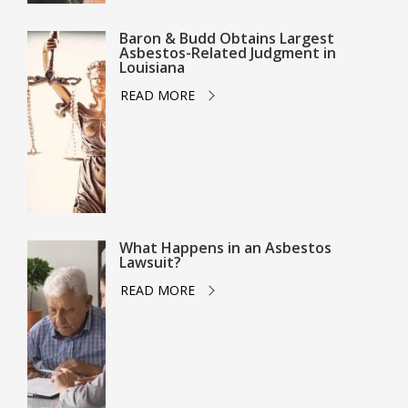
Baron & Budd Obtains Largest
Asbestos-Related Judgment in
Louisiana
READ MORE
What Happens in an Asbestos
Lawsuit?
READ MORE