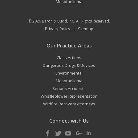
Mesothelioma
© 2026
Baron & Budd, P.C.
All Rights Reserved.
Privacy Policy
Sitemap
|
Our Practice Areas
Class Actions
Dangerous Drugs & Devices
Environmental
Mesothelioma
Serious Accidents
Whistleblower Representation
Wildfire Recovery Attorneys
Connect with Us