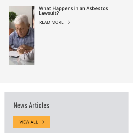
What Happens in an Asbestos
Lawsuit?
READ MORE
News Articles
VIEW ALL