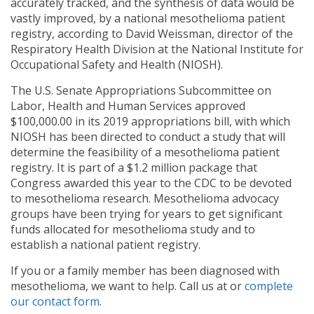
accurately tracked, and the synthesis of data would be
vastly improved, by a national mesothelioma patient
registry, according to David Weissman, director of the
Respiratory Health Division at the National Institute for
Occupational Safety and Health (NIOSH).
The U.S. Senate Appropriations Subcommittee on
Labor, Health and Human Services approved
$100,000.00 in its 2019 appropriations bill, with which
NIOSH has been directed to conduct a study that will
determine the feasibility of a mesothelioma patient
registry. It is part of a $1.2 million package that
Congress awarded this year to the CDC to be devoted
to mesothelioma research. Mesothelioma advocacy
groups have been trying for years to get significant
funds allocated for mesothelioma study and to
establish a national patient registry.
If you or a family member has been diagnosed with
mesothelioma, we want to help. Call us at
or
complete
our contact form
.