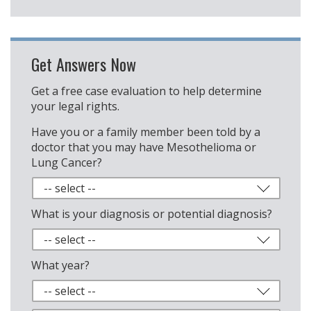
Get Answers Now
Get a free case evaluation to help determine
your legal rights.
Have you or a family member been told by a
doctor that you may have Mesothelioma or
Lung Cancer?
What is your diagnosis or potential diagnosis?
What year?