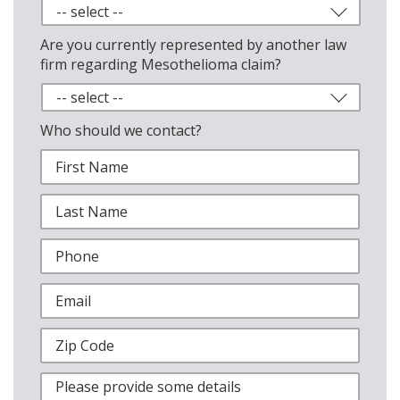
Are you currently represented by another law
firm regarding Mesothelioma claim?
Who should we contact?