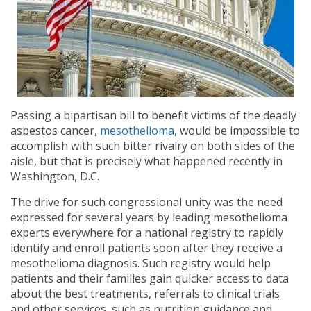
Passing a bipartisan bill to benefit victims of the deadly
asbestos cancer,
mesothelioma
, would be impossible to
accomplish with such bitter rivalry on both sides of the
aisle, but that is precisely what happened recently in
Washington, D.C.
The drive for such congressional unity was the need
expressed for several years by leading mesothelioma
experts everywhere for a national registry to rapidly
identify and enroll patients soon after they receive a
mesothelioma diagnosis. Such registry would help
patients and their families gain quicker access to data
about the best treatments, referrals to clinical trials
and other services, such as nutrition guidance and