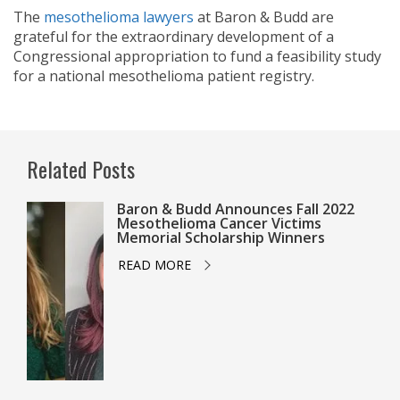
The
mesothelioma lawyers
at Baron & Budd are
grateful for the extraordinary development of a
Congressional appropriation to fund a feasibility study
for a national mesothelioma patient registry.
Related Posts
Baron & Budd Announces Fall 2022
Mesothelioma Cancer Victims
Memorial Scholarship Winners
READ MORE