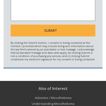
Also of Interest
Asbestos / Mesothelioma
Understanding Mesothelioma