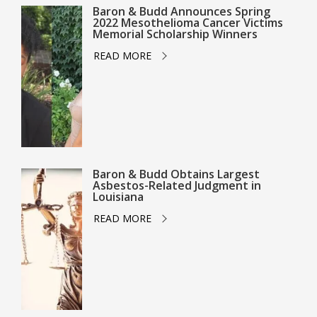
Baron & Budd Announces Spring
2022 Mesothelioma Cancer Victims
Memorial Scholarship Winners
READ MORE
Baron & Budd Obtains Largest
Asbestos-Related Judgment in
Louisiana
READ MORE