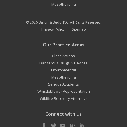
Mesothelioma
© 2026
Baron & Budd, P.C.
All Rights Reserved.
Privacy Policy
Sitemap
|
Our Practice Areas
Class Actions
Dangerous Drugs & Devices
Environmental
Mesothelioma
Serious Accidents
Whistleblower Representation
Wildfire Recovery Attorneys
Connect with Us