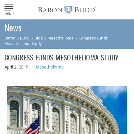
MENU
News
Baron & Budd
Blog
Mesothelioma
Congress Funds
Mesothelioma Study
CONGRESS FUNDS MESOTHELIOMA STUDY
April 2, 2019 |
Mesothelioma