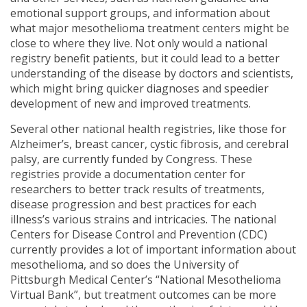
emotional support groups, and information about
what major mesothelioma treatment centers might be
close to where they live. Not only would a national
registry benefit patients, but it could lead to a better
understanding of the disease by doctors and scientists,
which might bring quicker diagnoses and speedier
development of new and improved treatments.
Several other national health registries, like those for
Alzheimer’s, breast cancer, cystic fibrosis, and cerebral
palsy, are currently funded by Congress. These
registries provide a documentation center for
researchers to better track results of treatments,
disease progression and best practices for each
illness’s various strains and intricacies. The national
Centers for Disease Control and Prevention (CDC)
currently provides a lot of important information about
mesothelioma, and so does the University of
Pittsburgh Medical Center’s “National Mesothelioma
Virtual Bank”, but treatment outcomes can be more