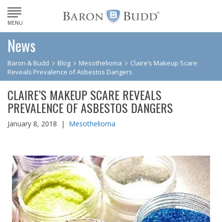
MENU
News
Baron & Budd
Blog
Mesothelioma
Claire’s Makeup Scare
Reveals Prevalence of Asbestos Dangers
CLAIRE’S MAKEUP SCARE REVEALS
PREVALENCE OF ASBESTOS DANGERS
January 8, 2018 |
Mesothelioma