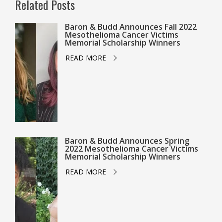
Related Posts
Baron & Budd Announces Fall 2022
Mesothelioma Cancer Victims
Memorial Scholarship Winners
READ MORE
Baron & Budd Announces Spring
2022 Mesothelioma Cancer Victims
Memorial Scholarship Winners
READ MORE