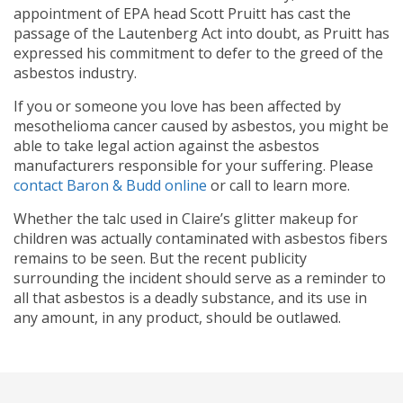
appointment of EPA head Scott Pruitt has cast the
passage of the Lautenberg Act into doubt, as Pruitt has
expressed his commitment to defer to the greed of the
asbestos industry.
If you or someone you love has been affected by
mesothelioma cancer caused by asbestos, you might be
able to take legal action against the asbestos
manufacturers responsible for your suffering. Please
contact Baron & Budd online
or call
to learn more.
Whether the talc used in Claire’s glitter makeup for
children was actually contaminated with asbestos fibers
remains to be seen. But the recent publicity
surrounding the incident should serve as a reminder to
all that asbestos is a deadly substance, and its use in
any amount, in any product, should be outlawed.