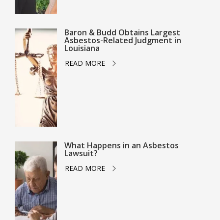
Baron & Budd Obtains Largest
Asbestos-Related Judgment in
Louisiana
READ MORE
What Happens in an Asbestos
Lawsuit?
READ MORE