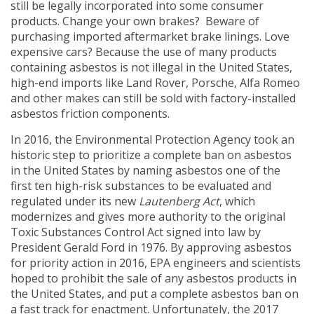
still be legally incorporated into some consumer
products. Change your own brakes? Beware of
purchasing imported aftermarket brake linings. Love
expensive cars? Because the use of many products
containing asbestos is not illegal in the United States,
high-end imports like Land Rover, Porsche, Alfa Romeo
and other makes can still be sold with factory-installed
asbestos friction components.
In 2016, the Environmental Protection Agency took an
historic step to prioritize a complete ban on asbestos
in the United States by naming asbestos one of the
first ten high-risk substances to be evaluated and
regulated under its new
Lautenberg Act
, which
modernizes and gives more authority to the original
Toxic Substances Control Act signed into law by
President Gerald Ford in 1976. By approving asbestos
for priority action in 2016, EPA engineers and scientists
hoped to prohibit the sale of any asbestos products in
the United States, and put a complete asbestos ban on
a fast track for enactment. Unfortunately, the 2017