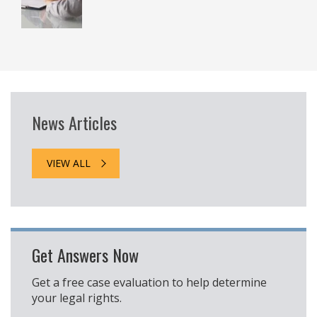
News Articles
VIEW ALL
Get Answers Now
Get a free case evaluation to help determine
your legal rights.