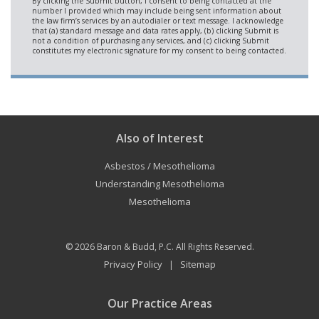
Also of Interest
Asbestos / Mesothelioma
Understanding Mesothelioma
Mesothelioma
© 2026
Baron & Budd, P.C.
All Rights Reserved.
Privacy Policy
Sitemap
|
Our Practice Areas