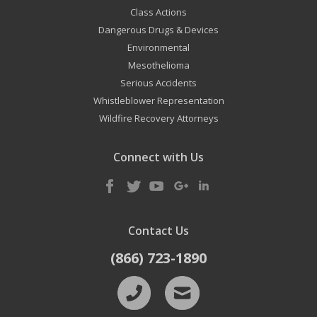
Class Actions
Dangerous Drugs & Devices
Environmental
Mesothelioma
Serious Accidents
Whistleblower Representation
Wildfire Recovery Attorneys
Connect with Us
Contact Us
(866) 723-1890