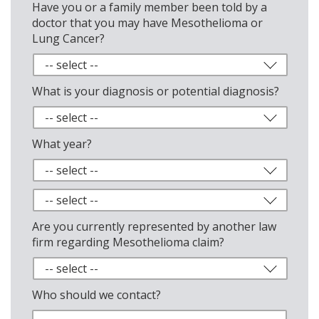
Have you or a family member been told by a
doctor that you may have Mesothelioma or
Lung Cancer?
What is your diagnosis or potential diagnosis?
What year?
Are you currently represented by another law
firm regarding Mesothelioma claim?
Who should we contact?