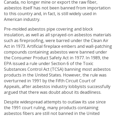
Canada, no longer mine or export the raw fiber,
asbestos itself has not been banned from importation
to this country and, in fact, is still widely used in
American industry.
Pre-molded asbestos pipe covering and block
insulation, as well as all sprayed-on asbestos materials
such as fireproofing, were barred under the Clean Air
Act in 1973. Artificial fireplace embers and wall-patching
compounds containing asbestos were banned under
the Consumer Product Safety Act in 1977. In 1989, the
EPA issued a rule under Section 6 of the Toxic
Substances Control Act (TCSA) banning most asbestos
products in the United States. However, the rule was
overturned in 1991 by the Fifth Circuit Court of
Appeals, after asbestos industry lobbyists successfully
argued that there was doubt about its deadliness.
Despite widespread attempts to outlaw its use since
the 1991 court ruling, many products containing
asbestos fibers are still not banned in the United