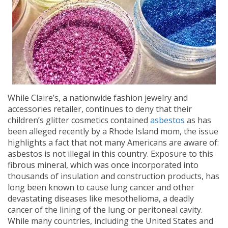
While Claire’s, a nationwide fashion jewelry and
accessories retailer, continues to deny that their
children’s glitter cosmetics contained
asbestos
as has
been alleged recently by a Rhode Island mom, the issue
highlights a fact that not many Americans are aware of:
asbestos is not illegal in this country. Exposure to this
fibrous mineral, which was once incorporated into
thousands of insulation and construction products, has
long been known to cause lung cancer and other
devastating diseases like mesothelioma, a deadly
cancer of the lining of the lung or peritoneal cavity.
While many countries, including the United States and