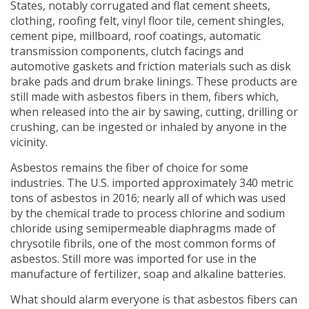
States, notably corrugated and flat cement sheets,
clothing, roofing felt, vinyl floor tile, cement shingles,
cement pipe, millboard, roof coatings, automatic
transmission components, clutch facings and
automotive gaskets and friction materials such as disk
brake pads and drum brake linings. These products are
still made with asbestos fibers in them, fibers which,
when released into the air by sawing, cutting, drilling or
crushing, can be ingested or inhaled by anyone in the
vicinity.
Asbestos remains the fiber of choice for some
industries. The U.S. imported approximately 340 metric
tons of asbestos in 2016; nearly all of which was used
by the chemical trade to process chlorine and sodium
chloride using semipermeable diaphragms made of
chrysotile fibrils, one of the most common forms of
asbestos. Still more was imported for use in the
manufacture of fertilizer, soap and alkaline batteries.
What should alarm everyone is that asbestos fibers can