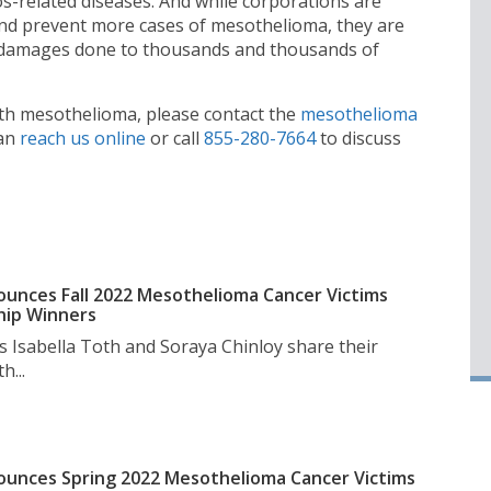
s-related diseases. And while corporations are
nd prevent more cases of mesothelioma, they are
le damages done to thousands and thousands of
ith mesothelioma, please contact the
mesothelioma
can
reach us online
or call
855-280-7664
to discuss
unces Fall 2022 Mesothelioma Cancer Victims
hip Winners
s Isabella Toth and Soraya Chinloy share their
h...
unces Spring 2022 Mesothelioma Cancer Victims