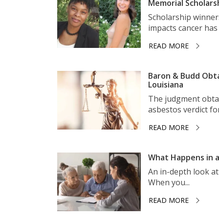
Memorial Scholars
Scholarship winner
impacts cancer has 
READ MORE
Baron & Budd Obta
Louisiana
The judgment obtai
asbestos verdict for 
READ MORE
What Happens in a
An in-depth look a
When you...
READ MORE