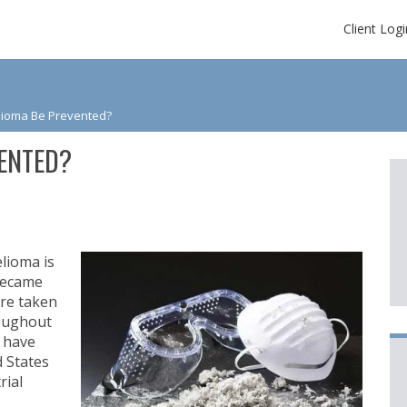
Client Logi
ioma Be Prevented?
ENTED?
lioma is
 became
re taken
roughout
s have
d States
rial