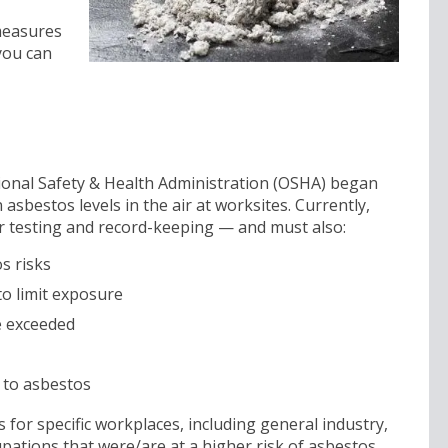
 measures
you can
tional Safety & Health Administration (OSHA) began
 asbestos levels in the air at worksites. Currently,
 testing and record-keeping — and must also:
s risks
to limit exposure
re exceeded
 to asbestos
for specific workplaces, including general industry,
cupations that were/are at a higher risk of asbestos