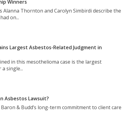
hip Winners
s Alanna Thornton and Carolyn Simbirdi describe the
had on...
ins Largest Asbestos-Related Judgment in
ned in this mesothelioma case is the largest
a single...
n Asbestos Lawsuit?
t Baron & Budd’s long-term commitment to client care