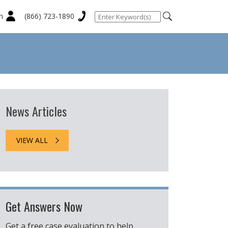
n
(866) 723-1890
News Articles
VIEW ALL
Get Answers Now
Get a free case evaluation to help