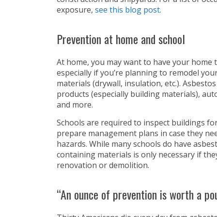
exposure,
see this blog post
.
Prevention at home and school
At home, you may want to have your home t
especially if you’re planning to remodel y
materials (drywall, insulation, etc.). Asbest
products (especially building materials), au
and more.
Schools are required to inspect buildings f
prepare management plans in case they need
hazards. While many schools do have asbesto
containing materials is only necessary if th
renovation or demolition.
“An ounce of prevention is worth a po