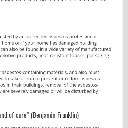
ested by an accredited asbestos professional —
our home or if your home has damaged building
os can also be found in a wide variety of manufactured
tomotive products, heat-resistant fabrics, packaging
or asbestos-containing materials, and also must
 to take action to prevent or reduce asbestos
s in their buildings, removal of the asbestos-
ey are severely damaged or will be disturbed by
und of cure” (Benjamin Franklin)