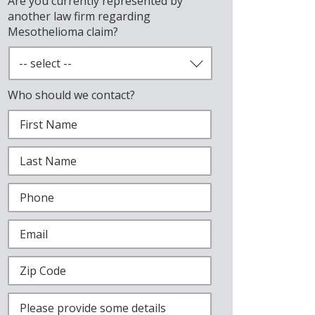
Are you currently represented by
another law firm regarding
Mesothelioma claim?
Who should we contact?