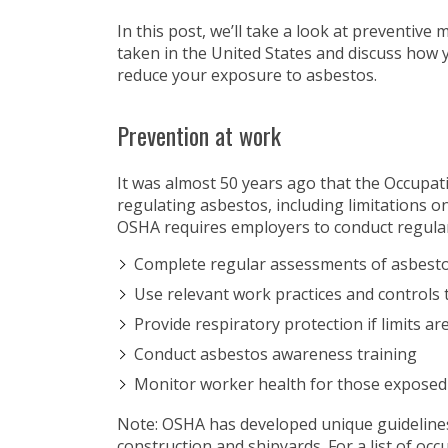
In this post, we’ll take a look at preventive
taken in the United States and discuss how 
reduce your exposure to asbestos.
Prevention at work
It was almost 50 years ago that the Occupa
regulating asbestos, including limitations on
OSHA requires employers to conduct regular
Complete regular assessments of asbesto
Use relevant work practices and controls 
Provide respiratory protection if limits a
Conduct asbestos awareness training
Monitor worker health for those exposed
Note: OSHA has developed unique guidelines 
construction and shipyards. For a list of oc