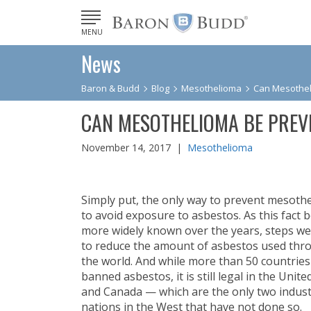
MENU
News
Baron & Budd
Blog
Mesothelioma
Can Mesothel
CAN MESOTHELIOMA BE PREV
November 14, 2017 |
Mesothelioma
Simply put, the only way to prevent mesothe
to avoid exposure to asbestos. As this fact
more widely known over the years, steps we
to reduce the amount of asbestos used th
the world. And while more than 50 countrie
banned asbestos, it is still legal in the Unite
and Canada — which are the only two indust
nations in the West that have not done so.