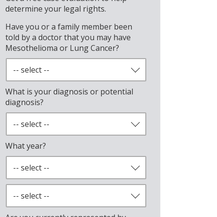
determine your legal rights.
Have you or a family member been
told by a doctor that you may have
Mesothelioma or Lung Cancer?
What is your diagnosis or potential
diagnosis?
What year?