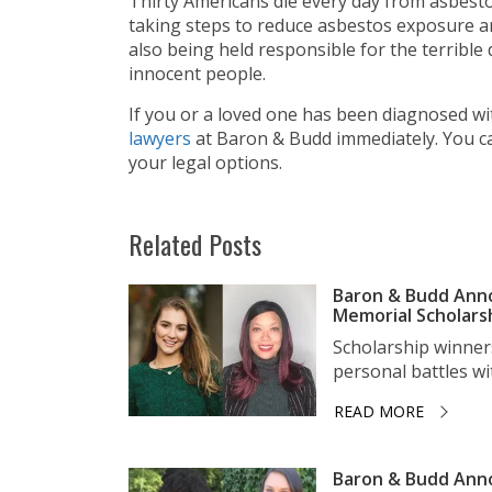
Thirty Americans die every day from asbesto
taking steps to reduce asbestos exposure a
also being held responsible for the terrib
innocent people.
If you or a loved one has been diagnosed w
lawyers
at Baron & Budd immediately. You 
your legal options.
Related Posts
Baron & Budd Anno
Memorial Scholars
Scholarship winner
personal battles wit
READ MORE
Baron & Budd Anno