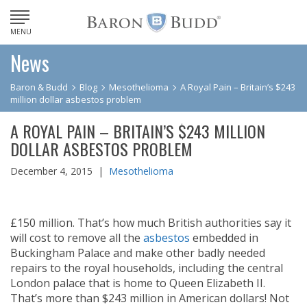
MENU
News
Baron & Budd
Blog
Mesothelioma
A Royal Pain – Britain’s $243
million dollar asbestos problem
A ROYAL PAIN – BRITAIN’S $243 MILLION
DOLLAR ASBESTOS PROBLEM
December 4, 2015 |
Mesothelioma
£150 million. That’s how much British authorities say it
will cost to remove all the
asbestos
embedded in
Buckingham Palace and make other badly needed
repairs to the royal households, including the central
London palace that is home to Queen Elizabeth II.
That’s more than $243 million in American dollars! Not