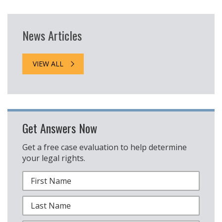
News Articles
VIEW ALL
Get Answers Now
Get a free case evaluation to help determine
your legal rights.