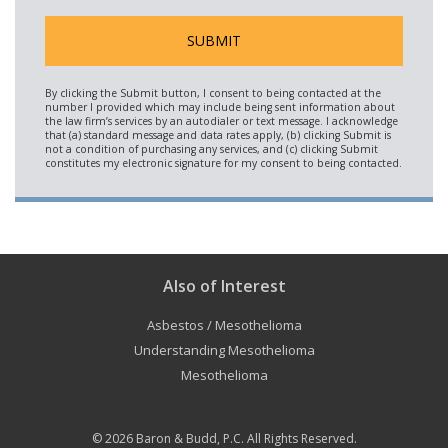
Also of Interest
Asbestos / Mesothelioma
Understanding Mesothelioma
Mesothelioma
© 2026
Baron & Budd, P.C.
All Rights Reserved.