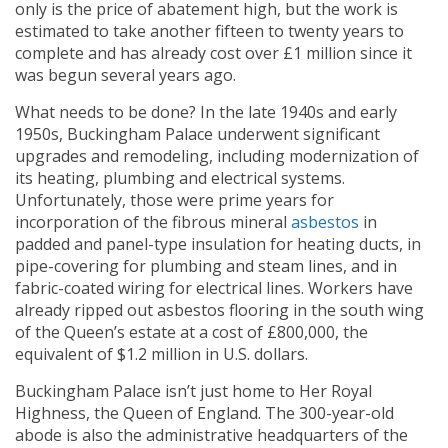
only is the price of abatement high, but the work is
estimated to take another fifteen to twenty years to
complete and has already cost over £1 million since it
was begun several years ago.
What needs to be done? In the late 1940s and early
1950s, Buckingham Palace underwent significant
upgrades and remodeling, including modernization of
its heating, plumbing and electrical systems.
Unfortunately, those were prime years for
incorporation of the fibrous mineral
asbestos
in
padded and panel-type insulation for heating ducts, in
pipe-covering for plumbing and steam lines, and in
fabric-coated wiring for electrical lines. Workers have
already ripped out asbestos flooring in the south wing
of the Queen’s estate at a cost of £800,000, the
equivalent of $1.2 million in U.S. dollars.
Buckingham Palace isn’t just home to Her Royal
Highness, the Queen of England. The 300-year-old
abode is also the administrative headquarters of the