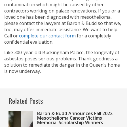
contamination which might be caused by other
contractors working on palace renovations. If you or a
loved one has been diagnosed with mesothelioma,
please contact the lawyers at Baron & Budd so that we,
too, may offer immediate assistance. We want to help.
Call
or
complete our contact form
for a completely
confidential evaluation.
Like 300-year-old Buckingham Palace, the longevity of
asbestos poses serious problems. Thank goodness a
solution to remediate the danger in the Queen’s home
is now underway.
Related Posts
Baron & Budd Announces Fall 2022
Mesothelioma Cancer Victims
Memorial Scholarship Winners