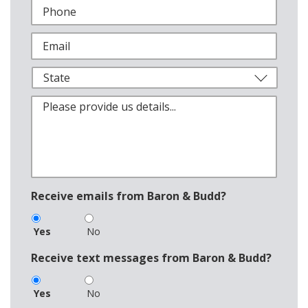
Receive emails from Baron & Budd?
Yes
No
Receive text messages from Baron & Budd?
Yes
No