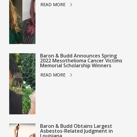
READ MORE
Baron & Budd Announces Spring
2022 Mesothelioma Cancer Victims
Memorial Scholarship Winners
READ MORE
Baron & Budd Obtains Largest
Asbestos-Related Judgment in
Louisiana