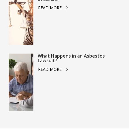
READ MORE
What Happens in an Asbestos
Lawsuit?
READ MORE