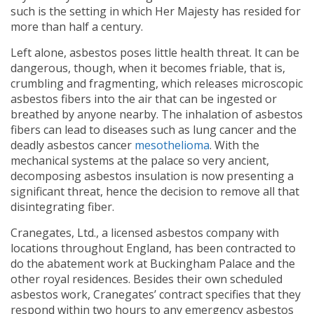
such is the setting in which Her Majesty has resided for
more than half a century.
Left alone, asbestos poses little health threat. It can be
dangerous, though, when it becomes friable, that is,
crumbling and fragmenting, which releases microscopic
asbestos fibers into the air that can be ingested or
breathed by anyone nearby. The inhalation of asbestos
fibers can lead to diseases such as lung cancer and the
deadly asbestos cancer
mesothelioma
. With the
mechanical systems at the palace so very ancient,
decomposing asbestos insulation is now presenting a
significant threat, hence the decision to remove all that
disintegrating fiber.
Cranegates, Ltd., a licensed asbestos company with
locations throughout England, has been contracted to
do the abatement work at Buckingham Palace and the
other royal residences. Besides their own scheduled
asbestos work, Cranegates’ contract specifies that they
respond within two hours to any emergency asbestos