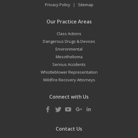
Privacy Policy
Sitemap
|
Our Practice Areas
Class Actions
Dangerous Drugs & Devices
Environmental
Mesothelioma
Serious Accidents
Whistleblower Representation
Wildfire Recovery Attorneys
Connect with Us
Contact Us