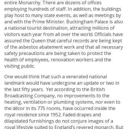
entire Monarchy. There are dozens of offices
employing hundreds of staff. In addition, the buildings
play host to many state events, as well as meetings by
and with the Prime Minister. Buckingham Palace is also
a national tourist destination, attracting millions of
visitors each year from all over the world. Officials have
assured the Queen that careful records are being kept
of the asbestos abatement work and that all necessary
safety precautions are being taken to protect the
health of employees, renovation workers and the
visiting public.
One would think that such a venerated national
landmark would have undergone an update or two in
the last fifty years. Yet according to the British
Broadcasting Company, no improvements to the
heating, ventilation or plumbing systems, nor even to
the décor in its 775 rooms, have occurred inside the
royal residence since 1952. Faded drapes and
dilapidated furnishings do not conjure images of a
royal lifestyle suited to England’s revered monarch. But