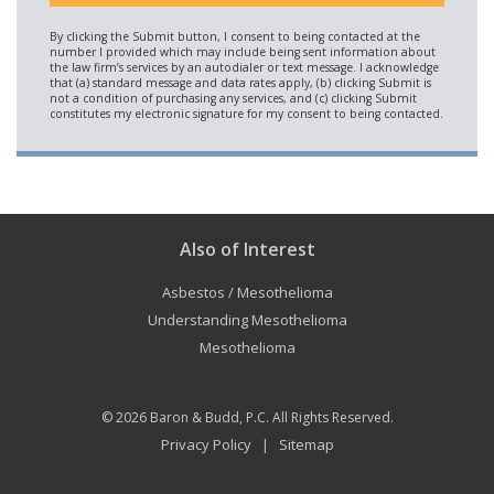
Also of Interest
Asbestos / Mesothelioma
Understanding Mesothelioma
Mesothelioma
© 2026
Baron & Budd, P.C.
All Rights Reserved.
Privacy Policy
Sitemap
|