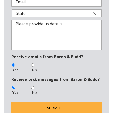
Receive emails from Baron & Budd?
Yes
No
Receive text messages from Baron & Budd?
Yes
No