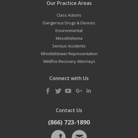
Our Practice Areas
Class Actions
Dangerous Drugs & Devices
Environmental
Mesothelioma
Serious Accidents
Whistleblower Representation
Wildfire Recovery Attorneys
Connect with Us
Contact Us
(866) 723-1890