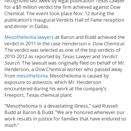
recognized last week by legal publication
Texas Lawyer
for a $9 million verdict the firm achieved against Dow
Chemical. The event took place Nov. 12 during the
publication’s Inaugural Verdicts Hall of Fame reception
and dinner in Dallas.
Mesothelioma lawyers
at Baron and Budd achieved the
verdict in 2011 in the case
Henderson v. Dow Chemical.
The verdict was selected as one of the top verdicts of
2010-2012 as reported by
Texas Lawyer
and
Verdict
Search
. The lawsuit was originally filed on behalf of Mr.
Henderson, a Dow Chemical worker who passed away
from
mesothelioma
. Mesothelioma is caused by
exposure to asbestos, which Mr. Henderson
encountered during his work at the company’s
Freeport, Texas chemical plant.
“Mesothelioma is a devastating illness,” said Russell
Budd at Baron & Budd. "We are honored whenever our
work results in justice for families that have endured so
much."