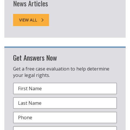
News Articles
VIEW ALL
Get Answers Now
Get a free case evaluation to help determine
your legal rights.