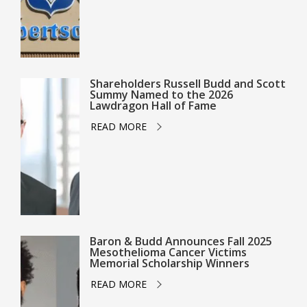
Shareholders Russell Budd and Scott
Summy Named to the 2026
Lawdragon Hall of Fame
READ MORE
Baron & Budd Announces Fall 2025
Mesothelioma Cancer Victims
Memorial Scholarship Winners
READ MORE