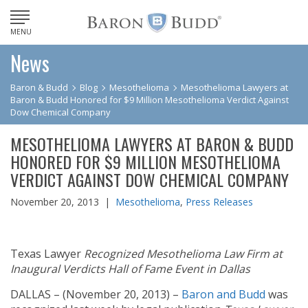
MENU
News
Baron & Budd
Blog
Mesothelioma
Mesothelioma Lawyers at
Baron & Budd Honored for $9 Million Mesothelioma Verdict Against
Dow Chemical Company
MESOTHELIOMA LAWYERS AT BARON & BUDD
HONORED FOR $9 MILLION MESOTHELIOMA
VERDICT AGAINST DOW CHEMICAL COMPANY
November 20, 2013 |
Mesothelioma
,
Press Releases
Texas Lawyer
Recognized Mesothelioma Law Firm at
Inaugural Verdicts Hall of Fame Event in Dallas
DALLAS – (November 20, 2013) –
Baron and Budd
was