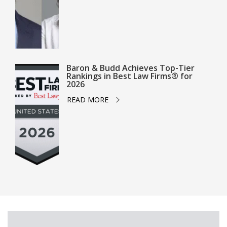
Baron & Budd Achieves Top-Tier
Rankings in Best Law Firms® for
2026
READ MORE