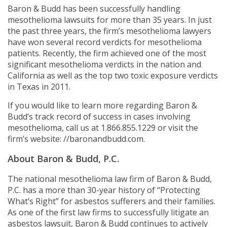
Baron & Budd has been successfully handling
mesothelioma lawsuits for more than 35 years. In just
the past three years, the firm’s mesothelioma lawyers
have won several record verdicts for mesothelioma
patients. Recently, the firm achieved one of the most
significant mesothelioma verdicts in the nation and
California as well as the top two toxic exposure verdicts
in Texas in 2011.
If you would like to learn more regarding Baron &
Budd’s track record of success in cases involving
mesothelioma, call us at 1.866.855.1229 or visit the
firm’s website: //baronandbudd.com.
About Baron & Budd, P.C.
The national mesothelioma law firm of Baron & Budd,
P.C. has a more than 30-year history of “Protecting
What’s Right” for asbestos sufferers and their families.
As one of the first law firms to successfully litigate an
asbestos lawsuit, Baron & Budd continues to actively