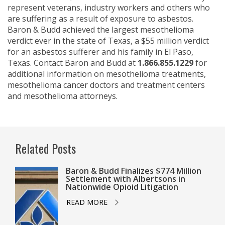
represent veterans, industry workers and others who
are suffering as a result of exposure to asbestos.
Baron & Budd achieved the largest mesothelioma
verdict ever in the state of Texas, a $55 million verdict
for an asbestos sufferer and his family in El Paso,
Texas. Contact Baron and Budd at
1.866.855.1229
for
additional information on mesothelioma treatments,
mesothelioma cancer doctors and treatment centers
and mesothelioma attorneys.
Related Posts
Baron & Budd Finalizes $774 Million
Settlement with Albertsons in
Nationwide Opioid Litigation
READ MORE