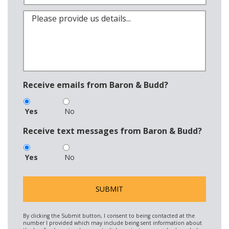
Receive emails from Baron & Budd?
Yes
No
Receive text messages from Baron & Budd?
Yes
No