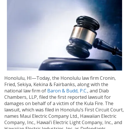
Honolulu, HI—Today, the Honolulu law firm Cronin,
Fried, Sekiya, Kekina & Fairbanks, along with the
national law firm of
Baron & Budd, P.C.
, and Diab
Chambers, LLP, filed the first reported lawsuit for
damages on behalf of a victim of the Kula Fire. The
lawsuit, which was filed in Honolulu’s First Circuit Court,
names Maui Electric Company Ltd., Hawaiian Electric
Company, Inc., Hawai’i Electric Light Company, Inc., and
Hawaiian Electric Industries, Inc. as Defendants.