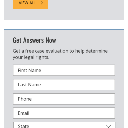
VIEW ALL
Get Answers Now
Get a free case evaluation to help determine
your legal rights.