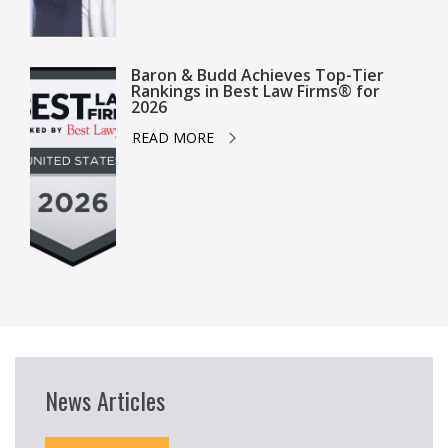
Baron & Budd Achieves Top-Tier
Rankings in Best Law Firms® for
2026
READ MORE
News Articles