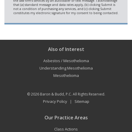
Also of Interest
Asbestos / Mesothelioma
Understanding Mesothelioma
Mesothelioma
© 2026
Baron & Budd, P.C.
All Rights Reserved.
Privacy Policy
Sitemap
|
Our Practice Areas
Class Actions