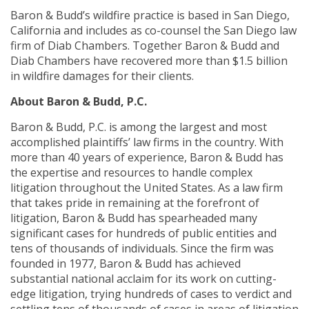
Baron & Budd’s wildfire practice is based in San Diego,
California and includes as co-counsel the San Diego law
firm of Diab Chambers. Together Baron & Budd and
Diab Chambers have recovered more than $1.5 billion
in wildfire damages for their clients.
About Baron & Budd, P.C.
Baron & Budd, P.C. is among the largest and most
accomplished plaintiffs’ law firms in the country. With
more than 40 years of experience, Baron & Budd has
the expertise and resources to handle complex
litigation throughout the United States. As a law firm
that takes pride in remaining at the forefront of
litigation, Baron & Budd has spearheaded many
significant cases for hundreds of public entities and
tens of thousands of individuals. Since the firm was
founded in 1977, Baron & Budd has achieved
substantial national acclaim for its work on cutting-
edge litigation, trying hundreds of cases to verdict and