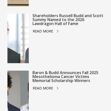
Shareholders Russell Budd and Scott
Summy Named to the 2026
Lawdragon Hall of Fame
READ MORE
Baron & Budd Announces Fall 2025
Mesothelioma Cancer Victims
Memorial Scholarship Winners
READ MORE