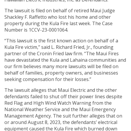
The lawsuit is filed on behalf of retired Maui Judge
Shackley F. Raffetto who lost his home and other
property during the Kula Fire last week. The Case
Number is 1CCV-23-0001064.
“This lawsuit is the first known action on behalf of a
Kula Fire victim,” said L. Richard Fried, Jr., founding
partner of the Cronin Fried law firm. “The Maui Fires
have devastated the Kula and Lahaina communities and
our firm believes many more lawsuits will be filed on
behalf of families, property owners, and businesses
seeking compensation for their losses.”
The lawsuit alleges that Maui Electric and the other
defendants failed to shut off their power lines despite
Red Flag and High Wind Watch Warning from the
National Weather Service and the Maui Emergency
Management Agency. The suit further alleges that on
or around August 8, 2023, the defendants’ electrical
equipment caused the Kula Fire which burned down