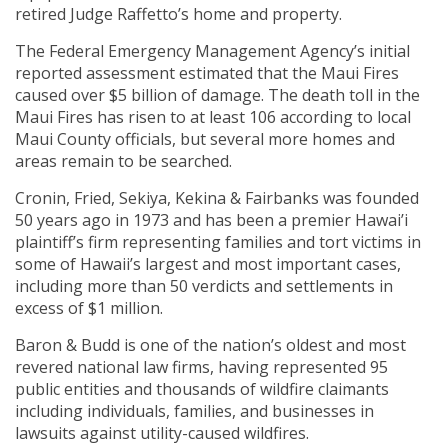
retired Judge Raffetto’s home and property.
The Federal Emergency Management Agency’s initial
reported assessment estimated that the Maui Fires
caused over $5 billion of damage. The death toll in the
Maui Fires has risen to at least 106 according to local
Maui County officials, but several more homes and
areas remain to be searched.
Cronin, Fried, Sekiya, Kekina & Fairbanks was founded
50 years ago in 1973 and has been a premier Hawai’i
plaintiff’s firm representing families and tort victims in
some of Hawaii’s largest and most important cases,
including more than 50 verdicts and settlements in
excess of $1 million.
Baron & Budd is one of the nation’s oldest and most
revered national law firms, having represented 95
public entities and thousands of wildfire claimants
including individuals, families, and businesses in
lawsuits against utility-caused wildfires.