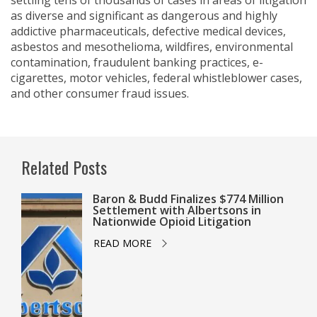
settling tens of thousands of cases in areas of litigation
as diverse and significant as dangerous and highly
addictive pharmaceuticals, defective medical devices,
asbestos and mesothelioma, wildfires, environmental
contamination, fraudulent banking practices, e-
cigarettes, motor vehicles, federal whistleblower cases,
and other consumer fraud issues.
Related Posts
Baron & Budd Finalizes $774 Million
Settlement with Albertsons in
Nationwide Opioid Litigation
READ MORE