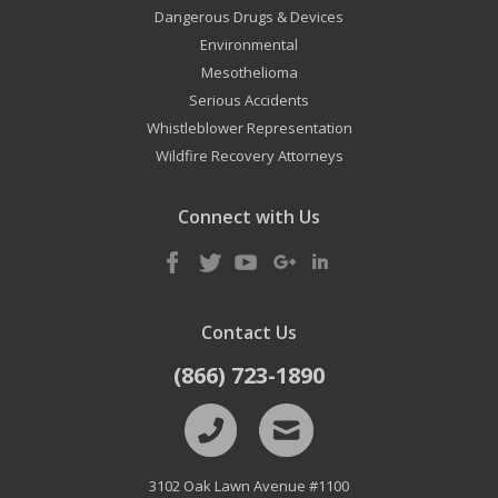
Dangerous Drugs & Devices
Environmental
Mesothelioma
Serious Accidents
Whistleblower Representation
Wildfire Recovery Attorneys
Connect with Us
Contact Us
(866) 723-1890
3102 Oak Lawn Avenue #1100