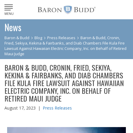
MENU
News
Baron & Budd
Blog
Press Releases
Baron & Budd, Cronin,
Fried, Sekiya, Kekina & Fairbanks, and Diab Chambers File Kula Fire
Lawsuit Against Hawaiian Electric Company, Inc. on Behalf of Retired
Maui Judge
BARON & BUDD, CRONIN, FRIED, SEKIYA,
KEKINA & FAIRBANKS, AND DIAB CHAMBERS
FILE KULA FIRE LAWSUIT AGAINST HAWAIIAN
ELECTRIC COMPANY, INC. ON BEHALF OF
RETIRED MAUI JUDGE
August 17, 2023 |
Press Releases