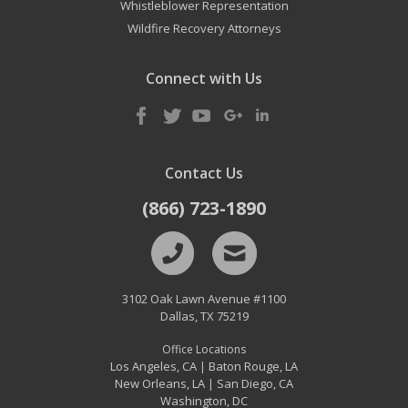
Whistleblower Representation
Wildfire Recovery Attorneys
Connect with Us
Contact Us
(866) 723-1890
3102 Oak Lawn Avenue #1100
Dallas
,
TX
75219
Office Locations
Los Angeles, CA
Baton Rouge, LA
|
New Orleans, LA
San Diego, CA
|
Washington, DC