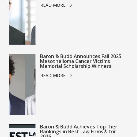
READ MORE
Baron & Budd Announces Fall 2025
Mesothelioma Cancer Victims
Memorial Scholarship Winners
READ MORE
Baron & Budd Achieves Top-Tier
Rankings in Best Law Firms® for
2026