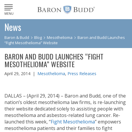
MENU
News
Baron & Budd
Blog
Mesothelioma
Baron and Budd Launches
“Fight Mesothelioma” Website
BARON AND BUDD LAUNCHES “FIGHT
MESOTHELIOMA” WEBSITE
April 29, 2014 |
Mesothelioma
,
Press Releases
DALLAS – (April 29, 2014) – Baron and Budd, one of the
nation’s oldest mesothelioma law firms, is re-launching
their website dedicated solely to assisting people with
mesothelioma and asbestos-related lung cancer. Re-
launched this week, “
Fight Mesothelioma
” empowers
mesothelioma patients and their families to fight