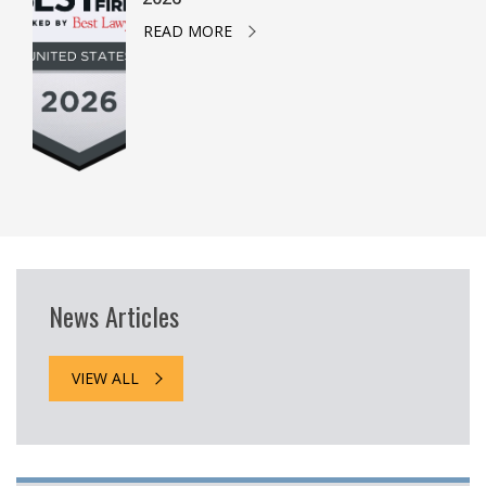
READ MORE
News Articles
VIEW ALL