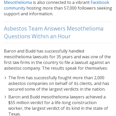
Mesothelioma
is also connected to a vibrant
Facebook
community
hosting more than 57,000 followers seeking
support and information.
Asbestos Team Answers Mesothelioma
Questions Within an Hour
Baron and Budd has successfully handled
mesothelioma lawsuits for 35 years and was one of the
first law firms in the country to file a lawsuit against an
asbestos company. The results speak for themselves:
The firm has successfully fought more than 2,000
asbestos companies on behalf of its clients, and has
secured some of the largest verdicts in the nation.
Baron and Budd mesothelioma lawyers achieved a
$55 million verdict for a life-long construction
worker, the largest verdict of its kind in the state of
Texas.