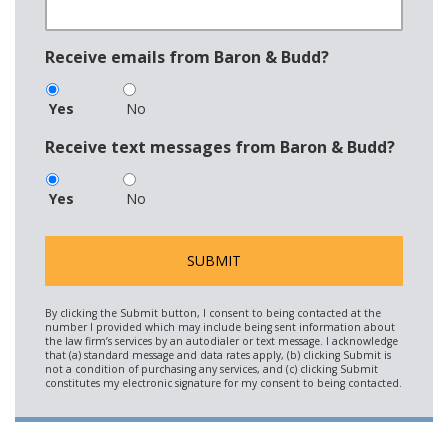
Receive emails from Baron & Budd?
Yes
No
Receive text messages from Baron & Budd?
Yes
No