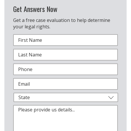
Get Answers Now
Get a free case evaluation to help determine
your legal rights.