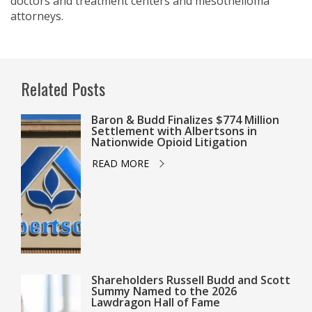
doctors and treatment centers and mesothelioma
attorneys.
Related Posts
Baron & Budd Finalizes $774 Million
Settlement with Albertsons in
Nationwide Opioid Litigation
READ MORE
Shareholders Russell Budd and Scott
Summy Named to the 2026
Lawdragon Hall of Fame