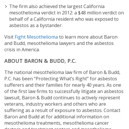
The firm also achieved the largest California
mesothelioma verdict in 2012: a $48 million verdict on
behalf of a California resident who was exposed to
asbestos as a bystander.
Visit
Fight Mesothelioma
to learn more about Baron
and Budd, mesothelioma lawyers and the asbestos
crisis in America.
ABOUT BARON & BUDD, P.C.
The national mesothelioma law firm of Baron & Budd,
P.C. has been “Protecting What’s Right” for asbestos
sufferers and their families for nearly 40 years. As one
of the first law firms to successfully litigate an asbestos
lawsuit, Baron & Budd continues to actively represent
veterans, industry workers and others who are
suffering as a result of exposure to asbestos. Contact
Baron and Budd at
for additional information on
mesothelioma treatments, mesothelioma cancer