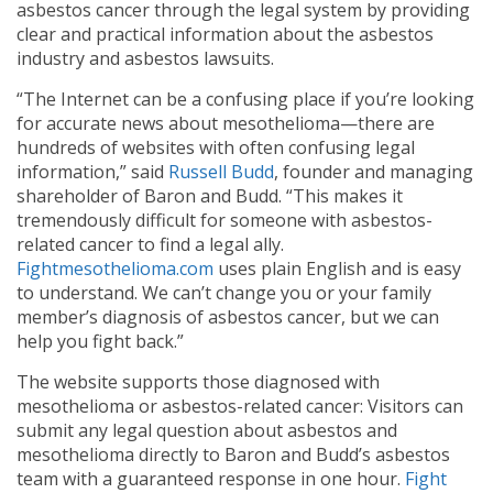
asbestos cancer through the legal system by providing
clear and practical information about the asbestos
industry and asbestos lawsuits.
“The Internet can be a confusing place if you’re looking
for accurate news about mesothelioma—there are
hundreds of websites with often confusing legal
information,” said
Russell Budd
, founder and managing
shareholder of Baron and Budd. “This makes it
tremendously difficult for someone with asbestos-
related cancer to find a legal ally.
Fightmesothelioma.com
uses plain English and is easy
to understand. We can’t change you or your family
member’s diagnosis of asbestos cancer, but we can
help you fight back.”
The website supports those diagnosed with
mesothelioma or asbestos-related cancer: Visitors can
submit any legal question about asbestos and
mesothelioma directly to Baron and Budd’s asbestos
team with a guaranteed response in one hour.
Fight