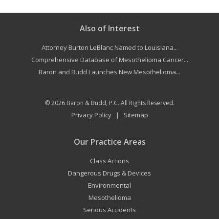
Also of Interest
Attorney Burton LeBlanc Named to Louisiana...
Comprehensive Database of Mesothelioma Cancer...
Baron and Budd Launches New Mesothelioma...
© 2026
Baron & Budd, P.C.
All Rights Reserved.
Privacy Policy
Sitemap
|
Our Practice Areas
Class Actions
Dangerous Drugs & Devices
Environmental
Mesothelioma
Serious Accidents