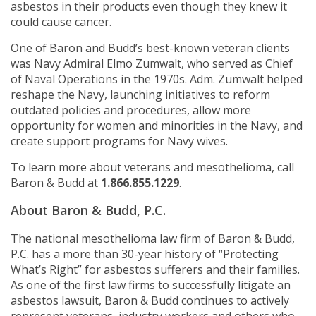
asbestos in their products even though they knew it
could cause cancer.
One of Baron and Budd’s best-known veteran clients
was Navy Admiral Elmo Zumwalt, who served as Chief
of Naval Operations in the 1970s. Adm. Zumwalt helped
reshape the Navy, launching initiatives to reform
outdated policies and procedures, allow more
opportunity for women and minorities in the Navy, and
create support programs for Navy wives.
To learn more about veterans and mesothelioma, call
Baron & Budd at
1.866.855.1229
.
About Baron & Budd, P.C.
The national mesothelioma law firm of Baron & Budd,
P.C. has a more than 30-year history of “Protecting
What’s Right” for asbestos sufferers and their families.
As one of the first law firms to successfully litigate an
asbestos lawsuit, Baron & Budd continues to actively