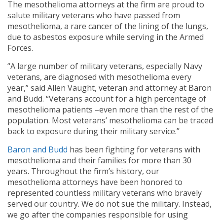
The mesothelioma attorneys at the firm are proud to
salute military veterans who have passed from
mesothelioma, a rare cancer of the lining of the lungs,
due to asbestos exposure while serving in the Armed
Forces.
“A large number of military veterans, especially Navy
veterans, are diagnosed with mesothelioma every
year,” said Allen Vaught, veteran and attorney at Baron
and Budd. “Veterans account for a high percentage of
mesothelioma patients –even more than the rest of the
population. Most veterans’ mesothelioma can be traced
back to exposure during their military service.”
Baron and Budd
has been fighting for veterans with
mesothelioma and their families for more than 30
years. Throughout the firm’s history, our
mesothelioma attorneys have been honored to
represented countless military veterans who bravely
served our country. We do not sue the military. Instead,
we go after the companies responsible for using