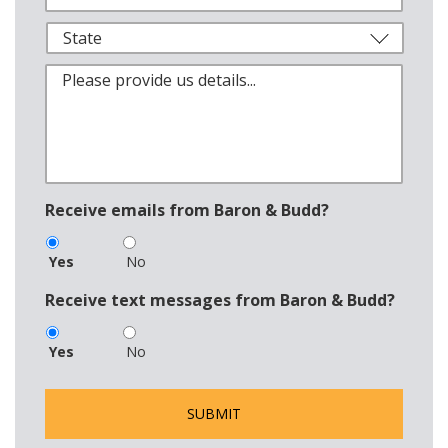
Receive emails from Baron & Budd?
Yes
No
Receive text messages from Baron & Budd?
Yes
No