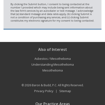
Also of Interest
Asbestos / Mesothelioma
Understanding Mesothelioma
Mesothelioma
© 2026
Baron & Budd, P.C.
All Rights Reserved.
Privacy Policy
Sitemap
|
Our Practice Areas