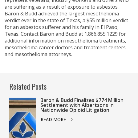
represent veterans, industry workers and others who
are suffering as a result of exposure to asbestos.
Baron & Budd achieved the largest mesothelioma
verdict ever in the state of Texas, a $55 million verdict
for an asbestos sufferer and his family in El Paso,
Texas. Contact Baron and Budd at 1.866.855.1229 for
additional information on mesothelioma treatments,
mesothelioma cancer doctors and treatment centers
and mesothelioma attorneys.
Related Posts
Baron & Budd Finalizes $774 Million
Settlement with Albertsons in
Nationwide Opioid Litigation
READ MORE