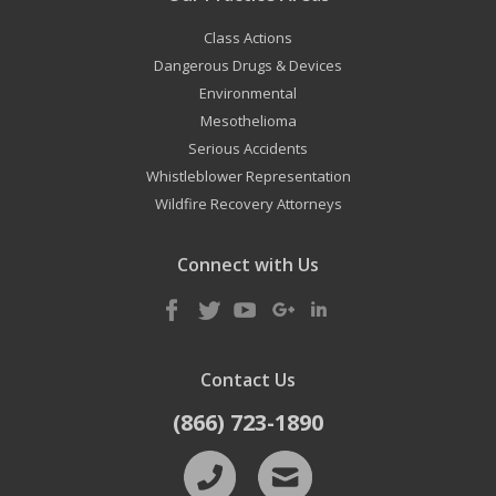
Class Actions
Dangerous Drugs & Devices
Environmental
Mesothelioma
Serious Accidents
Whistleblower Representation
Wildfire Recovery Attorneys
Connect with Us
Contact Us
(866) 723-1890