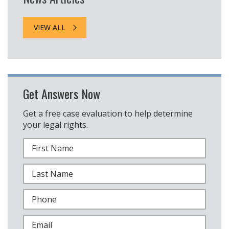
VIEW ALL
Get Answers Now
Get a free case evaluation to help determine
your legal rights.