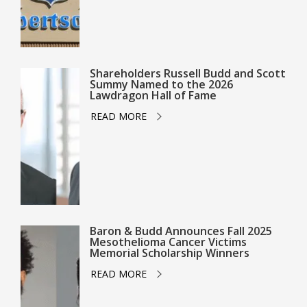
Shareholders Russell Budd and Scott
Summy Named to the 2026
Lawdragon Hall of Fame
READ MORE
Baron & Budd Announces Fall 2025
Mesothelioma Cancer Victims
Memorial Scholarship Winners
READ MORE