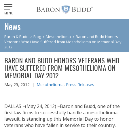
MENU
News
Baron & Budd
Blog
Mesothelioma
Baron and Budd Honors
Veterans Who Have Suffered from Mesothelioma on Memorial Day
2012
BARON AND BUDD HONORS VETERANS WHO
HAVE SUFFERED FROM MESOTHELIOMA ON
MEMORIAL DAY 2012
May 25, 2012 |
Mesothelioma
,
Press Releases
DALLAS –(May 24, 2012) –Baron and Budd, one of the
first law firms to successfully handle a mesothelioma
lawsuit, is standing up this Memorial Day to honor
veterans who have fallen in service to their country.