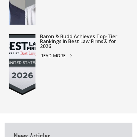
Baron & Budd Achieves Top-Tier
Rankings in Best Law Firms® for
2026
READ MORE
News Articles