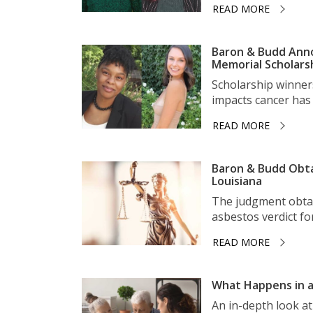
READ MORE
Baron & Budd Anno
Memorial Scholars
Scholarship winner
impacts cancer has 
READ MORE
Baron & Budd Obta
Louisiana
The judgment obtai
asbestos verdict for 
READ MORE
What Happens in a
An in-depth look a