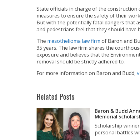
State officials in charge of the construction
measures to ensure the safety of their worke
But with the potentially fatal dangers that
and pedestrians feel that they should have
The
mesothelioma law firm
of Baron and Bu
35 years. The law firm shares the courthous
exposure and believes that the Environment
removal should be strictly adhered to.
For more information on Baron and Budd,
v
Related Posts
Baron & Budd Anno
Memorial Scholars
Scholarship winner
personal battles wit