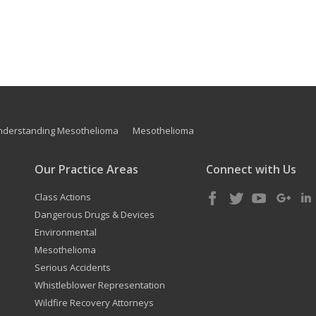
nderstanding Mesothelioma
Mesothelioma
Our Practice Areas
Connect with Us
Class Actions
Dangerous Drugs & Devices
Environmental
Mesothelioma
Serious Accidents
Whistleblower Representation
Wildfire Recovery Attorneys