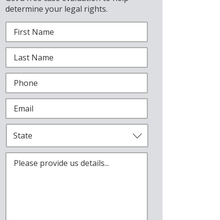
determine your legal rights.