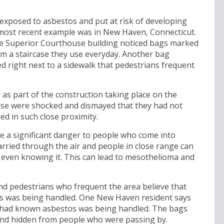
 exposed to asbestos and put at risk of developing
 most recent example was in New Haven, Connecticut.
e Superior Courthouse building noticed bags marked
rom a staircase they use everyday. Another bag
d right next to a sidewalk that pedestrians frequent
s part of the construction taking place on the
se were shocked and dismayed that they had not
ed in such close proximity.
e a significant danger to people who come into
arried through the air and people in close range can
t even knowing it. This can lead to mesothelioma and
 pedestrians who frequent the area believe that
os was being handled. One New Haven resident says
e had known asbestos was being handled. The bags
and hidden from people who were passing by.