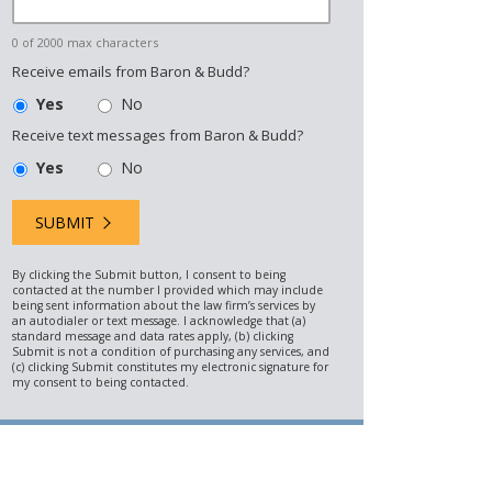
0 of 2000 max characters
Receive emails from Baron & Budd?
Yes
No
Receive text messages from Baron & Budd?
Yes
No