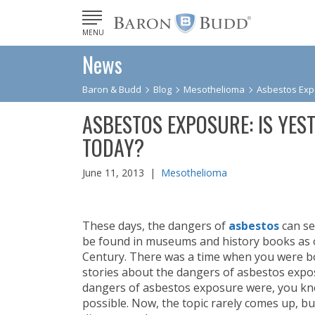
MENU
News
Baron & Budd
Blog
Mesothelioma
Asbestos Expo
ASBESTOS EXPOSURE: IS YEST
TODAY?
June 11, 2013 |
Mesothelioma
These days, the dangers of
asbestos
can se
be found in museums and history books as o
Century. There was a time when you were b
stories about the dangers of asbestos expos
dangers of asbestos exposure were, you knew
possible. Now, the topic rarely comes up, b