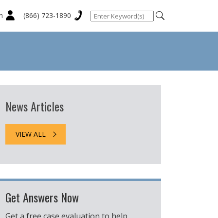
n
(866) 723-1890
News Articles
VIEW ALL
Get Answers Now
Get a free case evaluation to help