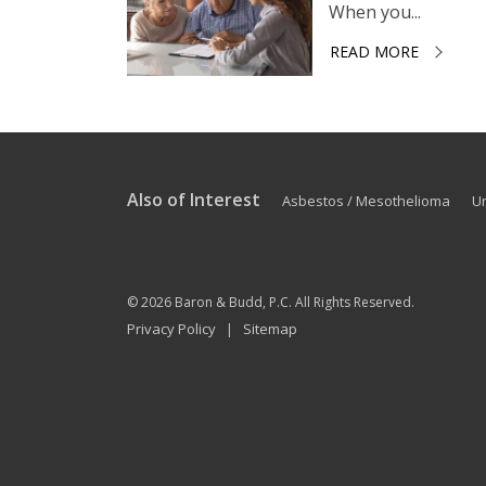
When you...
READ MORE
Also of Interest
Asbestos / Mesothelioma
U
© 2026
Baron & Budd, P.C.
All Rights Reserved.
Privacy Policy
Sitemap
|