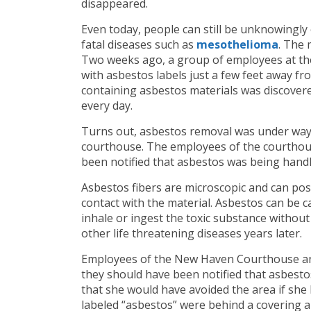
disappeared.
Even today, people can still be unknowingly
fatal diseases such as
mesothelioma
. The
Two weeks ago, a group of employees at th
with asbestos labels just a few feet away f
containing asbestos materials was discovere
every day.
Turns out, asbestos removal was under way a
courthouse. The employees of the courthou
been notified that asbestos was being handl
Asbestos fibers are microscopic and can pos
contact with the material. Asbestos can be c
inhale or ingest the toxic substance withou
other life threatening diseases years later.
Employees of the New Haven Courthouse and
they should have been notified that asbest
that she would have avoided the area if sh
labeled “asbestos” were behind a covering 