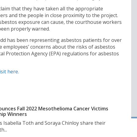
 claim that they have taken all the appropriate
rs and the people in close proximity to the project.
 asbestos exposure can cause, the courthouse workers
 been properly warned.
dd has been representing asbestos patients for over
e employees’ concerns about the risks of asbestos
al Protection Agency (EPA) regulations for asbestos
isit here.
unces Fall 2022 Mesothelioma Cancer Victims
hip Winners
s Isabella Toth and Soraya Chinloy share their
h...