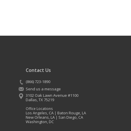
Contact Us
(866) 723-1890
Send us a message
3102 Oak Lawn Avenue #1100
Dallas
,
TX
75219
Office Locations
Los Angeles, CA
Baton Rouge, LA
|
New Orleans, LA
San Diego, CA
|
Washington, DC