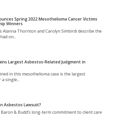
unces Spring 2022 Mesothelioma Cancer Victims
hip Winners
s Alanna Thornton and Carolyn Simbirdi describe the
had on...
ins Largest Asbestos-Related Judgment in
ned in this mesothelioma case is the largest
a single...
n Asbestos Lawsuit?
t Baron & Budd’s long-term commitment to client care