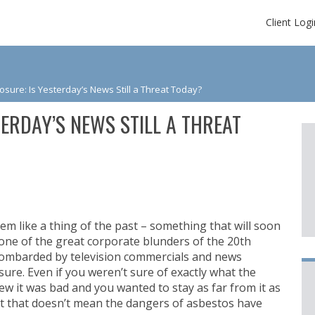
Client Logi
sure: Is Yesterday’s News Still a Threat Today?
ERDAY’S NEWS STILL A THREAT
em like a thing of the past – something that will soon
ne of the great corporate blunders of the 20th
ombarded by television commercials and news
ure. Even if you weren’t sure of exactly what the
 it was bad and you wanted to stay as far from it as
ut that doesn’t mean the dangers of asbestos have