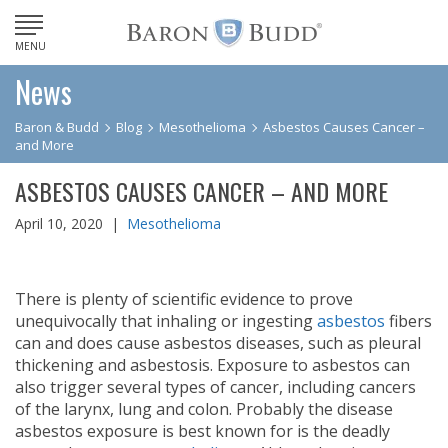
MENU
News
Baron & Budd
Blog
Mesothelioma
Asbestos Causes Cancer –
and More
ASBESTOS CAUSES CANCER – AND MORE
April 10, 2020 |
Mesothelioma
There is plenty of scientific evidence to prove
unequivocally that inhaling or ingesting
asbestos
fibers
can and does cause asbestos diseases, such as pleural
thickening and asbestosis. Exposure to asbestos can
also trigger several types of cancer, including cancers
of the larynx, lung and colon. Probably the disease
asbestos exposure is best known for is the deadly