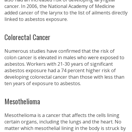
cancer. In 2006, the National Academy of Medicine
added cancer of the larynx to the list of ailments directly
linked to asbestos exposure.
Colorectal Cancer
Numerous studies have confirmed that the risk of
colon cancer is elevated in males who were exposed to
asbestos. Workers with 21-30 years of significant
asbestos exposure had a 74 percent higher risk of
developing colorectal cancer than those with less than
ten years of exposure to asbestos.
Mesothelioma
Mesothelioma is a cancer that affects the cells lining
certain organs, including the lungs and the heart. No
matter which mesothelial lining in the body is struck by