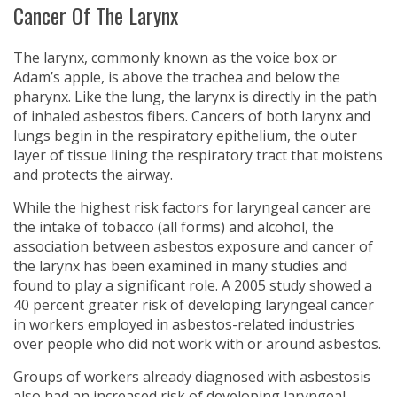
Cancer Of The Larynx
The larynx, commonly known as the voice box or
Adam’s apple, is above the trachea and below the
pharynx. Like the lung, the larynx is directly in the path
of inhaled asbestos fibers. Cancers of both larynx and
lungs begin in the respiratory epithelium, the outer
layer of tissue lining the respiratory tract that moistens
and protects the airway.
While the highest risk factors for laryngeal cancer are
the intake of tobacco (all forms) and alcohol, the
association between asbestos exposure and cancer of
the larynx has been examined in many studies and
found to play a significant role. A 2005 study showed a
40 percent greater risk of developing laryngeal cancer
in workers employed in asbestos-related industries
over people who did not work with or around asbestos.
Groups of workers already diagnosed with asbestosis
also had an increased risk of developing laryngeal