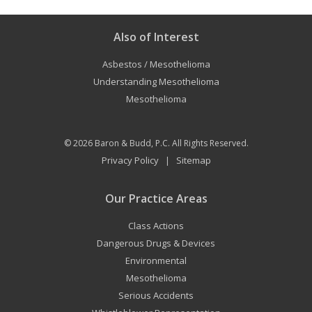
Also of Interest
Asbestos / Mesothelioma
Understanding Mesothelioma
Mesothelioma
© 2026
Baron & Budd, P.C.
All Rights Reserved.
Privacy Policy
Sitemap
|
Our Practice Areas
Class Actions
Dangerous Drugs & Devices
Environmental
Mesothelioma
Serious Accidents