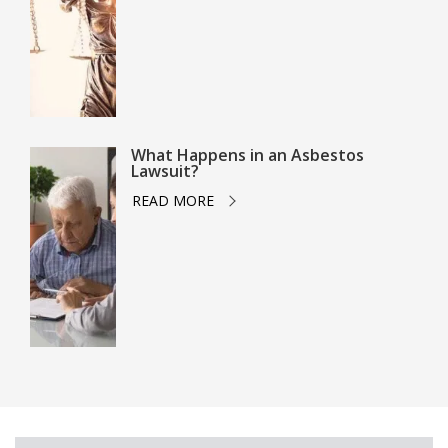
What Happens in an Asbestos
Lawsuit?
READ MORE