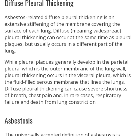
Diffuse Pleural Thickening
Asbestos-related diffuse pleural thickening is an
extensive stiffening of the membrane covering the
surface of each lung. Diffuse (meaning widespread)
pleural thickening can occur at the same time as pleural
plaques, but usually occurs in a different part of the
lung.
While pleural plaques generally develop in the parietal
pleura, which is the outer membrane of the lung wall,
pleural thickening occurs in the visceral pleura, which is
the fluid-filled serous membrane that lines the lungs.
Diffuse pleural thickening can cause severe shortness
of breath, chest pain and, in rare cases, respiratory
failure and death from lung constriction.
Asbestosis
The universally accepted definition of asbestosis is