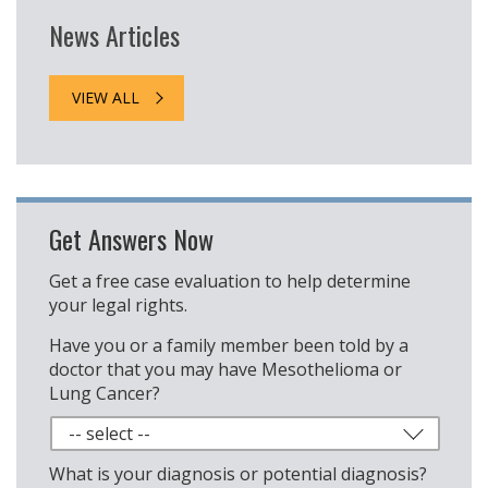
News Articles
VIEW ALL
Get Answers Now
Get a free case evaluation to help determine
your legal rights.
Have you or a family member been told by a
doctor that you may have Mesothelioma or
Lung Cancer?
What is your diagnosis or potential diagnosis?