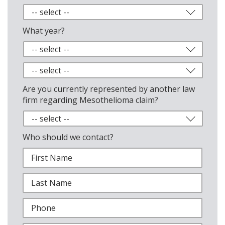
What year?
Are you currently represented by another law
firm regarding Mesothelioma claim?
Who should we contact?