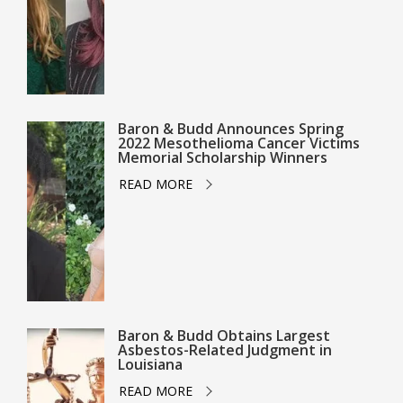
Baron & Budd Announces Spring
2022 Mesothelioma Cancer Victims
Memorial Scholarship Winners
READ MORE
Baron & Budd Obtains Largest
Asbestos-Related Judgment in
Louisiana
READ MORE