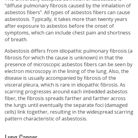
“diffuse pulmonary fibrosis caused by the inhalation of
asbestos fibers”. All types of asbestos fibers can cause
asbestosis. Typically, it takes more than twenty years
after exposure to asbestos before the onset of
symptoms, which can include chest pain and shortness
of breath.
Asbestosis differs from idiopathic pulmonary fibrosis (a
fibrosis for which the cause is unknown) in that the
presence of microscopic asbestos fibers can be seen by
electron microscopy in the lining of the lung. Also, the
disease is usually accompanied by fibrosis of the
visceral pleura, which is rare in idiopathic fibrosis. As
scarring progresses around each imbedded asbestos
fiber, the fibrosis spreads farther and farther across
the lungs until eventually the separate foci (damaged
cells) link together, resulting in the widespread scarring
pattern characteristic of asbestosis.
Lung Cancer