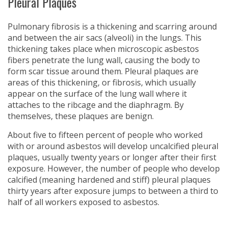
Pleural Plaques
Pulmonary fibrosis is a thickening and scarring around
and between the air sacs (alveoli) in the lungs. This
thickening takes place when microscopic asbestos
fibers penetrate the lung wall, causing the body to
form scar tissue around them. Pleural plaques are
areas of this thickening, or fibrosis, which usually
appear on the surface of the lung wall where it
attaches to the ribcage and the diaphragm. By
themselves, these plaques are benign.
About five to fifteen percent of people who worked
with or around asbestos will develop uncalcified pleural
plaques, usually twenty years or longer after their first
exposure. However, the number of people who develop
calcified (meaning hardened and stiff) pleural plaques
thirty years after exposure jumps to between a third to
half of all workers exposed to asbestos.