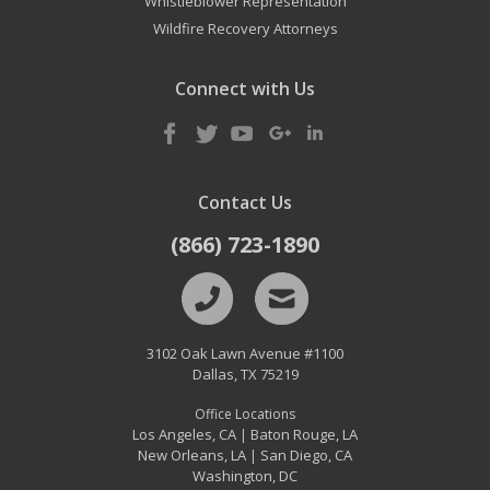
Whistleblower Representation
Wildfire Recovery Attorneys
Connect with Us
Contact Us
(866) 723-1890
3102 Oak Lawn Avenue #1100
Dallas
,
TX
75219
Office Locations
Los Angeles, CA
Baton Rouge, LA
|
New Orleans, LA
San Diego, CA
|
Washington, DC