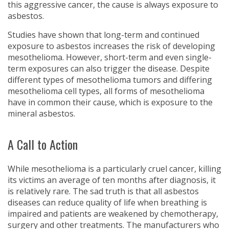
this aggressive cancer, the cause is always exposure to
asbestos.
Studies have shown that long-term and continued
exposure to asbestos increases the risk of developing
mesothelioma. However, short-term and even single-
term exposures can also trigger the disease. Despite
different types of mesothelioma tumors and differing
mesothelioma cell types, all forms of mesothelioma
have in common their cause, which is exposure to the
mineral asbestos.
A Call to Action
While mesothelioma is a particularly cruel cancer, killing
its victims an average of ten months after diagnosis, it
is relatively rare. The sad truth is that all asbestos
diseases can reduce quality of life when breathing is
impaired and patients are weakened by chemotherapy,
surgery and other treatments. The manufacturers who