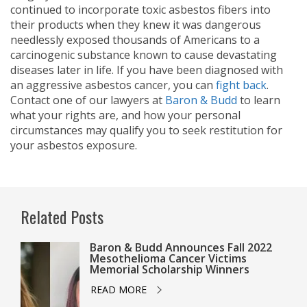
continued to incorporate toxic asbestos fibers into
their products when they knew it was dangerous
needlessly exposed thousands of Americans to a
carcinogenic substance known to cause devastating
diseases later in life. If you have been diagnosed with
an aggressive asbestos cancer, you can
fight back
.
Contact one of our lawyers at
Baron & Budd
to learn
what your rights are, and how your personal
circumstances may qualify you to seek restitution for
your asbestos exposure.
Related Posts
Baron & Budd Announces Fall 2022
Mesothelioma Cancer Victims
Memorial Scholarship Winners
READ MORE