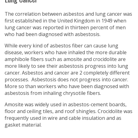
The correlation between asbestos and lung cancer was
first established in the United Kingdom in 1949 when
lung cancer was reported in thirteen percent of men
who had been diagnosed with asbestosis.
While every kind of asbestos fiber can cause lung
disease, workers who have inhaled the more durable
amphibole fibers such as amosite and crocidolite are
more likely to see their asbestosis progress into lung
cancer. Asbestos and cancer are 2 completely different
processes. Asbestosis does not progress into cancer.
More so than workers who have been diagnosed with
asbestosis from inhaling chrysotile fibers.
Amosite was widely used in asbestos-cement boards,
floor and ceiling tiles, and roof shingles. Crocidolite was
frequently used in wire and cable insulation and as
gasket material.