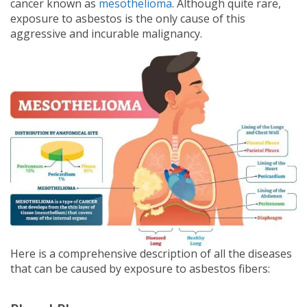
cancer known as
mesothelioma
. Although quite rare,
exposure to asbestos is the only cause of this
aggressive and incurable malignancy.
Here is a comprehensive description of all the diseases
that can be caused by exposure to asbestos fibers: