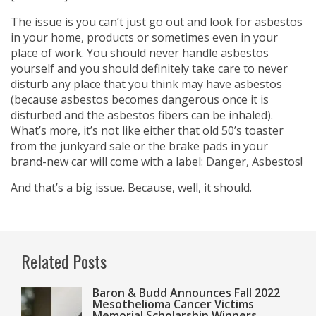
The issue is you can’t just go out and look for asbestos
in your home, products or sometimes even in your
place of work. You should never handle asbestos
yourself and you should definitely take care to never
disturb any place that you think may have asbestos
(because asbestos becomes dangerous once it is
disturbed and the asbestos fibers can be inhaled).
What’s more, it’s not like either that old 50’s toaster
from the junkyard sale or the brake pads in your
brand-new car will come with a label: Danger, Asbestos!
And that’s a big issue. Because, well, it should.
Related Posts
Baron & Budd Announces Fall 2022
Mesothelioma Cancer Victims
Memorial Scholarship Winners