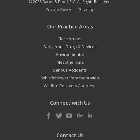
© 2026
Baron & Budd, P.C.
All Rights Reserved.
Privacy Policy
Sitemap
|
Our Practice Areas
Class Actions
Dangerous Drugs & Devices
Environmental
Mesothelioma
Serious Accidents
Whistleblower Representation
Wildfire Recovery Attorneys
Connect with Us
Contact Us