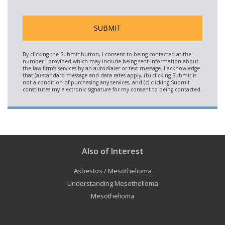
Also of Interest
Asbestos / Mesothelioma
Understanding Mesothelioma
Mesothelioma