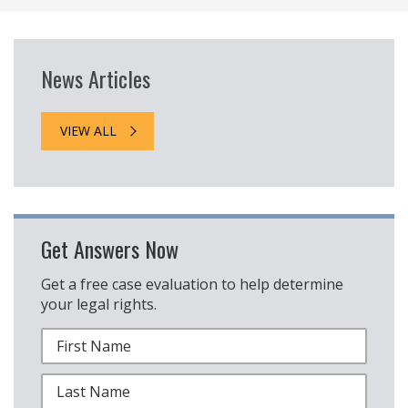
News Articles
VIEW ALL
Get Answers Now
Get a free case evaluation to help determine
your legal rights.