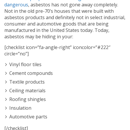
dangerous
, asbestos has not gone away completely.
Not in the old pre-70’s houses that were built with
asbestos products and definitely not in select industrial,
consumer and automotive goods that are being
manufactured in the United States today. Today,
asbestos may be hiding in your:
[checklist icon=”fa-angle-right” iconcolor=”#222″
circle=”no”]
Vinyl floor tiles
Cement compounds
Textile products
Ceiling materials
Roofing shingles
Insulation
Automotive parts
[/checklist]