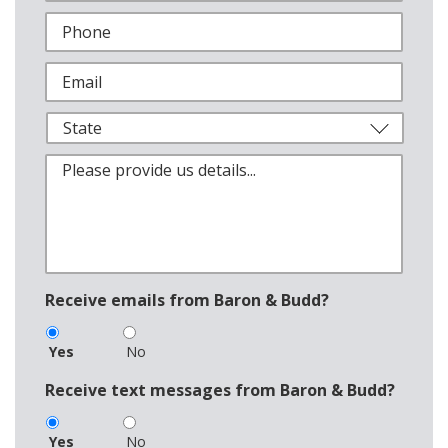
Receive emails from Baron & Budd?
Yes
No
Receive text messages from Baron & Budd?
Yes
No