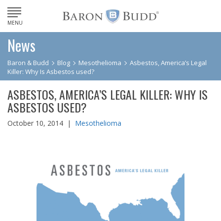
MENU
News
Baron & Budd
Blog
Mesothelioma
Asbestos, America’s Legal
Killer: Why Is Asbestos used?
ASBESTOS, AMERICA’S LEGAL KILLER: WHY IS
ASBESTOS USED?
October 10, 2014 |
Mesothelioma