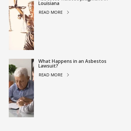
Louisiana
READ MORE
What Happens in an Asbestos
Lawsuit?
READ MORE