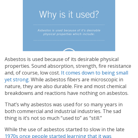
Asbestos is used because of its desirable physical
properties. Sound absorption, strength, fire resistance
and, of course, low cost.
It comes down to being small
yet strong.
While asbestos fibers are microscopic in
nature, they are also durable. Fire and most chemical
breakdowns and reactions have nothing on asbestos.
That’s why asbestos was used for so many years in
both commercial and industrial industries. The sad
thing is it’s not so much “used to” as “still.”
While the use of asbestos started to slow in the late
1970s once people started learning that it was