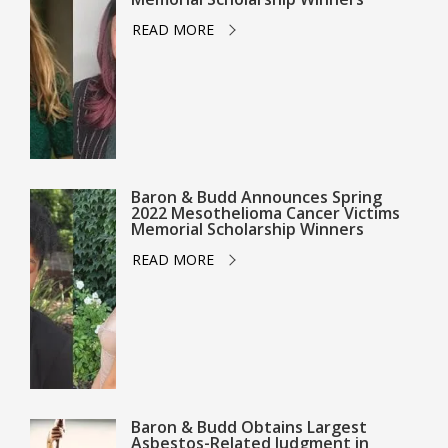
READ MORE
Baron & Budd Announces Spring
2022 Mesothelioma Cancer Victims
Memorial Scholarship Winners
READ MORE
Baron & Budd Obtains Largest
Asbestos-Related Judgment in