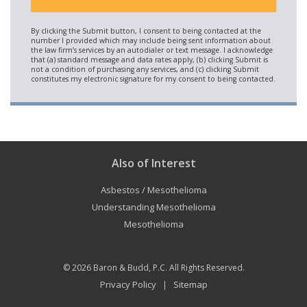
Also of Interest
Asbestos / Mesothelioma
Understanding Mesothelioma
Mesothelioma
© 2026
Baron & Budd, P.C.
All Rights Reserved.
Privacy Policy
Sitemap
|