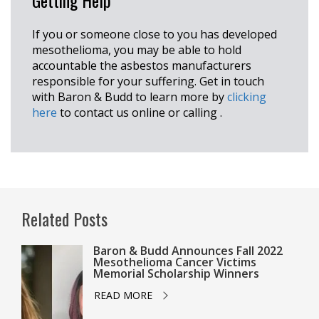
Getting Help
If you or someone close to you has developed
mesothelioma, you may be able to hold
accountable the asbestos manufacturers
responsible for your suffering. Get in touch
with Baron & Budd to learn more by
clicking
here
to contact us online or calling
.
Related Posts
Baron & Budd Announces Fall 2022
Mesothelioma Cancer Victims
Memorial Scholarship Winners
READ MORE