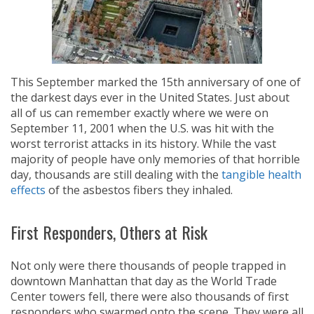
This September marked the 15th anniversary of one of
the darkest days ever in the United States. Just about
all of us can remember exactly where we were on
September 11, 2001 when the U.S. was hit with the
worst terrorist attacks in its history. While the vast
majority of people have only memories of that horrible
day, thousands are still dealing with the
tangible health
effects
of the asbestos fibers they inhaled.
First Responders, Others at Risk
Not only were there thousands of people trapped in
downtown Manhattan that day as the World Trade
Center towers fell, there were also thousands of first
responders who swarmed onto the scene. They were all