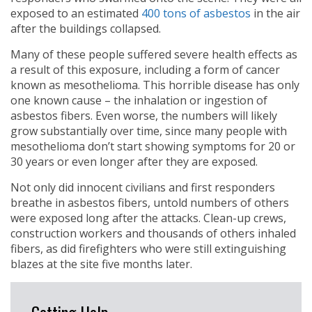
exposed to an estimated
400 tons of asbestos
in the air
after the buildings collapsed.
Many of these people suffered severe health effects as
a result of this exposure, including a form of cancer
known as mesothelioma. This horrible disease has only
one known cause – the inhalation or ingestion of
asbestos fibers. Even worse, the numbers will likely
grow substantially over time, since many people with
mesothelioma don’t start showing symptoms for 20 or
30 years or even longer after they are exposed.
Not only did innocent civilians and first responders
breathe in asbestos fibers, untold numbers of others
were exposed long after the attacks. Clean-up crews,
construction workers and thousands of others inhaled
fibers, as did firefighters who were still extinguishing
blazes at the site five months later.