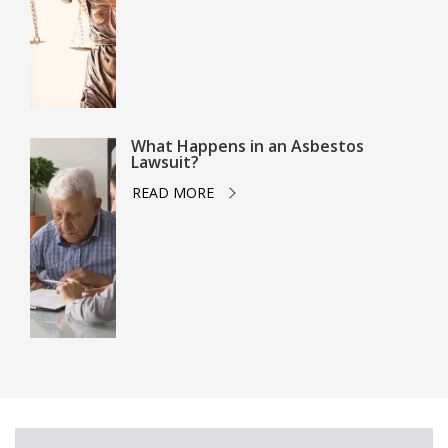
What Happens in an Asbestos
Lawsuit?
READ MORE