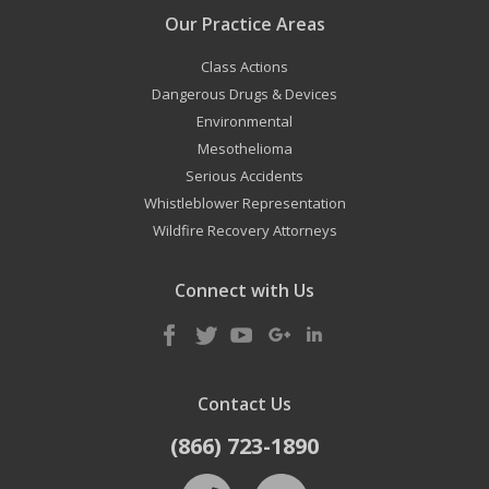
Our Practice Areas
Class Actions
Dangerous Drugs & Devices
Environmental
Mesothelioma
Serious Accidents
Whistleblower Representation
Wildfire Recovery Attorneys
Connect with Us
Contact Us
(866) 723-1890