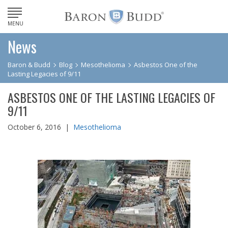
MENU
News
Baron & Budd
Blog
Mesothelioma
Asbestos One of the
Lasting Legacies of 9/11
ASBESTOS ONE OF THE LASTING LEGACIES OF
9/11
October 6, 2016 |
Mesothelioma