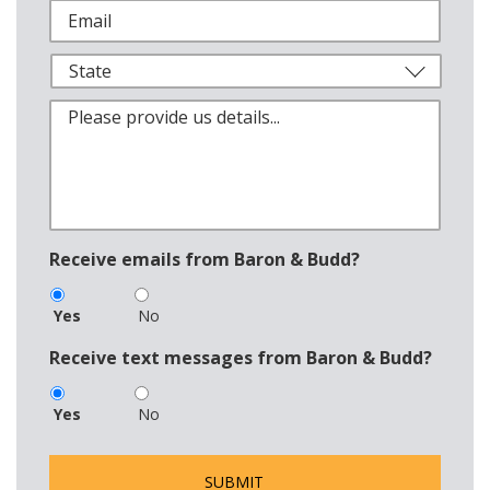
Receive emails from Baron & Budd?
Yes
No
Receive text messages from Baron & Budd?
Yes
No