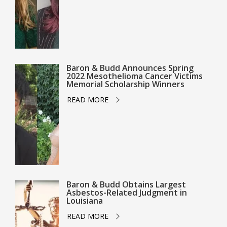
Baron & Budd Announces Spring
2022 Mesothelioma Cancer Victims
Memorial Scholarship Winners
READ MORE
Baron & Budd Obtains Largest
Asbestos-Related Judgment in
Louisiana
READ MORE