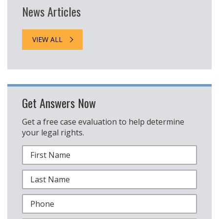
News Articles
VIEW ALL
Get Answers Now
Get a free case evaluation to help determine
your legal rights.