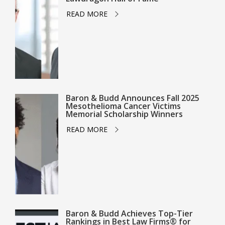
READ MORE
Baron & Budd Announces Fall 2025
Mesothelioma Cancer Victims
Memorial Scholarship Winners
READ MORE
Baron & Budd Achieves Top-Tier
Rankings in Best Law Firms® for