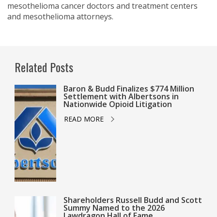
mesothelioma cancer doctors and treatment centers
and mesothelioma attorneys.
Related Posts
Baron & Budd Finalizes $774 Million
Settlement with Albertsons in
Nationwide Opioid Litigation
READ MORE
Shareholders Russell Budd and Scott
Summy Named to the 2026
Lawdragon Hall of Fame