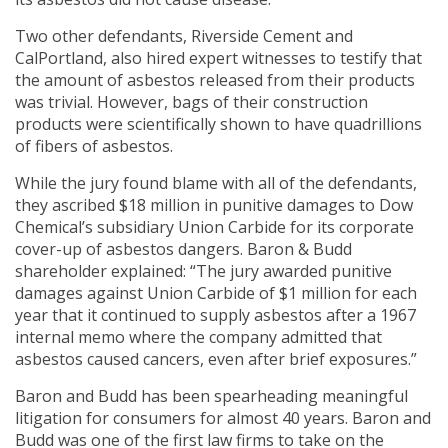
Two other defendants, Riverside Cement and
CalPortland, also hired expert witnesses to testify that
the amount of asbestos released from their products
was trivial. However, bags of their construction
products were scientifically shown to have quadrillions
of fibers of asbestos.
While the jury found blame with all of the defendants,
they ascribed $18 million in punitive damages to Dow
Chemical’s subsidiary Union Carbide for its corporate
cover-up of asbestos dangers. Baron & Budd
shareholder explained: “The jury awarded punitive
damages against Union Carbide of $1 million for each
year that it continued to supply asbestos after a 1967
internal memo where the company admitted that
asbestos caused cancers, even after brief exposures.”
Baron and Budd has been spearheading meaningful
litigation for consumers for almost 40 years. Baron and
Budd was one of the first law firms to take on the