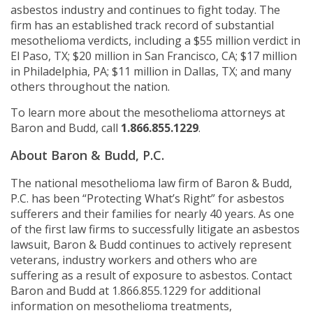
asbestos industry and continues to fight today. The
firm has an established track record of substantial
mesothelioma verdicts, including a $55 million verdict in
El Paso, TX; $20 million in San Francisco, CA; $17 million
in Philadelphia, PA; $11 million in Dallas, TX; and many
others throughout the nation.
To learn more about the mesothelioma attorneys at
Baron and Budd, call
1.866.855.1229
.
About Baron & Budd, P.C.
The national mesothelioma law firm of Baron & Budd,
P.C. has been “Protecting What’s Right” for asbestos
sufferers and their families for nearly 40 years. As one
of the first law firms to successfully litigate an asbestos
lawsuit, Baron & Budd continues to actively represent
veterans, industry workers and others who are
suffering as a result of exposure to asbestos. Contact
Baron and Budd at 1.866.855.1229 for additional
information on mesothelioma treatments,