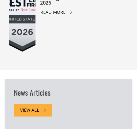
2026
READ MORE
News Articles
VIEW ALL