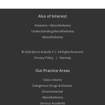
Also of Interest
Asbestos / Mesothelioma
Understanding Mesothelioma
Mesothelioma
© 2026
Baron & Budd, P.C.
All Rights Reserved.
Privacy Policy
Sitemap
|
Our Practice Areas
Class Actions
Dangerous Drugs & Devices
Environmental
Mesothelioma
Serious Accidents