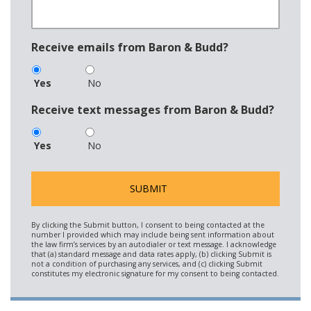
Receive emails from Baron & Budd?
Yes
No
Receive text messages from Baron & Budd?
Yes
No