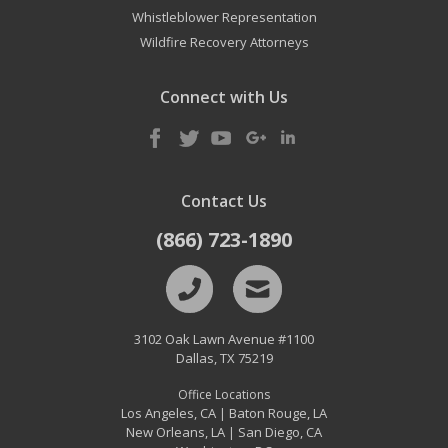
Whistleblower Representation
Wildfire Recovery Attorneys
Connect with Us
Contact Us
(866) 723-1890
3102 Oak Lawn Avenue #1100
Dallas
,
TX
75219
Office Locations
Los Angeles, CA
Baton Rouge, LA
|
New Orleans, LA
San Diego, CA
|