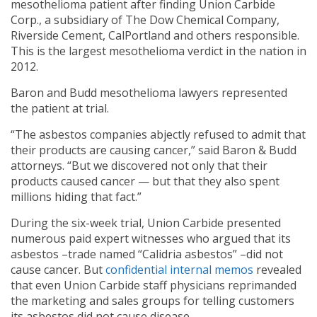
mesothelioma patient after finding Union Carbide
Corp., a subsidiary of The Dow Chemical Company,
Riverside Cement, CalPortland and others responsible.
This is the largest mesothelioma verdict in the nation in
2012.
Baron and Budd mesothelioma lawyers represented
the patient at trial.
“The asbestos companies abjectly refused to admit that
their products are causing cancer,” said Baron & Budd
attorneys. “But we discovered not only that their
products caused cancer — but that they also spent
millions hiding that fact.”
During the six-week trial, Union Carbide presented
numerous paid expert witnesses who argued that its
asbestos –trade named “Calidria asbestos” –did not
cause cancer. But
confidential internal memos
revealed
that even Union Carbide staff physicians reprimanded
the marketing and sales groups for telling customers
its asbestos did not cause disease.