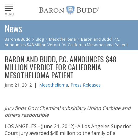
MENU
News
Baron & Budd
Blog
Mesothelioma
Baron and Budd, P.C.
Announces $48 Million Verdict for California Mesothelioma Patient
BARON AND BUDD, P.C. ANNOUNCES $48
MILLION VERDICT FOR CALIFORNIA
MESOTHELIOMA PATIENT
June 21, 2012 |
Mesothelioma
,
Press Releases
Jury finds Dow Chemical subsidiary Union Carbide and
others responsible
LOS ANGELES –(June 21, 2012)–A Los Angeles Superior
Court jury awarded $48 million to the family of a