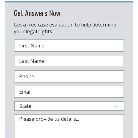
Get Answers Now
Get a free case evaluation to help determine
your legal rights.