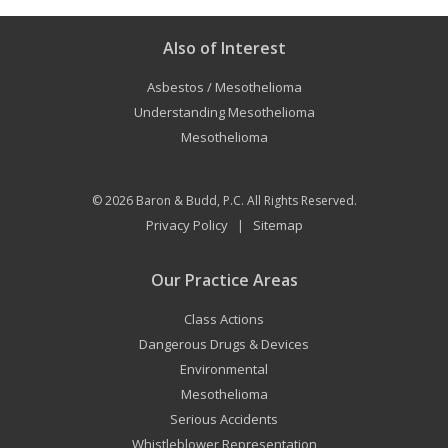
Also of Interest
Asbestos / Mesothelioma
Understanding Mesothelioma
Mesothelioma
© 2026
Baron & Budd, P.C.
All Rights Reserved.
Privacy Policy
Sitemap
|
Our Practice Areas
Class Actions
Dangerous Drugs & Devices
Environmental
Mesothelioma
Serious Accidents
Whistleblower Representation