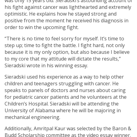
was only 15 years old. Sieradski’s astounding account of
his fight against cancer was lighthearted and extremely
optimistic. He explains how he stayed strong and
positive from the moment he received his diagnosis in
order to win the upcoming fight.
“There is no time to feel sorry for myself. It’s time to
step up; time to fight the battle. I fight hard, not only
because it is my only option, but also because I believe
to my core that my attitude will dictate the results,”
Sieradski wrote in his winning essay.
Sieradski used his experience as a way to help other
children and teenagers struggling with cancer. He
speaks to panels of doctors and nurses about caring
for pediatric cancer patients and he volunteers at the
Children’s Hospital. Sieradski will be attending the
University of Alabama where he will be majoring in
mechanical engineering.
Additionally, Amritpal Kaur was selected by the Baron &
Budd Scholarship committee as the video essay winner.