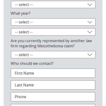
What year?
Are you currently represented by another law
firm regarding Mesothelioma claim?
Who should we contact?