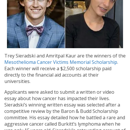
Trey Sieradski and Amritpal Kaur are the winners of the
Mesothelioma Cancer Victims Memorial Scholarship
.
Each winner will receive a $2,500 scholarship paid
directly to the financial aid accounts at their
universities.
Applicants were asked to submit a written or video
essay about how cancer has impacted their lives.
Sieradski’s winning written essay was selected after a
competitive review by the Baron & Budd Scholarship
committee. His essay detailed how he battled a rare and
aggressive cancer called Burkitt’s lymphoma when he