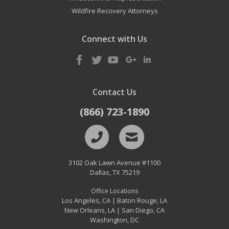
Wildfire Recovery Attorneys
Connect with Us
Contact Us
(866) 723-1890
3102 Oak Lawn Avenue #1100
Dallas
,
TX
75219
Office Locations
Los Angeles, CA
Baton Rouge, LA
|
New Orleans, LA
San Diego, CA
|
Washington, DC