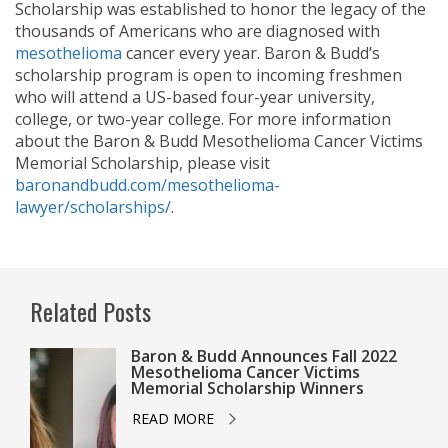
Scholarship was established to honor the legacy of the
thousands of Americans who are diagnosed with
mesothelioma
cancer every year. Baron & Budd’s
scholarship program is open to incoming freshmen
who will attend a US-based four-year university,
college, or two-year college. For more information
about the Baron & Budd Mesothelioma Cancer Victims
Memorial Scholarship, please visit
baronandbudd.com/mesothelioma-
lawyer/scholarships/
.
Related Posts
Baron & Budd Announces Fall 2022
Mesothelioma Cancer Victims
Memorial Scholarship Winners
READ MORE