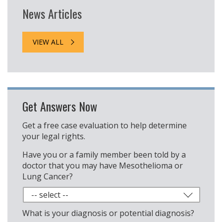
News Articles
VIEW ALL
Get Answers Now
Get a free case evaluation to help determine
your legal rights.
Have you or a family member been told by a
doctor that you may have Mesothelioma or
Lung Cancer?
What is your diagnosis or potential diagnosis?