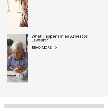
What Happens in an Asbestos
Lawsuit?
READ MORE