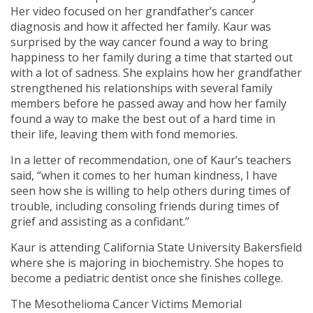
Her video focused on her grandfather’s cancer
diagnosis and how it affected her family. Kaur was
surprised by the way cancer found a way to bring
happiness to her family during a time that started out
with a lot of sadness. She explains how her grandfather
strengthened his relationships with several family
members before he passed away and how her family
found a way to make the best out of a hard time in
their life, leaving them with fond memories.
In a letter of recommendation, one of Kaur’s teachers
said, “when it comes to her human kindness, I have
seen how she is willing to help others during times of
trouble, including consoling friends during times of
grief and assisting as a confidant.”
Kaur is attending California State University Bakersfield
where she is majoring in biochemistry. She hopes to
become a pediatric dentist once she finishes college.
The Mesothelioma Cancer Victims Memorial