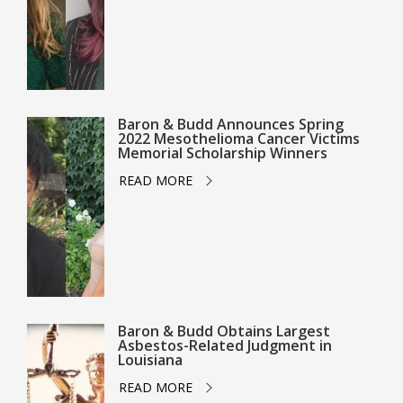
Baron & Budd Announces Spring
2022 Mesothelioma Cancer Victims
Memorial Scholarship Winners
READ MORE
Baron & Budd Obtains Largest
Asbestos-Related Judgment in
Louisiana
READ MORE