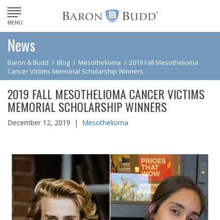
MENU
News
Baron & Budd
Blog
Mesothelioma
2019 Fall Mesothelioma
Cancer Victims Memorial Scholarship Winners
2019 FALL MESOTHELIOMA CANCER VICTIMS
MEMORIAL SCHOLARSHIP WINNERS
December 12, 2019 |
Mesothelioma