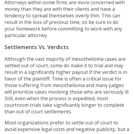
Attorneys within some firms are more concerned with
money than they are with their clients and have a
tendency to spread themselves overly thin. This can
result in the loss of precious time, so be sure to do
your homework before committing to work with any
particular attorney.
Settlements Vs. Verdicts
Although the vast majority of mesothelioma cases are
settled out of court, some do make it to trial and may
result in a significantly higher payout if the verdict is in
favor of the plaintiff. Time is often a critical issue for
those suffering from mesothelioma and many judges
will prioritize cases involving those who are seriously ill.
Still, even when the process is expedited, most
courtroom trials take significantly longer to complete
than out of court settlements.
Most organizations prefer to settle out of court to
avoid expensive legal costs and negative publicity, but a