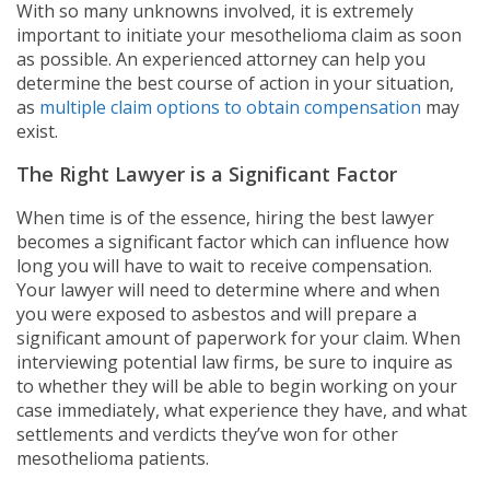
With so many unknowns involved, it is extremely
important to initiate your mesothelioma claim as soon
as possible. An experienced attorney can help you
determine the best course of action in your situation,
as
multiple claim options to obtain compensation
may
exist.
The Right Lawyer is a Significant Factor
When time is of the essence, hiring the best lawyer
becomes a significant factor which can influence how
long you will have to wait to receive compensation.
Your lawyer will need to determine where and when
you were exposed to asbestos and will prepare a
significant amount of paperwork for your claim. When
interviewing potential law firms, be sure to inquire as
to whether they will be able to begin working on your
case immediately, what experience they have, and what
settlements and verdicts they’ve won for other
mesothelioma patients.