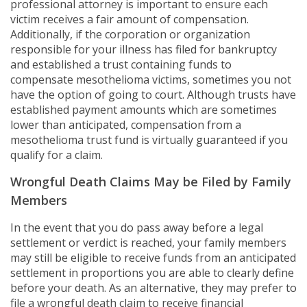
professional attorney is important to ensure each
victim receives a fair amount of compensation.
Additionally, if the corporation or organization
responsible for your illness has filed for bankruptcy
and established a trust containing funds to
compensate mesothelioma victims, sometimes you not
have the option of going to court. Although trusts have
established payment amounts which are sometimes
lower than anticipated, compensation from a
mesothelioma trust fund is virtually guaranteed if you
qualify for a claim.
Wrongful Death Claims May be Filed by Family
Members
In the event that you do pass away before a legal
settlement or verdict is reached, your family members
may still be eligible to receive funds from an anticipated
settlement in proportions you are able to clearly define
before your death. As an alternative, they may prefer to
file a wrongful death claim to receive financial