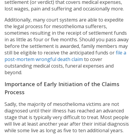
settlement (or verdict) that covers medical expenses,
lost wages, pain and suffering and occasionally more.
Additionally, many court systems are able to expedite
the legal process for mesothelioma sufferers,
sometimes resulting in the receipt of settlement funds
in as little as four or five months. Should you pass away
before the settlement is awarded, family members may
still be eligible to receive the anticipated funds or
file a
post-mortem wrongful death claim
to cover
outstanding medical costs, funeral expenses and
beyond.
Importance of Early Initiation of the Claims
Process
Sadly, the majority of mesothelioma victims are not
diagnosed until their illness has reached an advanced
stage that is typically very difficult to treat. Most people
will live at least another year after their initial diagnosis
while some live as long as five to ten additional years.