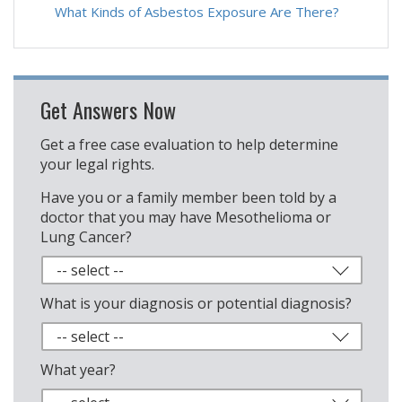
What Kinds of Asbestos Exposure Are There?
Get Answers Now
Get a free case evaluation to help determine
your legal rights.
Have you or a family member been told by a
doctor that you may have Mesothelioma or
Lung Cancer?
What is your diagnosis or potential diagnosis?
What year?