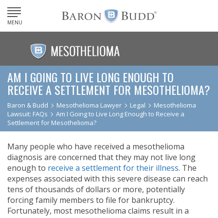
MENU
AM I GOING TO LIVE LONG ENOUGH TO
RECEIVE A SETTLEMENT FOR MESOTHELIOMA?
Baron & Budd
Mesothelioma Lawyer
Legal
Mesothelioma
Lawsuit: FAQs
Am I Going to Live Long Enough to Receive a
Settlement for Mesothelioma?
Many people who have received a mesothelioma
diagnosis are concerned that they may not live long
enough to
receive a settlement for their illness
. The
expenses associated with this severe disease can reach
tens of thousands of dollars or more, potentially
forcing family members to file for bankruptcy.
Fortunately, most mesothelioma claims result in a