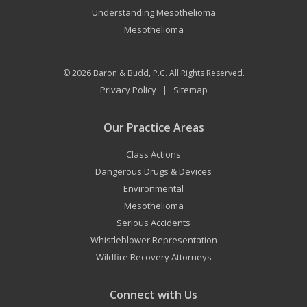
Understanding Mesothelioma
Mesothelioma
© 2026
Baron & Budd, P.C.
All Rights Reserved.
Privacy Policy
Sitemap
|
Our Practice Areas
Class Actions
Dangerous Drugs & Devices
Environmental
Mesothelioma
Serious Accidents
Whistleblower Representation
Wildfire Recovery Attorneys
Connect with Us