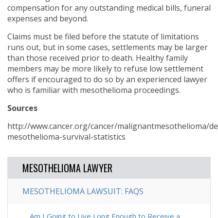
compensation for any outstanding medical bills, funeral
expenses and beyond.
Claims must be filed before the statute of limitations
runs out, but in some cases, settlements may be larger
than those received prior to death. Healthy family
members may be more likely to refuse low settlement
offers if encouraged to do so by an experienced lawyer
who is familiar with mesothelioma proceedings.
Sources
http://www.cancer.org/cancer/malignantmesothelioma/de
mesothelioma-survival-statistics
MESOTHELIOMA LAWYER
MESOTHELIOMA LAWSUIT: FAQS
Am I Going to Live Long Enough to Receive a