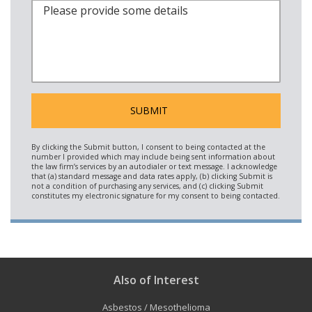
Also of Interest
Asbestos / Mesothelioma