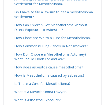
Settlement for Mesothelioma?
Do I have to file a lawsuit to get a mesothelioma
settlement?
How Can Children Get Mesothelioma Without
Direct Exposure to Asbestos?
How Close are We to a Cure for Mesothelioma?
How Common is Lung Cancer in Nonsmokers?
How Do I Choose a Mesothelioma Attorney?
What Should I look For and Ask?
How does asbestos cause mesothelioma?
How is Mesothelioma caused by asbestos?
Is There a Cure for Mesothelioma?
What is a Mesothelioma Lawyer?
What is Asbestos Exposure?