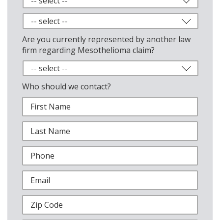
Are you currently represented by another law
firm regarding Mesothelioma claim?
Who should we contact?