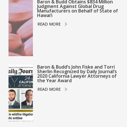
Baron & Budd Obtains $834 Million
Judgment Against Global Drug
Manufacturers on Behalf of State of
Hawai‘i
READ MORE
Baron & Budd’s John Fiske and Torri
Sherlin Recognized by Daily Journal’s
2020 California Lawyer Attorneys of
the Year Award
READ MORE