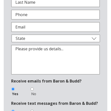
Receive emails from Baron & Budd?
Yes
No
Receive text messages from Baron & Budd?