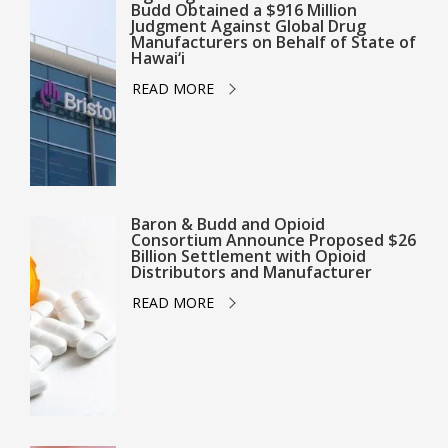
Budd Obtained a $916 Million
Judgment Against Global Drug
Manufacturers on Behalf of State of
Hawai‘i
READ MORE
Baron & Budd and Opioid
Consortium Announce Proposed $26
Billion Settlement with Opioid
Distributors and Manufacturer
READ MORE