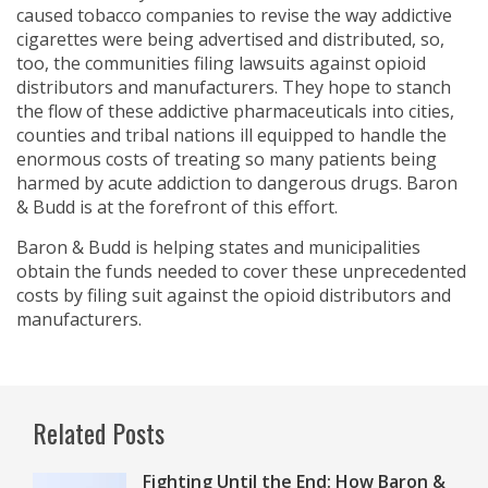
caused tobacco companies to revise the way addictive
cigarettes were being advertised and distributed, so,
too, the communities filing lawsuits against opioid
distributors and manufacturers. They hope to stanch
the flow of these addictive pharmaceuticals into cities,
counties and tribal nations ill equipped to handle the
enormous costs of treating so many patients being
harmed by acute addiction to dangerous drugs. Baron
& Budd is at the forefront of this effort.
Baron & Budd is helping states and municipalities
obtain the funds needed to cover these unprecedented
costs by filing suit against the opioid distributors and
manufacturers.
Related Posts
Fighting Until the End: How Baron &