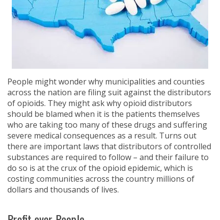
People might wonder why municipalities and counties
across the nation are filing suit against the distributors
of opioids. They might ask why opioid distributors
should be blamed when it is the patients themselves
who are taking too many of these drugs and suffering
severe medical consequences as a result. Turns out
there are important laws that distributors of controlled
substances are required to follow – and their failure to
do so is at the crux of the opioid epidemic, which is
costing communities across the country millions of
dollars and thousands of lives.
Profit over People