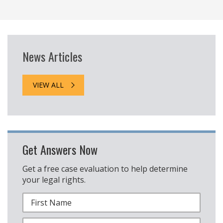
News Articles
VIEW ALL
Get Answers Now
Get a free case evaluation to help determine
your legal rights.