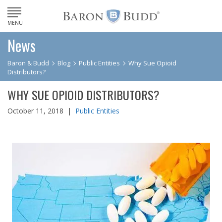
MENU
News
Baron & Budd
Blog
Public Entities
Why Sue Opioid
Distributors?
WHY SUE OPIOID DISTRIBUTORS?
October 11, 2018 |
Public Entities