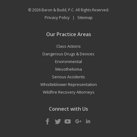
© 2026
Baron & Budd, P.C.
All Rights Reserved.
Privacy Policy
Sitemap
|
Our Practice Areas
Class Actions
Dangerous Drugs & Devices
Environmental
Mesothelioma
Serious Accidents
Whistleblower Representation
Wildfire Recovery Attorneys
Connect with Us