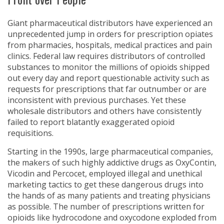
Giant pharmaceutical distributors have experienced an
unprecedented jump in orders for prescription opiates
from pharmacies, hospitals, medical practices and pain
clinics. Federal law requires distributors of controlled
substances to monitor the millions of opioids shipped
out every day and report questionable activity such as
requests for prescriptions that far outnumber or are
inconsistent with previous purchases. Yet these
wholesale distributors and others have consistently
failed to report blatantly exaggerated opioid
requisitions.
Starting in the 1990s, large pharmaceutical companies,
the makers of such highly addictive drugs as OxyContin,
Vicodin and Percocet, employed illegal and unethical
marketing tactics to get these dangerous drugs into
the hands of as many patients and treating physicians
as possible. The number of prescriptions written for
opioids like hydrocodone and oxycodone exploded from