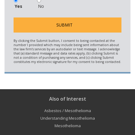
Yes
No
Also of Interest
Asbestos / Mesothelioma
Understanding Mesothelioma
Mesothelioma