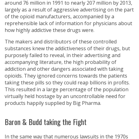
around 76 million in 1991 to nearly 207 million by 2013,
largely as a result of aggressive advertising on the part
of the opioid manufacturers, accompanied by a
reprehensible lack of information for physicians about
how highly addictive these drugs were.
The makers and distributors of these controlled
substances knew the addictiveness of their drugs, but
purposely failed to reveal, in their advertising and
accompanying literature, the high probability of
addiction and other dangers associated with taking
opioids. They ignored concerns towards the patients
taking these pills so they could reap billions in profits.
This resulted in a large percentage of the population
virtually held hostage by an uncontrollable need for
products happily supplied by Big Pharma.
Baron & Budd taking the Fight
In the same way that numerous lawsuits in the 1970s