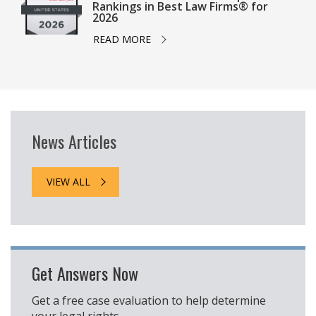
Rankings in Best Law Firms® for
2026
READ MORE
News Articles
VIEW ALL
Get Answers Now
Get a free case evaluation to help determine
your legal rights.