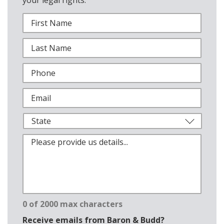
0 of 2000 max characters
Receive emails from Baron & Budd?