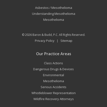
Asbestos / Mesothelioma
Understanding Mesothelioma
Mesothelioma
© 2026
Baron & Budd, P.C.
All Rights Reserved.
Privacy Policy
Sitemap
|
Our Practice Areas
Class Actions
Dangerous Drugs & Devices
Environmental
Mesothelioma
Serious Accidents
Whistleblower Representation
Wildfire Recovery Attorneys