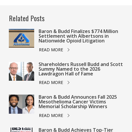
Related Posts
Baron & Budd Finalizes $774 Million
Settlement with Albertsons in
Nationwide Opioid Litigation
READ MORE
Shareholders Russell Budd and Scott
Summy Named to the 2026
Lawdragon Hall of Fame
READ MORE
Baron & Budd Announces Fall 2025
Mesothelioma Cancer Victims
Memorial Scholarship Winners
READ MORE
Baron & Budd Achieves Top-Tier