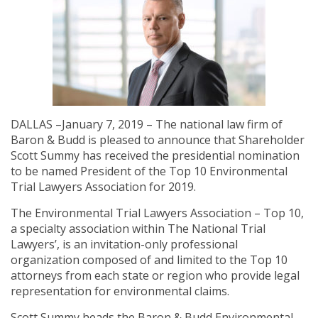
DALLAS –January 7, 2019 – The national law firm of
Baron & Budd is pleased to announce that Shareholder
Scott Summy has received the presidential nomination
to be named President of the Top 10 Environmental
Trial Lawyers Association for 2019.
The Environmental Trial Lawyers Association – Top 10,
a specialty association within The National Trial
Lawyers’, is an invitation-only professional
organization composed of and limited to the Top 10
attorneys from each state or region who provide legal
representation for environmental claims.
Scott Summy heads the Baron & Budd Environmental