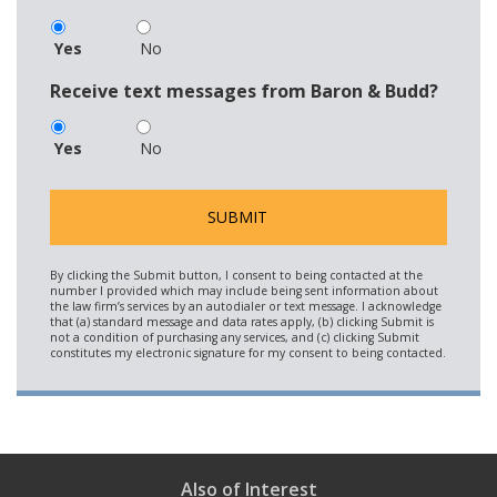
Yes
No
Receive text messages from Baron & Budd?
Yes
No
Also of Interest