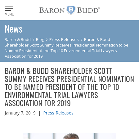
MENU
News
Baron & Budd
Blog
Press Releases
Baron & Budd
Shareholder Scott Summy Receives Presidential Nomination to be
Named President of the Top 10 Environmental Trial Lawyers
Association for 2019
BARON & BUDD SHAREHOLDER SCOTT
SUMMY RECEIVES PRESIDENTIAL NOMINATION
TO BE NAMED PRESIDENT OF THE TOP 10
ENVIRONMENTAL TRIAL LAWYERS
ASSOCIATION FOR 2019
January 7, 2019 |
Press Releases