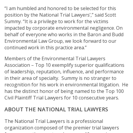
“I am humbled and honored to be selected for this
position by the National Trial Lawyers’,” said Scott
Summy. “It is a privilege to work for the victims
impacted by corporate environmental negligence. On
behalf of everyone who works in the Baron and Budd
Environmental Law Group, we look forward to our
continued work in this practice area.”
Members of the Environmental Trial Lawyers
Association – Top 10 exemplify superior qualifications
of leadership, reputation, influence, and performance
in their area of specialty. Summy is no stranger to
recognition for his work in environmental litigation. He
has the distinct honor of being named to the Top 100
Civil Plaintiff Trial Lawyers for 10 consecutive years.
ABOUT THE NATIONAL TRIAL LAWYERS
The National Trial Lawyers is a professional
organization composed of the premier trial lawyers