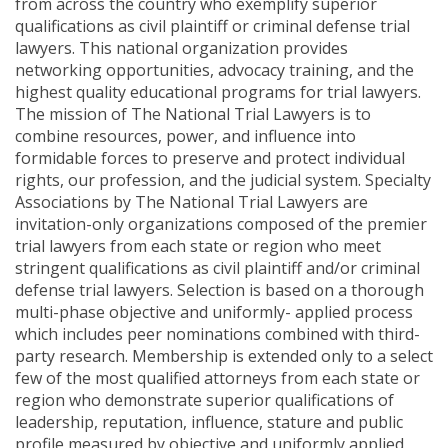
from across the country who exemplify superior
qualifications as civil plaintiff or criminal defense trial
lawyers. This national organization provides
networking opportunities, advocacy training, and the
highest quality educational programs for trial lawyers.
The mission of The National Trial Lawyers is to
combine resources, power, and influence into
formidable forces to preserve and protect individual
rights, our profession, and the judicial system. Specialty
Associations by The National Trial Lawyers are
invitation-only organizations composed of the premier
trial lawyers from each state or region who meet
stringent qualifications as civil plaintiff and/or criminal
defense trial lawyers. Selection is based on a thorough
multi-phase objective and uniformly- applied process
which includes peer nominations combined with third-
party research. Membership is extended only to a select
few of the most qualified attorneys from each state or
region who demonstrate superior qualifications of
leadership, reputation, influence, stature and public
profile measured by objective and uniformly applied