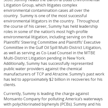
Litigation Group, which litigates complex
environmental contamination cases all over the
country. Summy is one of the most successful
environmental litigators in the country. Throughout
the course of his career, Summy has held leadership
roles in some of the nation’s most high-profile
environmental litigation, including serving on the
Plaintiffs’ Steering Committee and Plaintiffs’ Executive
Committee in the Gulf Oil Spill Multi-District Litigation,
as well as serving as Co-Lead Counsel in the MTBE
Multi-District Litigation pending in New York.
Additionally, Summy has successfully represented
public water providers against the chemical
manufacturers of TCP and Atrazine. Summy’s past work
has led to approximately $2 billion in recoveries for his
clients.
Currently, Summy is leading the charge against
Monsanto Company for polluting America’s waterways
with polychlorinated biphenyls (PCBs). Summy and his