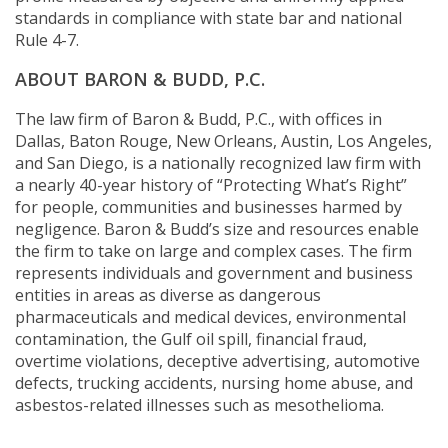
standards in compliance with state bar and national
Rule 4-7.
ABOUT BARON & BUDD, P.C.
The law firm of Baron & Budd, P.C., with offices in
Dallas, Baton Rouge, New Orleans, Austin, Los Angeles,
and San Diego, is a nationally recognized law firm with
a nearly 40-year history of “Protecting What’s Right”
for people, communities and businesses harmed by
negligence. Baron & Budd’s size and resources enable
the firm to take on large and complex cases. The firm
represents individuals and government and business
entities in areas as diverse as dangerous
pharmaceuticals and medical devices, environmental
contamination, the Gulf oil spill, financial fraud,
overtime violations, deceptive advertising, automotive
defects, trucking accidents, nursing home abuse, and
asbestos-related illnesses such as mesothelioma.