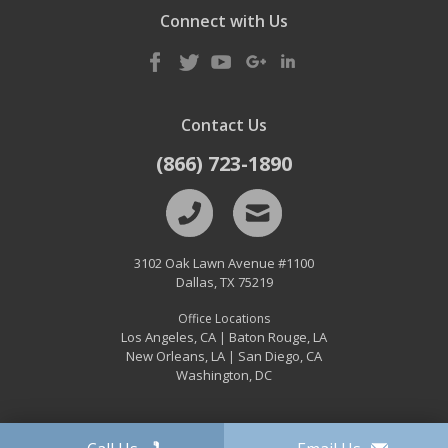
Connect with Us
Contact Us
(866) 723-1890
3102 Oak Lawn Avenue #1100
Dallas
,
TX
75219
Office Locations
Los Angeles, CA
Baton Rouge, LA
|
New Orleans, LA
San Diego, CA
|
Washington, DC