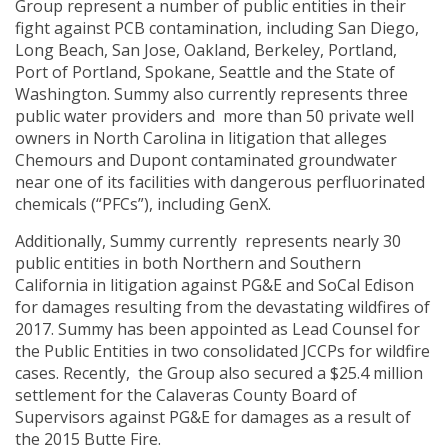
Group represent a number of public entities in their
fight against PCB contamination, including San Diego,
Long Beach, San Jose, Oakland, Berkeley, Portland,
Port of Portland, Spokane, Seattle and the State of
Washington. Summy also currently represents three
public water providers and more than 50 private well
owners in North Carolina in litigation that alleges
Chemours and Dupont contaminated groundwater
near one of its facilities with dangerous perfluorinated
chemicals (“PFCs”), including GenX.
Additionally, Summy currently represents nearly 30
public entities in both Northern and Southern
California in litigation against PG&E and SoCal Edison
for damages resulting from the devastating wildfires of
2017. Summy has been appointed as Lead Counsel for
the Public Entities in two consolidated JCCPs for wildfire
cases. Recently, the Group also secured a $25.4 million
settlement for the Calaveras County Board of
Supervisors against PG&E for damages as a result of
the 2015 Butte Fire.