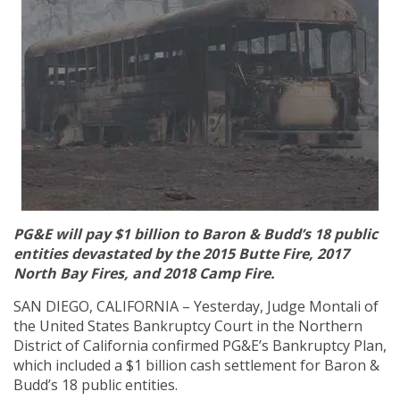
PG&E will pay $1 billion to Baron & Budd’s 18 public
entities devastated by the 2015 Butte Fire, 2017
North Bay Fires, and 2018 Camp Fire.
SAN DIEGO, CALIFORNIA – Yesterday, Judge Montali of
the United States Bankruptcy Court in the Northern
District of California confirmed PG&E’s Bankruptcy Plan,
which included a $1 billion cash settlement for Baron &
Budd’s 18 public entities.