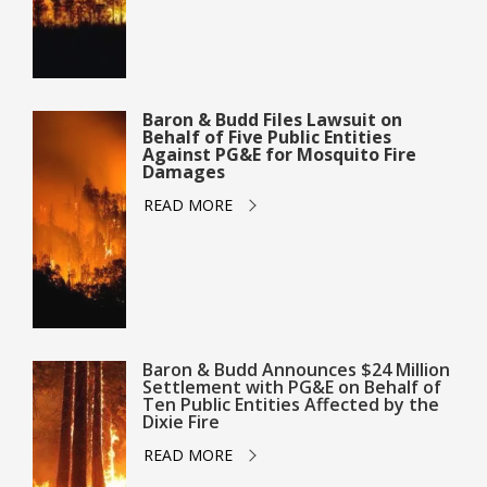
Baron & Budd Files Lawsuit on
Behalf of Five Public Entities
Against PG&E for Mosquito Fire
Damages
READ MORE
Baron & Budd Announces $24 Million
Settlement with PG&E on Behalf of
Ten Public Entities Affected by the
Dixie Fire
READ MORE