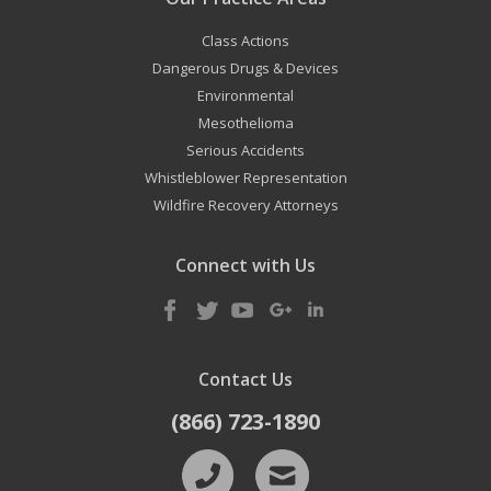
Class Actions
Dangerous Drugs & Devices
Environmental
Mesothelioma
Serious Accidents
Whistleblower Representation
Wildfire Recovery Attorneys
Connect with Us
Contact Us
(866) 723-1890