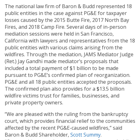
The national law firm of Baron & Budd represented 18
public entities in the case against PG&E for taxpayer
losses caused by the 2015 Butte Fire, 2017 North Bay
Fires, and 2018 Camp Fire. Several days of in-person
mediation sessions were held in San Francisco,
California with lawyers and representatives from the 18
public entities with various claims arising from the
wildfires. Through the mediation, JAMS Mediator Judge
(Ret.) Jay Gandhi made mediator’s proposals that
included a total payment of $1 billion to be made
pursuant to PG&E’s confirmed plan of reorganization.
PG&E and all 18 public entities accepted the proposals.
The confirmed plan also provides for a $13.5 billion
wildfire victims trust for families, businesses, and
private property owners.
“We are pleased with the ruling from the bankruptcy
court, which provides financial relief to the communities
affected by the recent PG&E-caused wildfires,” said
Baron & Budd Shareholder,
Scott Summy
.