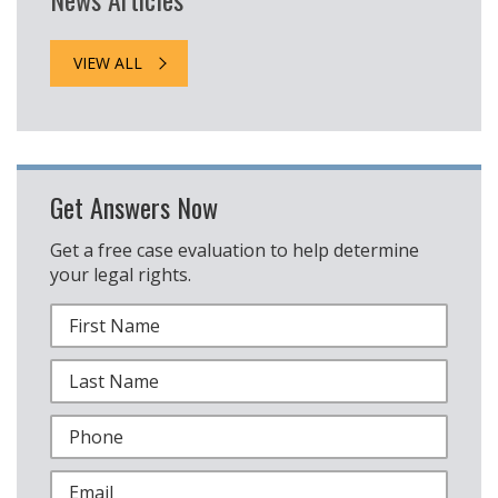
VIEW ALL
Get Answers Now
Get a free case evaluation to help determine
your legal rights.