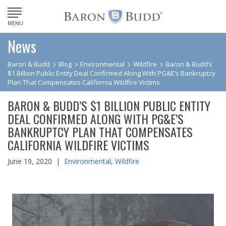
MENU
News
Baron & Budd
Blog
Environmental
Wildfire
Baron & Budd’s
$1 Billion Public Entity Deal Confirmed Along With PG&E’s Bankruptcy
Plan That Compensates California Wildfire Victims
BARON & BUDD’S $1 BILLION PUBLIC ENTITY
DEAL CONFIRMED ALONG WITH PG&E’S
BANKRUPTCY PLAN THAT COMPENSATES
CALIFORNIA WILDFIRE VICTIMS
June 19, 2020 |
Environmental
,
Wildfire