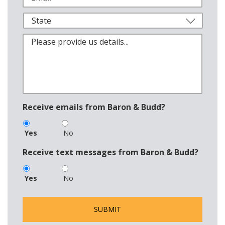
Receive emails from Baron & Budd?
Yes
No
Receive text messages from Baron & Budd?
Yes
No