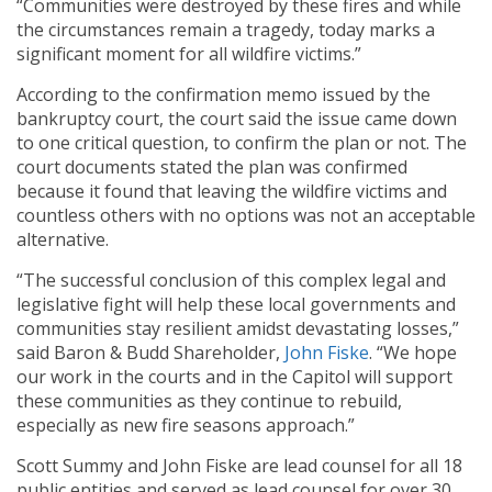
“Communities were destroyed by these fires and while
the circumstances remain a tragedy, today marks a
significant moment for all wildfire victims.”
According to the confirmation memo issued by the
bankruptcy court, the court said the issue came down
to one critical question, to confirm the plan or not. The
court documents stated the plan was confirmed
because it found that leaving the wildfire victims and
countless others with no options was not an acceptable
alternative.
“The successful conclusion of this complex legal and
legislative fight will help these local governments and
communities stay resilient amidst devastating losses,”
said Baron & Budd Shareholder,
John Fiske
. “We hope
our work in the courts and in the Capitol will support
these communities as they continue to rebuild,
especially as new fire seasons approach.”
Scott Summy and John Fiske are lead counsel for all 18
public entities and served as lead counsel for over 30