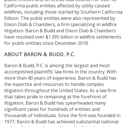
California public entities affected by utility-caused
wildfires, including those started by Southern California
Edison. The public entities were also represented by
Dixon Diab & Chambers, a firm specializing in wildfire
litigation. Baron & Budd and Dixon Diab & Chambers
have resolved over $1.395 billion in wildfire settlements
for public entities since December 2018.
ABOUT BARON & BUDD, P.C.
Baron & Budd, P.C. is among the largest and most
accomplished plaintiffs’ law firms in the country. With
more than 40 years of experience, Baron & Budd has
the expertise and resources to handle complex
litigation throughout the United States. As a law firm
that takes pride in remaining at the forefront of
litigation, Baron & Budd has spearheaded many
significant cases for hundreds of entities and
thousands of individuals. Since the firm was founded in
1977, Baron & Budd has achieved substantial national