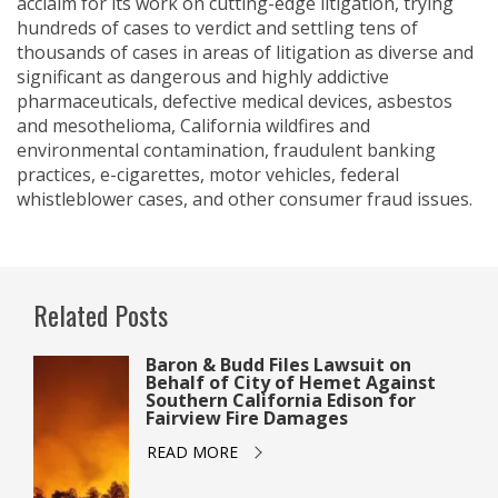
acclaim for its work on cutting-edge litigation, trying
hundreds of cases to verdict and settling tens of
thousands of cases in areas of litigation as diverse and
significant as dangerous and highly addictive
pharmaceuticals, defective medical devices, asbestos
and mesothelioma, California wildfires and
environmental contamination, fraudulent banking
practices, e-cigarettes, motor vehicles, federal
whistleblower cases, and other consumer fraud issues.
Related Posts
Baron & Budd Files Lawsuit on
Behalf of City of Hemet Against
Southern California Edison for
Fairview Fire Damages
READ MORE