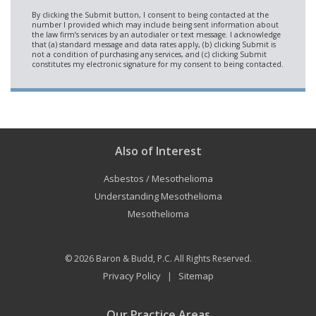
Also of Interest
Asbestos / Mesothelioma
Understanding Mesothelioma
Mesothelioma
© 2026
Baron & Budd, P.C.
All Rights Reserved.
Privacy Policy
Sitemap
|
Our Practice Areas