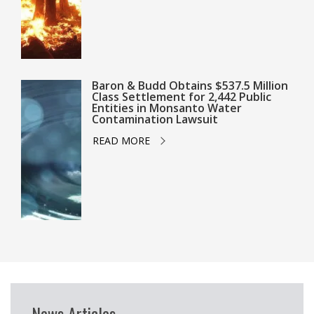
Baron & Budd Obtains $537.5 Million
Class Settlement for 2,442 Public
Entities in Monsanto Water
Contamination Lawsuit
READ MORE
News Articles