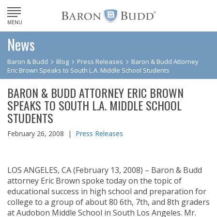
MENU
News
Baron & Budd
Blog
Press Releases
Baron & Budd Attorney
Eric Brown Speaks to South L.A. Middle School Students
BARON & BUDD ATTORNEY ERIC BROWN
SPEAKS TO SOUTH L.A. MIDDLE SCHOOL
STUDENTS
February 26, 2008 |
Press Releases
LOS ANGELES, CA (February 13, 2008) – Baron & Budd
attorney Eric Brown spoke today on the topic of
educational success in high school and preparation for
college to a group of about 80 6th, 7th, and 8th graders
at Audobon Middle School in South Los Angeles. Mr.