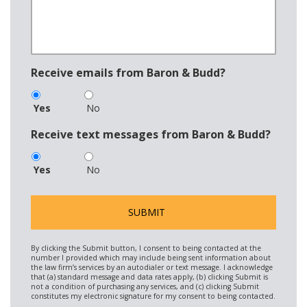
Receive emails from Baron & Budd?
Yes
No
Receive text messages from Baron & Budd?
Yes
No