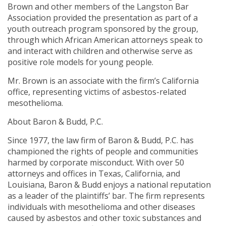
Brown and other members of the Langston Bar
Association provided the presentation as part of a
youth outreach program sponsored by the group,
through which African American attorneys speak to
and interact with children and otherwise serve as
positive role models for young people.
Mr. Brown is an associate with the firm’s California
office, representing victims of asbestos-related
mesothelioma.
About Baron & Budd, P.C.
Since 1977, the law firm of Baron & Budd, P.C. has
championed the rights of people and communities
harmed by corporate misconduct. With over 50
attorneys and offices in Texas, California, and
Louisiana, Baron & Budd enjoys a national reputation
as a leader of the plaintiffs’ bar. The firm represents
individuals with mesothelioma and other diseases
caused by asbestos and other toxic substances and