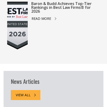
Baron & Budd Achieves Top-Tier
Rankings in Best Law Firms® for
2026
READ MORE
News Articles
VIEW ALL