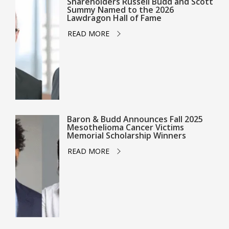
Shareholders Russell Budd and Scott
Summy Named to the 2026
Lawdragon Hall of Fame
READ MORE
Baron & Budd Announces Fall 2025
Mesothelioma Cancer Victims
Memorial Scholarship Winners
READ MORE