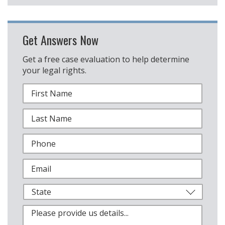
Get Answers Now
Get a free case evaluation to help determine
your legal rights.