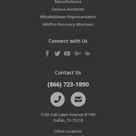
Mesothelioma
Serious Accidents
Whistleblower Representation
Wildfire Recovery Attorneys
Connect with Us
Contact Us
(866) 723-1890
3102 Oak Lawn Avenue #1100
Dallas
,
TX
75219
Office Locations