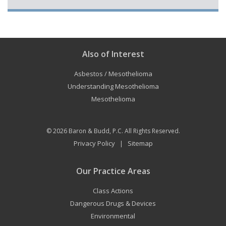
Also of Interest
Asbestos / Mesothelioma
Understanding Mesothelioma
Mesothelioma
© 2026
Baron & Budd, P.C.
All Rights Reserved.
Privacy Policy
Sitemap
|
Our Practice Areas
Class Actions
Dangerous Drugs & Devices
Environmental