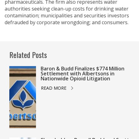
pharmaceuticals. The firm also represents water
authorities seeking clean-up costs for drinking water
contamination; municipalities and securities investors
defrauded by corporate wrongdoing; and consumers.
Related Posts
Baron & Budd Finalizes $774 Million
Settlement with Albertsons in
Nationwide Opioid Litigation
READ MORE