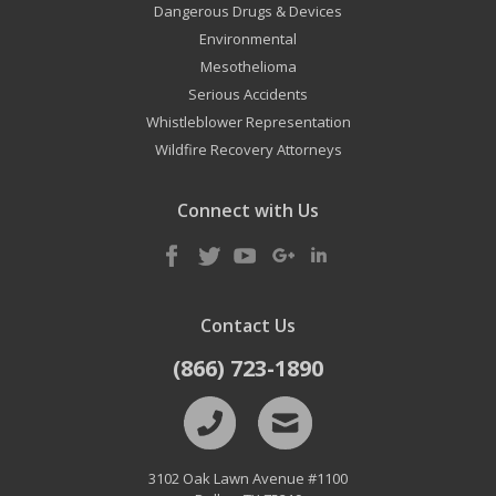
Dangerous Drugs & Devices
Environmental
Mesothelioma
Serious Accidents
Whistleblower Representation
Wildfire Recovery Attorneys
Connect with Us
Contact Us
(866) 723-1890
3102 Oak Lawn Avenue #1100