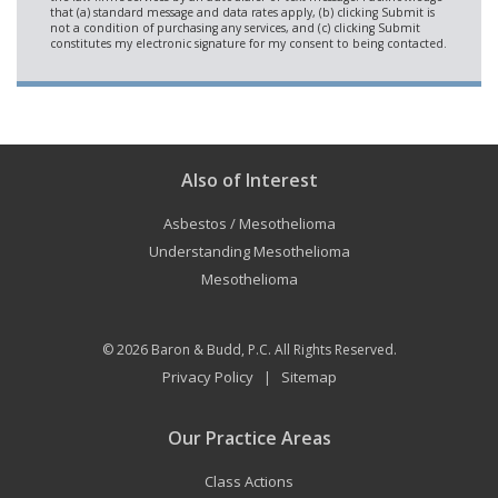
Also of Interest
Asbestos / Mesothelioma
Understanding Mesothelioma
Mesothelioma
© 2026
Baron & Budd, P.C.
All Rights Reserved.
Privacy Policy
Sitemap
|
Our Practice Areas
Class Actions