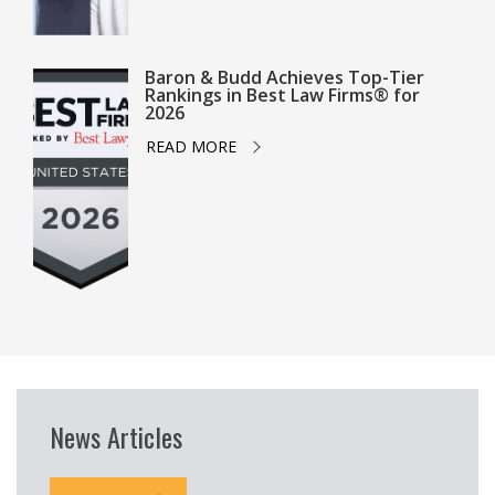
Baron & Budd Achieves Top-Tier
Rankings in Best Law Firms® for
2026
READ MORE
News Articles