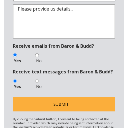
Receive emails from Baron & Budd?
Yes
No
Receive text messages from Baron & Budd?
Yes
No