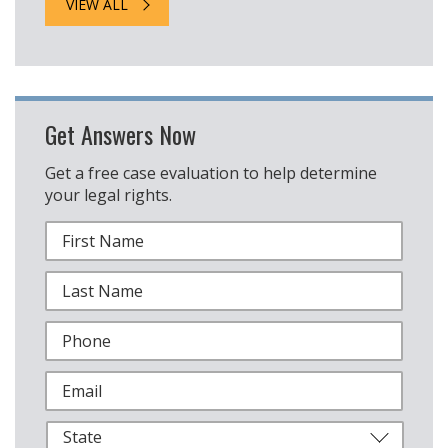
VIEW ALL
Get Answers Now
Get a free case evaluation to help determine
your legal rights.