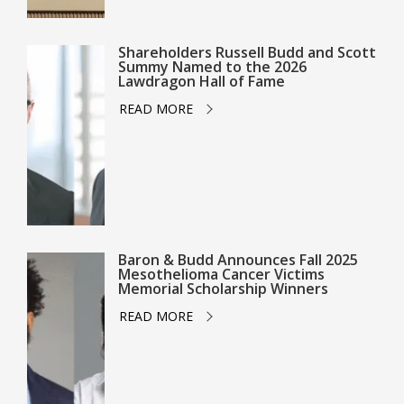
Shareholders Russell Budd and Scott
Summy Named to the 2026
Lawdragon Hall of Fame
READ MORE
Baron & Budd Announces Fall 2025
Mesothelioma Cancer Victims
Memorial Scholarship Winners
READ MORE