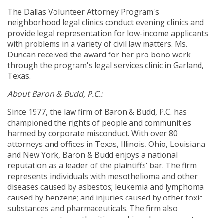
The Dallas Volunteer Attorney Program's
neighborhood legal clinics conduct evening clinics and
provide legal representation for low-income applicants
with problems in a variety of civil law matters. Ms.
Duncan received the award for her pro bono work
through the program's legal services clinic in Garland,
Texas.
About Baron & Budd, P.C.:
Since 1977, the law firm of Baron & Budd, P.C. has
championed the rights of people and communities
harmed by corporate misconduct. With over 80
attorneys and offices in Texas, Illinois, Ohio, Louisiana
and New York, Baron & Budd enjoys a national
reputation as a leader of the plaintiffs’ bar. The firm
represents individuals with mesothelioma and other
diseases caused by asbestos; leukemia and lymphoma
caused by benzene; and injuries caused by other toxic
substances and pharmaceuticals. The firm also