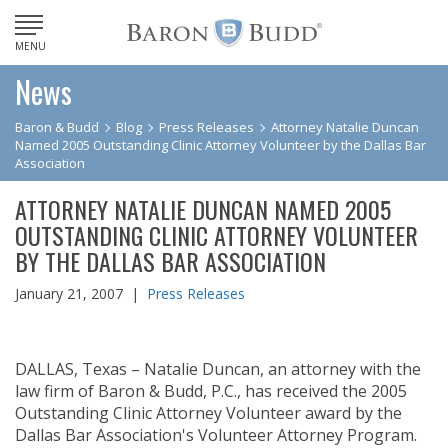
MENU
News
Baron & Budd
Blog
Press Releases
Attorney Natalie Duncan
Named 2005 Outstanding Clinic Attorney Volunteer by the Dallas Bar
Association
ATTORNEY NATALIE DUNCAN NAMED 2005
OUTSTANDING CLINIC ATTORNEY VOLUNTEER
BY THE DALLAS BAR ASSOCIATION
January 21, 2007 |
Press Releases
DALLAS, Texas – Natalie Duncan, an attorney with the
law firm of Baron & Budd, P.C., has received the 2005
Outstanding Clinic Attorney Volunteer award by the
Dallas Bar Association's Volunteer Attorney Program.