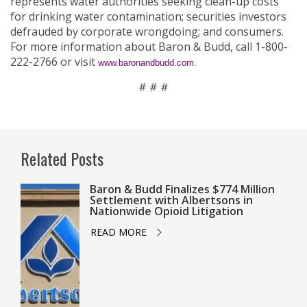
represents water authorities seeking clean-up costs
for drinking water contamination; securities investors
defrauded by corporate wrongdoing; and consumers.
For more information about Baron & Budd, call 1-800-
222-2766 or visit
www.baronandbudd.com.
# # #
Related Posts
Baron & Budd Finalizes $774 Million
Settlement with Albertsons in
Nationwide Opioid Litigation
READ MORE