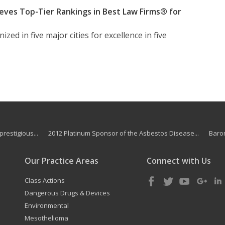
eves Top-Tier Rankings in Best Law Firms® for
zed in five major cities for excellence in five
restigious...
2012 Platinum Sponsor of the Asbestos Disease...
Baron
Our Practice Areas
Connect with Us
Class Actions
Dangerous Drugs & Devices
Environmental
Mesothelioma