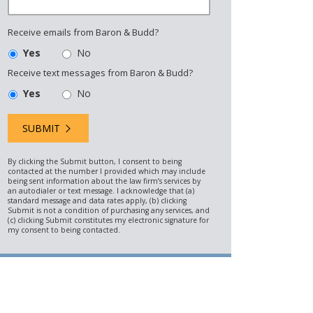
Receive emails from Baron & Budd?
Yes
No
Receive text messages from Baron & Budd?
Yes
No