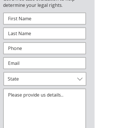
determine your legal rights.