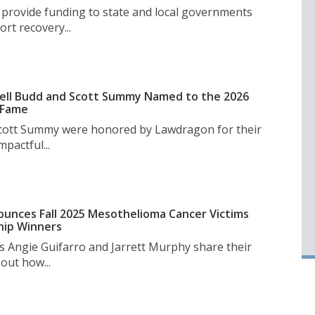
l provide funding to state and local governments
rt recovery...
ell Budd and Scott Summy Named to the 2026
 Fame
Scott Summy were honored by Lawdragon for their
pactful...
unces Fall 2025 Mesothelioma Cancer Victims
hip Winners
s Angie Guifarro and Jarrett Murphy share their
out how...