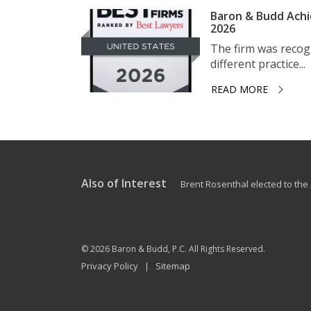
Baron & Budd Achi
2026
The firm was recogni
different practice...
READ MORE
Also of Interest
Brent Rosenthal elected to the p
© 2026
Baron & Budd, P.C.
All Rights Reserved.
Privacy Policy
Sitemap
|