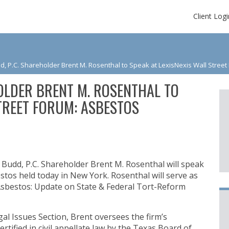
Client Logi
, P.C. Shareholder Brent M. Rosenthal to Speak at LexisNexis Wall Stree
OLDER BRENT M. ROSENTHAL TO
STREET FORUM: ASBESTOS
Budd, P.C. Shareholder Brent M. Rosenthal will speak
stos held today in New York. Rosenthal will serve as
g Asbestos: Update on State & Federal Tort-Reform
al Issues Section, Brent oversees the firm’s
ertified in civil appellate law by the Texas Board of