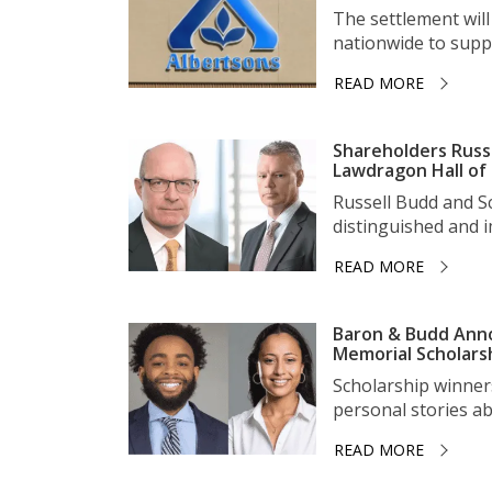
The settlement wil
nationwide to suppo
READ MORE
Shareholders Russ
Lawdragon Hall of
Russell Budd and 
distinguished and im
READ MORE
Baron & Budd Anno
Memorial Scholars
Scholarship winner
personal stories ab
READ MORE