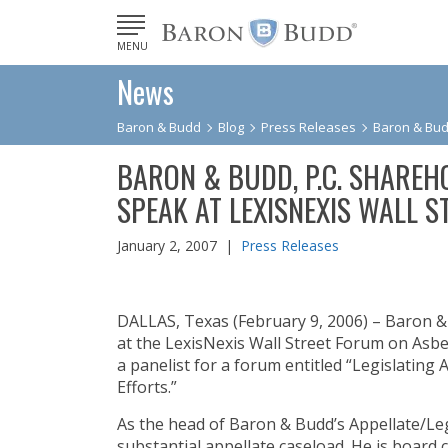
MENU
News
Baron & Budd
Blog
Press Releases
Baron & Budd
BARON & BUDD, P.C. SHAREH
SPEAK AT LEXISNEXIS WALL 
January 2, 2007 |
Press Releases
DALLAS, Texas (February 9, 2006) – Baron & 
at the LexisNexis Wall Street Forum on Asbe
a panelist for a forum entitled “Legislatin
Efforts.”
As the head of Baron & Budd’s Appellate/Leg
substantial appellate caseload. He is board c