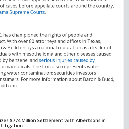
of cases before appellate courts around the country,
ama Supreme Courts
.
.C. has championed the rights of people and
. With over 80 attorneys and offices in Texas,
n & Budd enjoys a national reputation as a leader of
ividuals with mesothelioma and other diseases caused
d by benzene; and
serious injuries caused by
armaceuticals. The firm also represents water
ing water contamination; securities investors
onsumers. For more information about Baron & Budd,
udd.com.
izes $774 Million Settlement with Albertsons in
Litigation