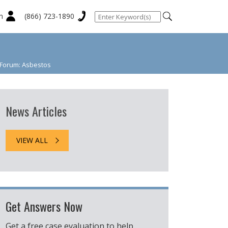
n
(866) 723-1890
t Forum: Asbestos
News Articles
VIEW ALL
Get Answers Now
Get a free case evaluation to help