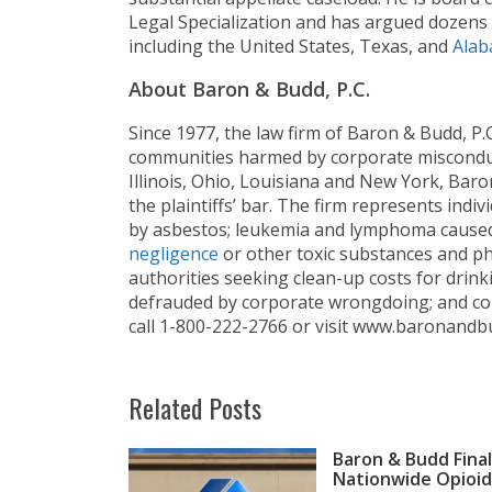
Legal Specialization and has argued dozens 
including the United States, Texas, and
Alab
About Baron & Budd, P.C.
Since 1977, the law firm of Baron & Budd, P
communities harmed by corporate misconduct
Illinois, Ohio, Louisiana and New York, Baro
the plaintiffs’ bar. The firm represents ind
by asbestos; leukemia and lymphoma cause
negligence
or other toxic substances and ph
authorities seeking clean-up costs for drink
defrauded by corporate wrongdoing; and c
call 1-800-222-2766 or visit www.baronandb
Related Posts
Baron & Budd Final
Nationwide Opioid 