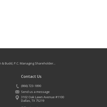
 & Budd, P.C. Managing Shareholder...
Contact Us
(866) 723-1890
Send us a message
3102 Oak Lawn Avenue #1100
Dallas
,
TX
75219