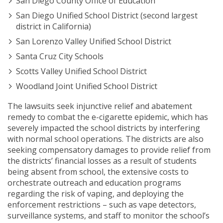
San Diego County Office of Education
San Diego Unified School District (second largest
district in California)
San Lorenzo Valley Unified School District
Santa Cruz City Schools
Scotts Valley Unified School District
Woodland Joint Unified School District
The lawsuits seek injunctive relief and abatement
remedy to combat the e-cigarette epidemic, which has
severely impacted the school districts by interfering
with normal school operations. The districts are also
seeking compensatory damages to provide relief from
the districts’ financial losses as a result of students
being absent from school, the extensive costs to
orchestrate outreach and education programs
regarding the risk of vaping, and deploying the
enforcement restrictions – such as vape detectors,
surveillance systems, and staff to monitor the school’s