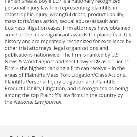
Panish Shea & Boyle LLP is a nationally recognized
personal injury law firm representing plaintiffs in
catastrophic injury, wrongful death, product liability,
mass torts/class action, sexual abuse/assault and
business litigation cases. Firm attorneys have obtained
some of the most significant awards for plaintiffs in U.S.
history and are repeatedly recognized for excellence by
other trial attorneys, legal organizations and
publications nationwide. The firm is ranked by U.S.
News & World Report and Best Lawyers® as a “Tier 1”
Firm – the highest ranking a firm can receive – in the
areas of Plaintiffs Mass Tort Litigation/Class Actions,
Plaintiffs Personal Injury Litigation and Plaintiffs
Product Liability Litigation, and is recognized as being
among the top Plaintiff’s law firms in the country by
the
National Law Journal
.