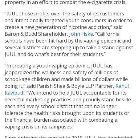
property in an effort to combat the e-cigarette crisis.
“JUUL chose profits over the safety of its customers
and intentionally targeted youth consumers in order to
create a new generation of nicotine addiction,” said
Baron & Budd Shareholder,
John Fiske
. “California
schools have been hit hard by the vaping epidemic and
several districts are stepping up to take a stand against
JUUL and do what’s best for their students.”
“In creating a youth vaping epidemic, JUUL has
jeopardized the wellness and safety of millions of
school-age children and made billions of dollars while
doing it,” said Panish Shea & Boyle LLP Partner,
Rahul
Ravipudi
. “We intend to hold JUUL accountable for its
deceitful marketing practices and proudly stand beside
each and every school district that can no longer
tolerate the health risks brought upon its students or
the financial burden associated with combating a
vaping crisis on its campuses.”