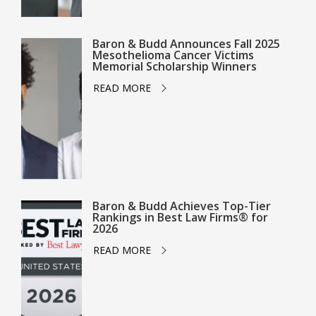
Baron & Budd Announces Fall 2025
Mesothelioma Cancer Victims
Memorial Scholarship Winners
READ MORE
Baron & Budd Achieves Top-Tier
Rankings in Best Law Firms® for
2026
READ MORE