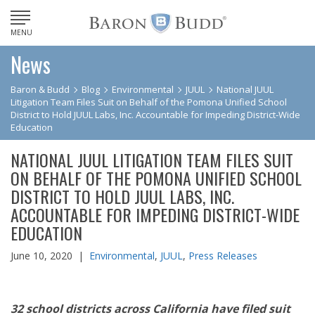
MENU
News
Baron & Budd
Blog
Environmental
JUUL
National JUUL
Litigation Team Files Suit on Behalf of the Pomona Unified School
District to Hold JUUL Labs, Inc. Accountable for Impeding District-Wide
Education
NATIONAL JUUL LITIGATION TEAM FILES SUIT
ON BEHALF OF THE POMONA UNIFIED SCHOOL
DISTRICT TO HOLD JUUL LABS, INC.
ACCOUNTABLE FOR IMPEDING DISTRICT-WIDE
EDUCATION
June 10, 2020 |
Environmental
,
JUUL
,
Press Releases
32 school districts across California have filed suit