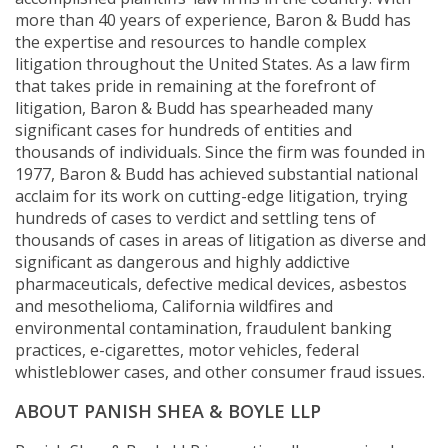
more than 40 years of experience, Baron & Budd has
the expertise and resources to handle complex
litigation throughout the United States. As a law firm
that takes pride in remaining at the forefront of
litigation, Baron & Budd has spearheaded many
significant cases for hundreds of entities and
thousands of individuals. Since the firm was founded in
1977, Baron & Budd has achieved substantial national
acclaim for its work on cutting-edge litigation, trying
hundreds of cases to verdict and settling tens of
thousands of cases in areas of litigation as diverse and
significant as dangerous and highly addictive
pharmaceuticals, defective medical devices, asbestos
and mesothelioma, California wildfires and
environmental contamination, fraudulent banking
practices, e-cigarettes, motor vehicles, federal
whistleblower cases, and other consumer fraud issues.
ABOUT PANISH SHEA & BOYLE LLP