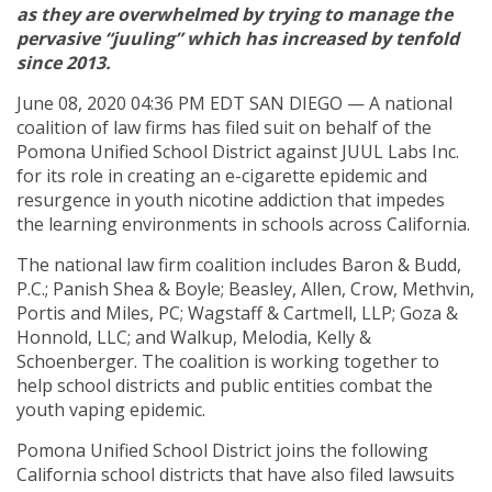
as they are overwhelmed by trying to manage the
pervasive “juuling” which has increased by tenfold
since 2013.
June 08, 2020 04:36 PM EDT SAN DIEGO — A national
coalition of law firms has filed suit on behalf of the
Pomona Unified School District against JUUL Labs Inc.
for its role in creating an e-cigarette epidemic and
resurgence in youth nicotine addiction that impedes
the learning environments in schools across California.
The national law firm coalition includes Baron & Budd,
P.C.; Panish Shea & Boyle; Beasley, Allen, Crow, Methvin,
Portis and Miles, PC; Wagstaff & Cartmell, LLP; Goza &
Honnold, LLC; and Walkup, Melodia, Kelly &
Schoenberger. The coalition is working together to
help school districts and public entities combat the
youth vaping epidemic.
Pomona Unified School District joins the following
California school districts that have also filed lawsuits