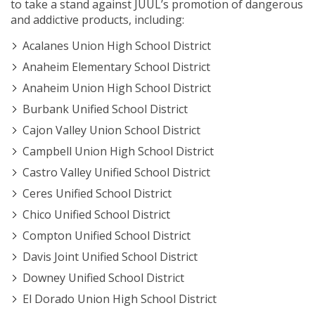
to take a stand against JUUL’s promotion of dangerous
and addictive products, including:
Acalanes Union High School District
Anaheim Elementary School District
Anaheim Union High School District
Burbank Unified School District
Cajon Valley Union School District
Campbell Union High School District
Castro Valley Unified School District
Ceres Unified School District
Chico Unified School District
Compton Unified School District
Davis Joint Unified School District
Downey Unified School District
El Dorado Union High School District