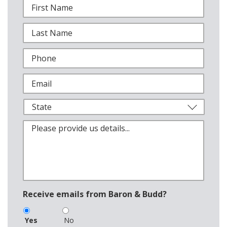
Receive emails from Baron & Budd?
Yes
No