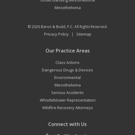
Understanding Mesothelioma
Mesothelioma
© 2026
Baron & Budd, P.C.
All Rights Reserved.
Privacy Policy
Sitemap
|
Our Practice Areas
Class Actions
Dangerous Drugs & Devices
Environmental
Mesothelioma
Serious Accidents
Whistleblower Representation
Wildfire Recovery Attorneys
Connect with Us