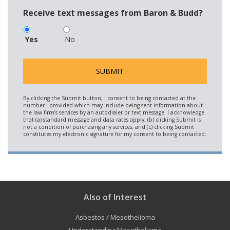
Receive text messages from Baron & Budd?
Yes
No
Also of Interest
Asbestos / Mesothelioma