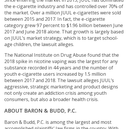
Since entering the market in 2015, JUUL has dominated
the e-cigarette industry and has controlled over 70% of
the market. Over a million JUUL e-cigarettes were sold
between 2015 and 2017. In fact, the e-cigarette
category grew 97 percent to $1.96 billion between June
2017 and June 2018 alone. That growth is largely based
on JUUL’s market strategy, which is to target school-
age children, the lawsuit alleges.
The National Institute on Drug Abuse found that the
2018 spike in nicotine vaping was the largest for any
substance recorded in 44 years and the number of
youth e-cigarette users increased by 1.5 million
between 2017 and 2018. The lawsuit alleges JUUL’s
aggressive, strategic marketing and product designs
not only create an addiction crisis among youth
consumers, but also a broader health crisis.
ABOUT BARON & BUDD, P.C.
Baron & Budd, P.C. is among the largest and most
accomplished plaintiffs’ law firms in the country. With