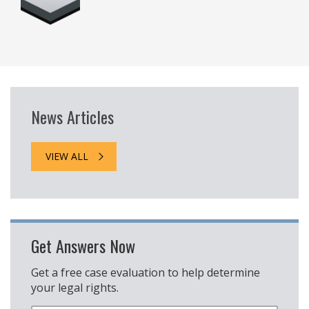
News Articles
VIEW ALL
Get Answers Now
Get a free case evaluation to help determine
your legal rights.