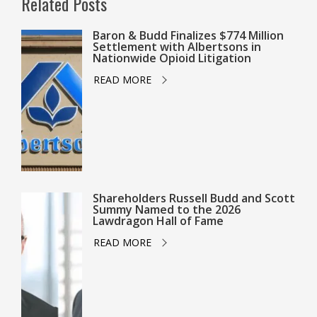
Related Posts
Baron & Budd Finalizes $774 Million
Settlement with Albertsons in
Nationwide Opioid Litigation
READ MORE
Shareholders Russell Budd and Scott
Summy Named to the 2026
Lawdragon Hall of Fame
READ MORE