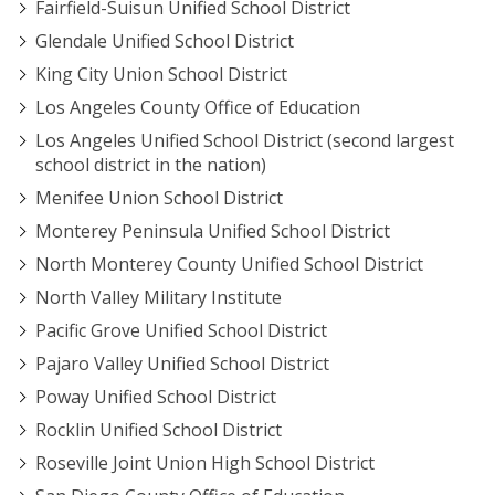
Fairfield-Suisun Unified School District
Glendale Unified School District
King City Union School District
Los Angeles County Office of Education
Los Angeles Unified School District (second largest
school district in the nation)
Menifee Union School District
Monterey Peninsula Unified School District
North Monterey County Unified School District
North Valley Military Institute
Pacific Grove Unified School District
Pajaro Valley Unified School District
Poway Unified School District
Rocklin Unified School District
Roseville Joint Union High School District