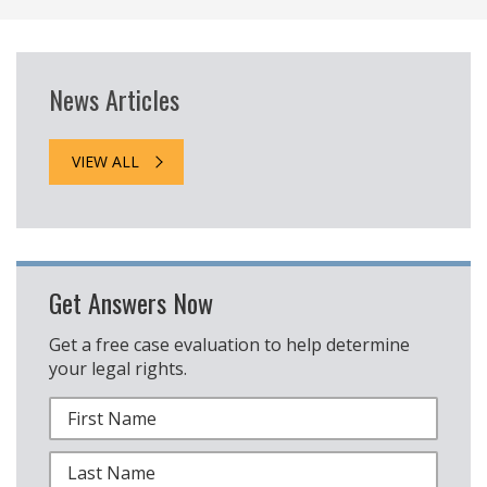
News Articles
VIEW ALL
Get Answers Now
Get a free case evaluation to help determine
your legal rights.