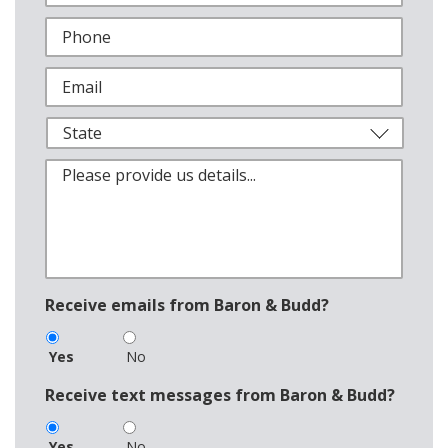
Receive emails from Baron & Budd?
Yes
No
Receive text messages from Baron & Budd?
Yes
No