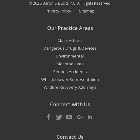
© 2026
Baron & Budd, P.C.
All Rights Reserved.
Privacy Policy
Sitemap
|
Our Practice Areas
Class Actions
Dangerous Drugs & Devices
Environmental
Mesothelioma
Serious Accidents
Whistleblower Representation
Wildfire Recovery Attorneys
Connect with Us
Contact Us