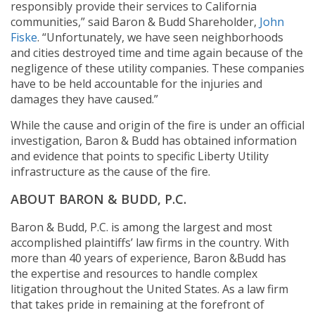
responsibly provide their services to California
communities,” said Baron & Budd Shareholder,
John
Fiske
. “Unfortunately, we have seen neighborhoods
and cities destroyed time and time again because of the
negligence of these utility companies. These companies
have to be held accountable for the injuries and
damages they have caused.”
While the cause and origin of the fire is under an official
investigation, Baron & Budd has obtained information
and evidence that points to specific Liberty Utility
infrastructure as the cause of the fire.
ABOUT BARON & BUDD, P.C.
Baron & Budd, P.C. is among the largest and most
accomplished plaintiffs’ law firms in the country. With
more than 40 years of experience, Baron &Budd has
the expertise and resources to handle complex
litigation throughout the United States. As a law firm
that takes pride in remaining at the forefront of