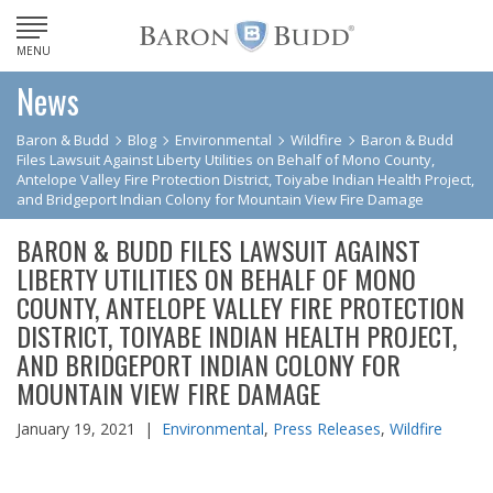
MENU
News
Baron & Budd
Blog
Environmental
Wildfire
Baron & Budd
Files Lawsuit Against Liberty Utilities on Behalf of Mono County,
Antelope Valley Fire Protection District, Toiyabe Indian Health Project,
and Bridgeport Indian Colony for Mountain View Fire Damage
BARON & BUDD FILES LAWSUIT AGAINST
LIBERTY UTILITIES ON BEHALF OF MONO
COUNTY, ANTELOPE VALLEY FIRE PROTECTION
DISTRICT, TOIYABE INDIAN HEALTH PROJECT,
AND BRIDGEPORT INDIAN COLONY FOR
MOUNTAIN VIEW FIRE DAMAGE
January 19, 2021 |
Environmental
,
Press Releases
,
Wildfire