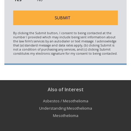
Also of Interest
Asbestos / Mesothelioma
Understanding Mesothelioma
Mesothelioma