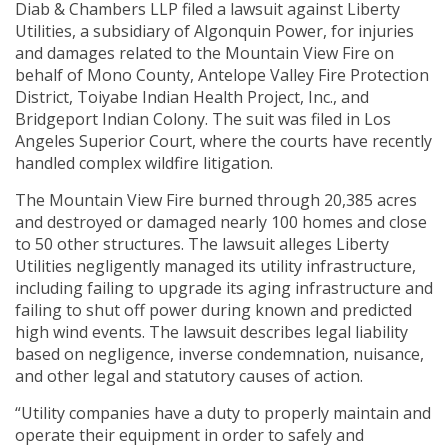
Diab & Chambers LLP filed a lawsuit against Liberty
Utilities, a subsidiary of Algonquin Power, for injuries
and damages related to the Mountain View Fire on
behalf of Mono County, Antelope Valley Fire Protection
District, Toiyabe Indian Health Project, Inc., and
Bridgeport Indian Colony. The suit was filed in Los
Angeles Superior Court, where the courts have recently
handled complex wildfire litigation.
The Mountain View Fire burned through 20,385 acres
and destroyed or damaged nearly 100 homes and close
to 50 other structures. The lawsuit alleges Liberty
Utilities negligently managed its utility infrastructure,
including failing to upgrade its aging infrastructure and
failing to shut off power during known and predicted
high wind events. The lawsuit describes legal liability
based on negligence, inverse condemnation, nuisance,
and other legal and statutory causes of action.
“Utility companies have a duty to properly maintain and
operate their equipment in order to safely and