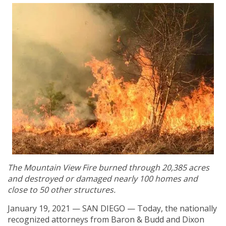
The Mountain View Fire burned through 20,385 acres
and destroyed or damaged nearly 100 homes and
close to 50 other structures.
January 19, 2021 — SAN DIEGO — Today, the nationally
recognized attorneys from Baron & Budd and Dixon