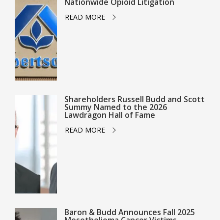
Nationwide Opioid Litigation
READ MORE
Shareholders Russell Budd and Scott
Summy Named to the 2026
Lawdragon Hall of Fame
READ MORE
Baron & Budd Announces Fall 2025