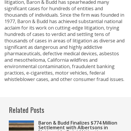
litigation, Baron & Budd has spearheaded many
significant cases for hundreds of entities and
thousands of individuals. Since the firm was founded in
1977, Baron & Budd has achieved substantial national
acclaim for its work on cutting-edge litigation, trying
hundreds of cases to verdict and settling tens of
thousands of cases in areas of litigation as diverse and
significant as dangerous and highly addictive
pharmaceuticals, defective medical devices, asbestos
and mesothelioma, California wildfires and
environmental contamination, fraudulent banking
practices, e-cigarettes, motor vehicles, federal
whistleblower cases, and other consumer fraud issues.
Related Posts
Baron & Budd Finalizes $774 Million
Settlement with Albertsons in