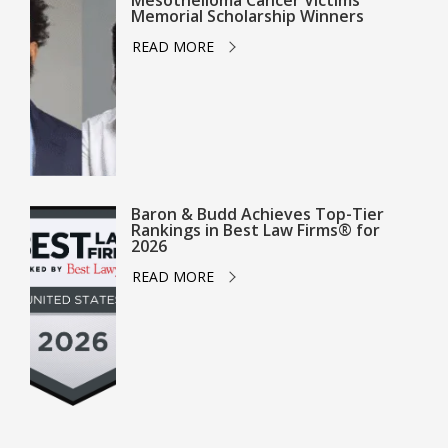
Mesothelioma Cancer Victims
Memorial Scholarship Winners
READ MORE
Baron & Budd Achieves Top-Tier
Rankings in Best Law Firms® for
2026
READ MORE