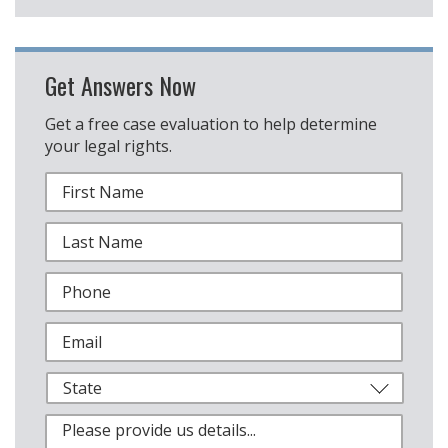
Get Answers Now
Get a free case evaluation to help determine
your legal rights.