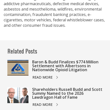
addictive pharmaceuticals, defective medical devices,
asbestos and mesothelioma, wildfires, environmental
contamination, fraudulent banking practices, e-
cigarettes, motor vehicles, federal whistleblower cases,
and other consumer fraud issues.
Related Posts
Baron & Budd Finalizes $774 Million
Settlement with Albertsons in
Nationwide Opioid Litigation
READ MORE
Shareholders Russell Budd and Scott
Summy Named to the 2026
Lawdragon Hall of Fame
READ MORE