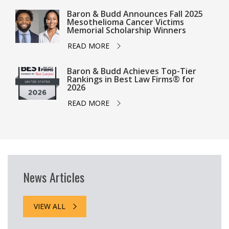
Baron & Budd Announces Fall 2025
Mesothelioma Cancer Victims
Memorial Scholarship Winners
READ MORE
Baron & Budd Achieves Top-Tier
Rankings in Best Law Firms® for
2026
READ MORE
News Articles
VIEW ALL