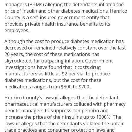
managers (PBMs) alleging the defendants inflated the
price of insulin and other diabetes medications. Henrico
County is a self-insured government entity that
provides private health insurance benefits to its
employees.
Although the cost to produce diabetes medication has
decreased or remained relatively constant over the last
20 years, the cost of these medications has
skyrocketed, far outpacing inflation. Government
investigations have found that it costs drug
manufacturers as little as $2 per vial to produce
diabetes medications, but the cost for these
medications ranges from $300 to $700.
Henrico County’s lawsuit alleges that the defendant
pharmaceutical manufacturers colluded with pharmacy
benefit managers to suppress competition and
increase the prices of their insulins up to 1000%. The
lawsuit alleges that the defendants violated the unfair
trade practices and consumer protection laws and