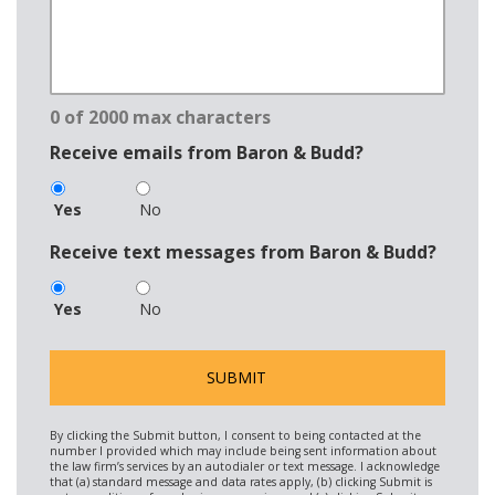
0 of 2000 max characters
Receive emails from Baron & Budd?
Yes
No
Receive text messages from Baron & Budd?
Yes
No