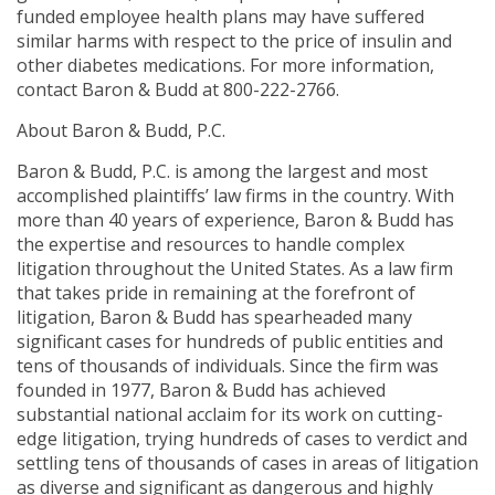
funded employee health plans may have suffered
similar harms with respect to the price of insulin and
other diabetes medications. For more information,
contact Baron & Budd at 800-222-2766.
About Baron & Budd, P.C.
Baron & Budd, P.C. is among the largest and most
accomplished plaintiffs’ law firms in the country. With
more than 40 years of experience, Baron & Budd has
the expertise and resources to handle complex
litigation throughout the United States. As a law firm
that takes pride in remaining at the forefront of
litigation, Baron & Budd has spearheaded many
significant cases for hundreds of public entities and
tens of thousands of individuals. Since the firm was
founded in 1977, Baron & Budd has achieved
substantial national acclaim for its work on cutting-
edge litigation, trying hundreds of cases to verdict and
settling tens of thousands of cases in areas of litigation
as diverse and significant as dangerous and highly