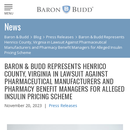
MENU
News
Baron & Budd
Blog
Press Releases
Baron & Budd Represents
Henrico County, Virginia in Lawsuit Against Pharmaceutical
Manufacturers and Pharmacy Benefit Managers for Alleged Insulin
Pricing Scheme
BARON & BUDD REPRESENTS HENRICO
COUNTY, VIRGINIA IN LAWSUIT AGAINST
PHARMACEUTICAL MANUFACTURERS AND
PHARMACY BENEFIT MANAGERS FOR ALLEGED
INSULIN PRICING SCHEME
November 20, 2023 |
Press Releases