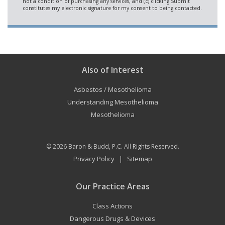
Also of Interest
Asbestos / Mesothelioma
Understanding Mesothelioma
Mesothelioma
© 2026
Baron & Budd, P.C.
All Rights Reserved.
Privacy Policy
Sitemap
|
Our Practice Areas
Class Actions
Dangerous Drugs & Devices