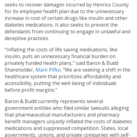
seeks to recover damages incurred by Henrico County
for its employee health plan due to the unnecessary
increase in cost of certain drugs like insulin and other
diabetes medications. It also seeks to prevent the
defendants from continuing to engage in unlawful and
deceptive practices.
“Inflating the costs of life saving medications, like
insulin, puts an unnecessary financial burden on
privately funded health plans,” said Baron & Budd
Shareholder,
Mark Pifko
. “We are seeking a shift in the
healthcare system that prioritizes affordability and
accessibility, putting the well-being of individuals
before profit margins.”
Baron & Budd currently represents several
government entities who filed similar lawsuits alleging
that pharmaceutical manufacturers and pharmacy
benefit managers unjustly inflated the costs of diabetes
medications and suppressed competition. States, local
governments, unions, and private companies with self-