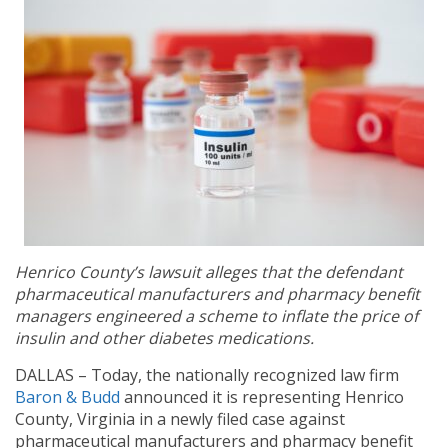
Henrico County’s lawsuit alleges that the defendant
pharmaceutical manufacturers and pharmacy benefit
managers engineered a scheme to inflate the price of
insulin and other diabetes medications.
DALLAS – Today, the nationally recognized law firm
Baron & Budd
announced it is representing Henrico
County, Virginia in a newly filed case against
pharmaceutical manufacturers and pharmacy benefit