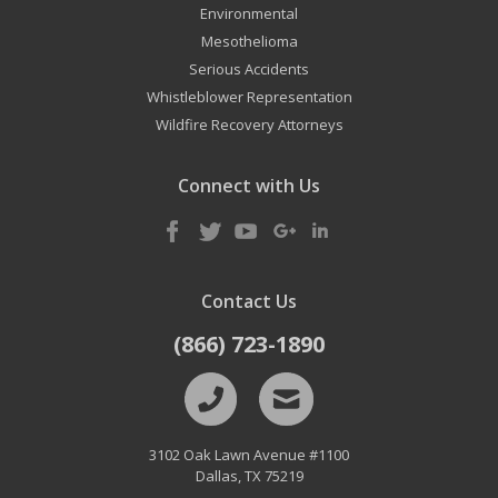
Environmental
Mesothelioma
Serious Accidents
Whistleblower Representation
Wildfire Recovery Attorneys
Connect with Us
Contact Us
(866) 723-1890
3102 Oak Lawn Avenue #1100
Dallas
,
TX
75219