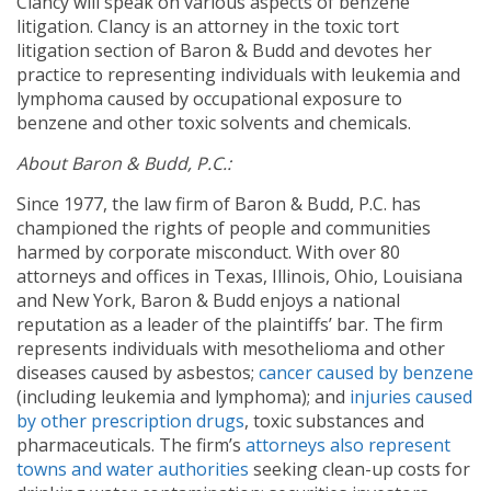
Clancy will speak on various aspects of benzene
litigation. Clancy is an attorney in the toxic tort
litigation section of Baron & Budd and devotes her
practice to representing individuals with leukemia and
lymphoma caused by occupational exposure to
benzene and other toxic solvents and chemicals.
About Baron & Budd, P.C.:
Since 1977, the law firm of Baron & Budd, P.C. has
championed the rights of people and communities
harmed by corporate misconduct. With over 80
attorneys and offices in Texas, Illinois, Ohio, Louisiana
and New York, Baron & Budd enjoys a national
reputation as a leader of the plaintiffs’ bar. The firm
represents individuals with mesothelioma and other
diseases caused by asbestos;
cancer caused by benzene
(including leukemia and lymphoma); and
injuries caused
by other prescription drugs
, toxic substances and
pharmaceuticals. The firm’s
attorneys also represent
towns and water authorities
seeking clean-up costs for