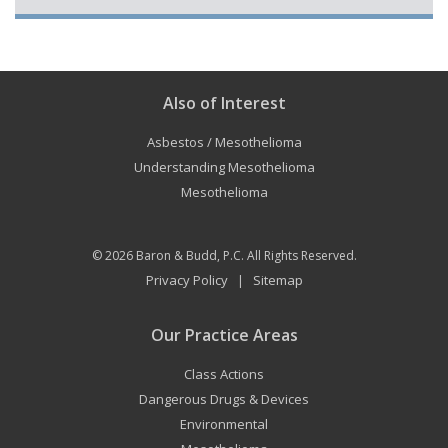
Also of Interest
Asbestos / Mesothelioma
Understanding Mesothelioma
Mesothelioma
© 2026
Baron & Budd, P.C.
All Rights Reserved.
Privacy Policy
Sitemap
|
Our Practice Areas
Class Actions
Dangerous Drugs & Devices
Environmental