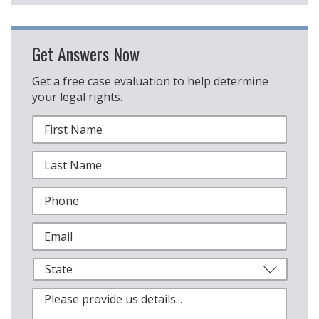
Get Answers Now
Get a free case evaluation to help determine
your legal rights.