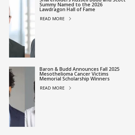
Summy Named to the 2026
Lawdragon Hall of Fame
READ MORE
Baron & Budd Announces Fall 2025
Mesothelioma Cancer Victims
Memorial Scholarship Winners
READ MORE