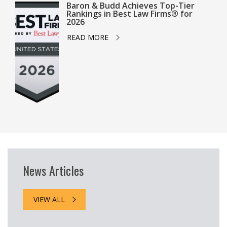
Baron & Budd Achieves Top-Tier
Rankings in Best Law Firms® for
2026
READ MORE
News Articles
VIEW ALL