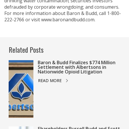
drinking water contamination; securities investors
defrauded by corporate wrongdoing; and consumers.
For more information about Baron & Budd, call 1-800-
222-2766 or visit www.baronandbudd.com.
Related Posts
Baron & Budd Finalizes $774 Million
Settlement with Albertsons in
Nationwide Opioid Litigation
READ MORE
Shareholders Russell Budd and Scott