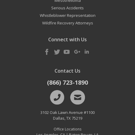
Mesothelioma
Serious Accidents
Whistleblower Representation
Wildfire Recovery Attorneys
Connect with Us
Contact Us
(866) 723-1890
3102 Oak Lawn Avenue #1100
Dallas
,
TX
75219
Office Locations
Los Angeles, CA
Baton Rouge, LA
|