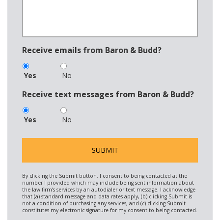
Receive emails from Baron & Budd?
Yes
No
Receive text messages from Baron & Budd?
Yes
No