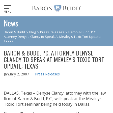
MENU
News
Baron & Budd
Blog
Press Releases
Baron & Budd, P.C.
Attorney Denyse Clancy to Speak At Mealey’s Toxic Tort Update:
Texas
BARON & BUDD, P.C. ATTORNEY DENYSE
CLANCY TO SPEAK AT MEALEY’S TOXIC TORT
UPDATE: TEXAS
January 2, 2007 |
Press Releases
DALLAS, Texas – Denyse Clancy, attorney with the law
firm of Baron & Budd, P.C., will speak at the Mealey’s
Toxic Tort seminar being held today in Dallas.