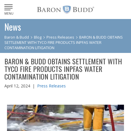
MENU
News
Baron & Budd
Blog
Press Releases
BARON & BUDD OBTAINS
SETTLEMENT WITH TYCO FIRE PRODUCTS INPFAS WATER
CONTAMINATION LITIGATION
BARON & BUDD OBTAINS SETTLEMENT WITH
TYCO FIRE PRODUCTS INPFAS WATER
CONTAMINATION LITIGATION
April 12, 2024 |
Press Releases