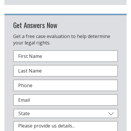
Get Answers Now
Get a free case evaluation to help determine
your legal rights.