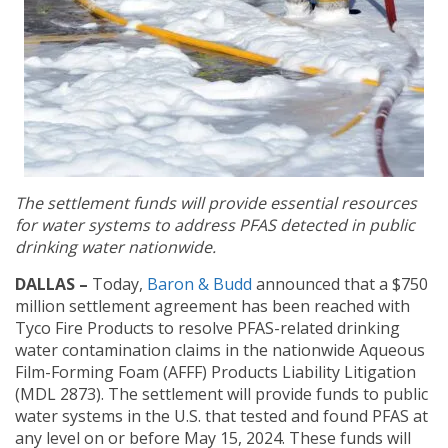
The settlement funds will provide essential resources
for water systems to address PFAS detected in public
drinking water nationwide.
DALLAS –
Today,
Baron & Budd
announced that a $750
million settlement agreement has been reached with
Tyco Fire Products to resolve PFAS-related drinking
water contamination claims in the nationwide Aqueous
Film-Forming Foam (AFFF) Products Liability Litigation
(MDL 2873). The settlement will provide funds to public
water systems in the U.S. that tested and found PFAS at
any level on or before May 15, 2024. These funds will