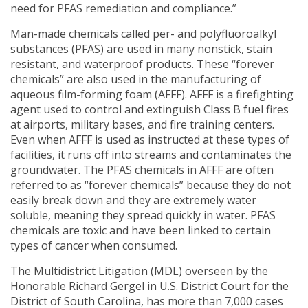
need for PFAS remediation and compliance.”
Man-made chemicals called per- and polyfluoroalkyl
substances (PFAS) are used in many nonstick, stain
resistant, and waterproof products. These “forever
chemicals” are also used in the manufacturing of
aqueous film-forming foam (AFFF). AFFF is a firefighting
agent used to control and extinguish Class B fuel fires
at airports, military bases, and fire training centers.
Even when AFFF is used as instructed at these types of
facilities, it runs off into streams and contaminates the
groundwater. The PFAS chemicals in AFFF are often
referred to as “forever chemicals” because they do not
easily break down and they are extremely water
soluble, meaning they spread quickly in water. PFAS
chemicals are toxic and have been linked to certain
types of cancer when consumed.
The Multidistrict Litigation (MDL) overseen by the
Honorable Richard Gergel in U.S. District Court for the
District of South Carolina, has more than 7,000 cases