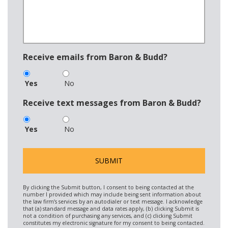
Receive emails from Baron & Budd?
Yes
No
Receive text messages from Baron & Budd?
Yes
No