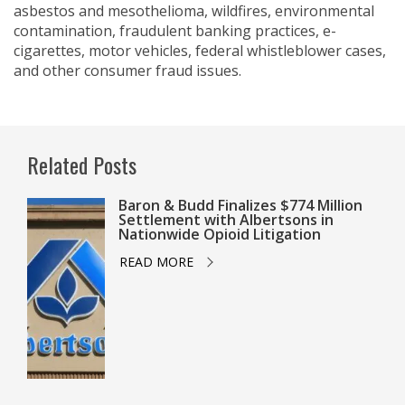
asbestos and mesothelioma, wildfires, environmental
contamination, fraudulent banking practices, e-
cigarettes, motor vehicles, federal whistleblower cases,
and other consumer fraud issues.
Related Posts
Baron & Budd Finalizes $774 Million
Settlement with Albertsons in
Nationwide Opioid Litigation
READ MORE