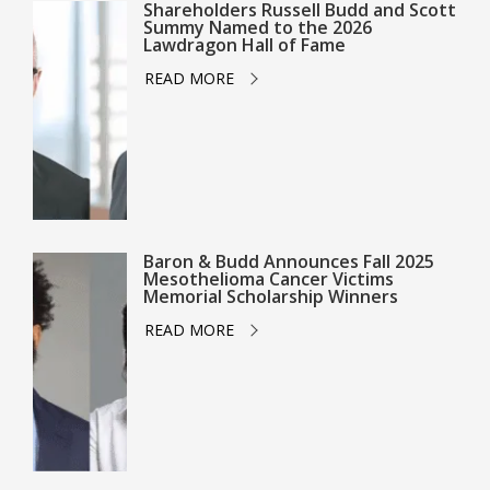
Shareholders Russell Budd and Scott
Summy Named to the 2026
Lawdragon Hall of Fame
READ MORE
Baron & Budd Announces Fall 2025
Mesothelioma Cancer Victims
Memorial Scholarship Winners
READ MORE