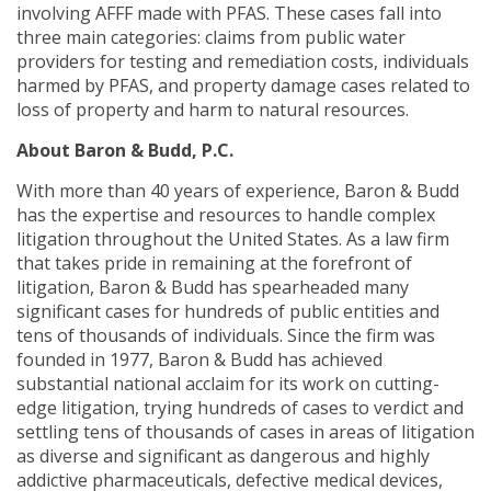
involving AFFF made with PFAS. These cases fall into
three main categories: claims from public water
providers for testing and remediation costs, individuals
harmed by PFAS, and property damage cases related to
loss of property and harm to natural resources.
About Baron & Budd, P.C.
With more than 40 years of experience, Baron & Budd
has the expertise and resources to handle complex
litigation throughout the United States. As a law firm
that takes pride in remaining at the forefront of
litigation, Baron & Budd has spearheaded many
significant cases for hundreds of public entities and
tens of thousands of individuals. Since the firm was
founded in 1977, Baron & Budd has achieved
substantial national acclaim for its work on cutting-
edge litigation, trying hundreds of cases to verdict and
settling tens of thousands of cases in areas of litigation
as diverse and significant as dangerous and highly
addictive pharmaceuticals, defective medical devices,