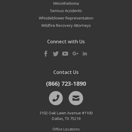
Mesothelioma
Serious Accidents
Whistleblower Representation
Wildfire Recovery Attorneys
Connect with Us
Contact Us
(866) 723-1890
3102 Oak Lawn Avenue #1100
Dallas
,
TX
75219
Office Locations