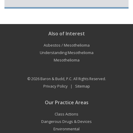
Also of Interest
Asbestos / Mesothelioma
Understanding Mesothelioma
Mesothelioma
© 2026
Baron & Budd, P.C.
All Rights Reserved.
Privacy Policy
Sitemap
|
Our Practice Areas
Class Actions
Dangerous Drugs & Devices
Environmental