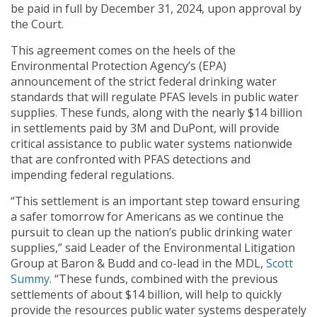
be paid in full by December 31, 2024, upon approval by
the Court.
This agreement comes on the heels of the
Environmental Protection Agency’s (EPA)
announcement of the strict federal drinking water
standards that will regulate PFAS levels in public water
supplies. These funds, along with the nearly $14 billion
in settlements paid by 3M and DuPont, will provide
critical assistance to public water systems nationwide
that are confronted with PFAS detections and
impending federal regulations.
“This settlement is an important step toward ensuring
a safer tomorrow for Americans as we continue the
pursuit to clean up the nation’s public drinking water
supplies,” said Leader of the Environmental Litigation
Group at Baron & Budd and co-lead in the MDL,
Scott
Summy
. “These funds, combined with the previous
settlements of about $14 billion, will help to quickly
provide the resources public water systems desperately