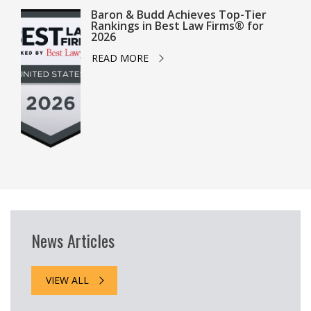
Baron & Budd Achieves Top-Tier
Rankings in Best Law Firms® for
2026
READ MORE
News Articles
VIEW ALL