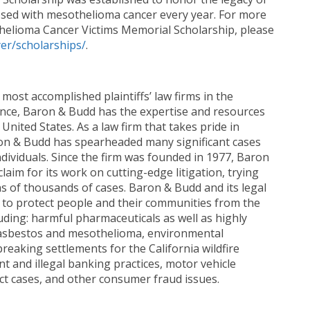
sed with mesothelioma cancer every year. For more
elioma Cancer Victims Memorial Scholarship, please
r/scholarships/
.
most accomplished plaintiffs’ law firms in the
ence, Baron & Budd has the expertise and resources
United States. As a law firm that takes pride in
aron & Budd has spearheaded many significant cases
dividuals. Since the firm was founded in 1977, Baron
aim for its work on cutting-edge litigation, trying
ns of thousands of cases. Baron & Budd and its legal
n to protect people and their communities from the
uding: harmful pharmaceuticals as well as highly
s, asbestos and mesothelioma, environmental
eaking settlements for the California wildfire
nt and illegal banking practices, motor vehicle
ct cases, and other consumer fraud issues.