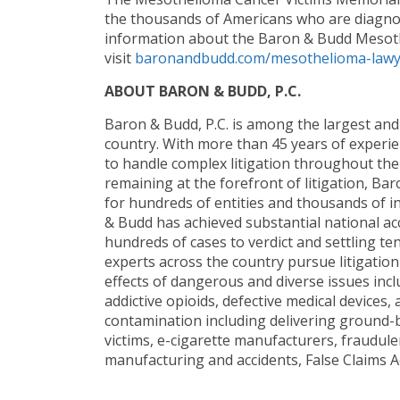
the thousands of Americans who are diagno
information about the Baron & Budd Mesoth
visit
baronandbudd.com/mesothelioma-lawye
ABOUT BARON & BUDD, P.C.
Baron & Budd, P.C. is among the largest and 
country. With more than 45 years of experi
to handle complex litigation throughout the 
remaining at the forefront of litigation, B
for hundreds of entities and thousands of in
& Budd has achieved substantial national accl
hundreds of cases to verdict and settling te
experts across the country pursue litigatio
effects of dangerous and diverse issues incl
addictive opioids, defective medical device
contamination including delivering ground-br
victims, e-cigarette manufacturers, fraudule
manufacturing and accidents, False Claims A