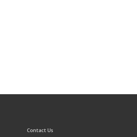
Contact Us