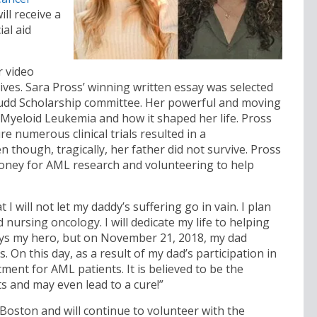
ill receive a
ial aid
r video
ives. Sara Pross’ winning written essay was selected
Budd Scholarship committee. Her powerful and moving
e Myeloid Leukemia and how it shaped her life. Pross
e numerous clinical trials resulted in a
though, tragically, her father did not survive. Pross
money for AML research and volunteering to help
 I will not let my daddy’s suffering go in vain. I plan
 nursing oncology. I will dedicate my life to helping
ways my hero, but on November 21, 2018, my dad
. On this day, as a result of my dad’s participation in
tment for AML patients. It is believed to be the
s and may even lead to a cure!”
Boston and will continue to volunteer with the