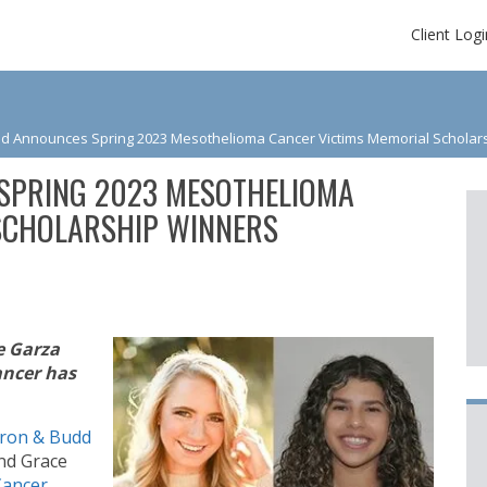
Client Logi
d Announces Spring 2023 Mesothelioma Cancer Victims Memorial Scholar
SPRING 2023 MESOTHELIOMA
SCHOLARSHIP WINNERS
e Garza
ancer has
ron & Budd
and Grace
Cancer