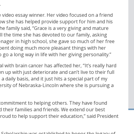
.
e video essay winner. Her video focused on a friend
w she has helped provide support for him and his
e family said, “Grace is a very giving and mature
ll the time she has devoted to our family, asking
enager in high school, she gave so much of her free
spent doing much more pleasant things with her
 go a long way in life with her giving personality.”
with brain cancer has affected her, “It’s really hard
 with just deteriorate and can’t live to their full
n a daily basis, and it just hits a special part of my
versity of Nebraska-Lincoln where she is pursuing a
commitment to helping others. They have found
 their families and friends. We extend our best
roud to help support their education,” said President
cholarship was established to honor the legacy of