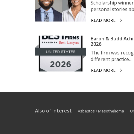
Scholarship winner
personal stories ab
READ MORE
Baron & Budd Achi
2026
The firm was recogni
different practice...
READ MORE
Also of Interest
Asbestos / Mesothelioma
U