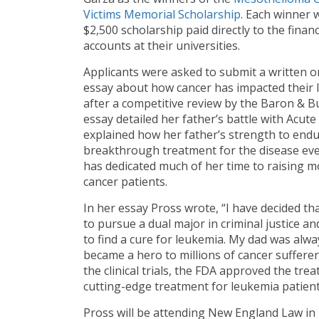
Victims Memorial Scholarship
. Each winner w
$2,500 scholarship paid directly to the financ
accounts at their universities.
Applicants were asked to submit a written o
essay about how cancer has impacted their l
after a competitive review by the Baron & 
essay detailed her father’s battle with Acut
explained how her father’s strength to endur
breakthrough treatment for the disease even 
has dedicated much of her time to raising 
cancer patients.
In her essay Pross wrote, “I have decided that
to pursue a dual major in criminal justice and
to find a cure for leukemia. My dad was al
became a hero to millions of cancer sufferers
the clinical trials, the FDA approved the trea
cutting-edge treatment for leukemia patient
Pross will be attending New England Law in 