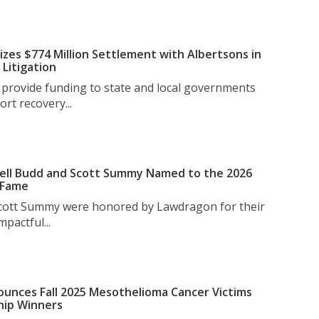
izes $774 Million Settlement with Albertsons in
Litigation
l provide funding to state and local governments
rt recovery...
ell Budd and Scott Summy Named to the 2026
 Fame
Scott Summy were honored by Lawdragon for their
pactful...
unces Fall 2025 Mesothelioma Cancer Victims
hip Winners