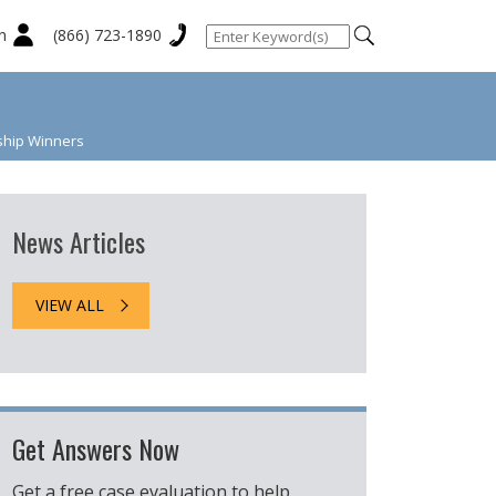
n
(866) 723-1890
ship Winners
News Articles
VIEW ALL
Get Answers Now
Get a free case evaluation to help