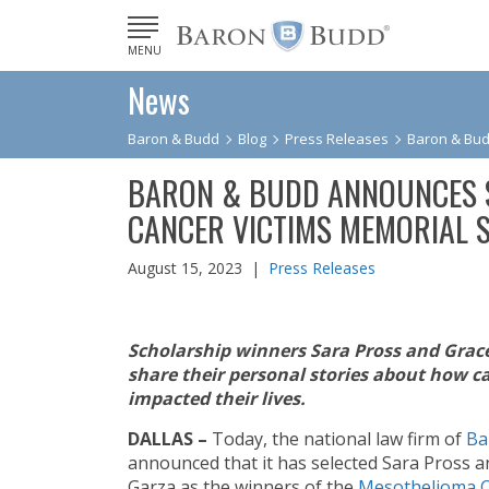
MENU
News
Baron & Budd
Blog
Press Releases
Baron & Bud
BARON & BUDD ANNOUNCES 
CANCER VICTIMS MEMORIAL 
August 15, 2023 |
Press Releases
Scholarship winners Sara Pross
and Grac
share their personal stories about how c
impacted their lives.
DALLAS –
Today, the national law firm of
Ba
announced that it has selected Sara Pross 
Garza as the winners of the
Mesothelioma 