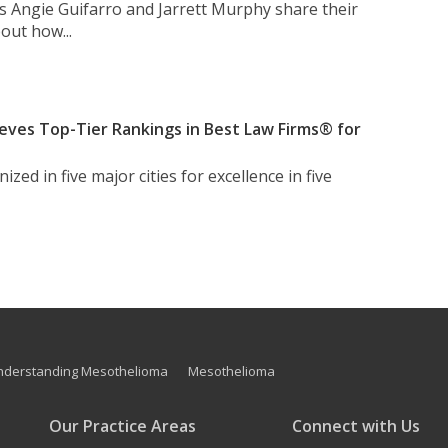
s Angie Guifarro and Jarrett Murphy share their
out how...
eves Top-Tier Rankings in Best Law Firms® for
zed in five major cities for excellence in five
nderstanding Mesothelioma
Mesothelioma
Our Practice Areas
Connect with Us