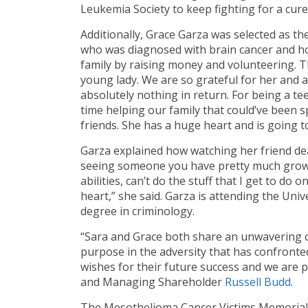
Leukemia Society to keep fighting for a cure
Additionally, Grace Garza was selected as th
who was diagnosed with brain cancer and ho
family by raising money and volunteering. Th
young lady. We are so grateful for her and a
absolutely nothing in return. For being a te
time helping our family that could’ve been 
friends. She has a huge heart and is going to
Garza explained how watching her friend deal 
seeing someone you have pretty much grown up
abilities, can’t do the stuff that I get to do o
heart,” she said. Garza is attending the Uni
degree in criminology.
“Sara and Grace both share an unwavering 
purpose in the adversity that has confronted
wishes for their future success and we are p
and Managing Shareholder
Russell Budd
.
The Mesothelioma Cancer Victims Memorial S