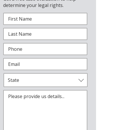
determine your legal rights.