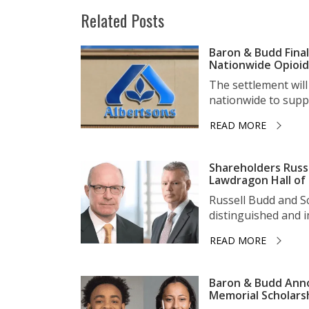
Related Posts
Baron & Budd Final
Nationwide Opioid 
The settlement wil
nationwide to suppo
READ MORE
Shareholders Russ
Lawdragon Hall of
Russell Budd and 
distinguished and im
READ MORE
Baron & Budd Anno
Memorial Scholars