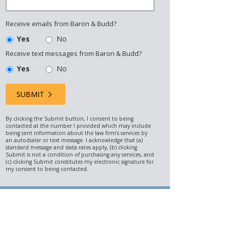
Receive emails from Baron & Budd?
Yes
No
Receive text messages from Baron & Budd?
Yes
No