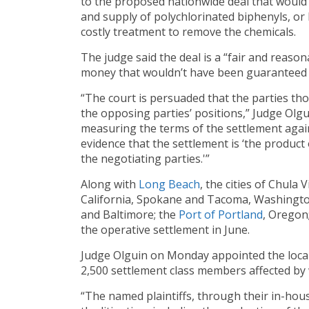
to the proposed nationwide deal that would
and supply of polychlorinated biphenyls, or 
costly treatment to remove the chemicals.
The judge said the deal is a “fair and reaso
money that wouldn’t have been guaranteed had
“The court is persuaded that the parties th
the opposing parties’ positions,” Judge Olgu
measuring the terms of the settlement agains
evidence that the settlement is ‘the product
the negotiating parties.'”
Along with
Long
Beach
, the cities of Chula
California, Spokane and Tacoma, Washington
and Baltimore; the
Port of Portland
, Oregon;
the operative settlement in June.
Judge Olguin on Monday appointed the locali
2,500 settlement class members affected by
“The named plaintiffs, through their in-hou