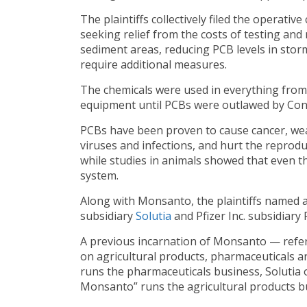
The plaintiffs collectively filed the operative
seeking relief from the costs of testing a
sediment areas, reducing PCB levels in sto
require additional measures.
The chemicals were used in everything from p
equipment until PCBs were outlawed by Con
PCBs have been proven to cause cancer, we
viruses and infections, and hurt the reprod
while studies in animals showed that even th
system.
Along with Monsanto, the plaintiffs named 
subsidiary
Solutia
and Pfizer Inc. subsidiary
A previous incarnation of Monsanto — refe
on agricultural products, pharmaceuticals a
runs the pharmaceuticals business, Solutia
Monsanto” runs the agricultural products b