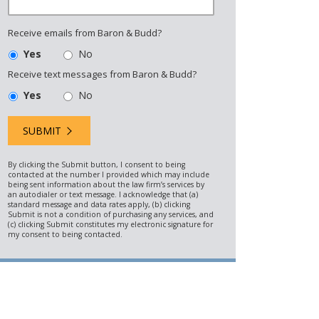
Receive emails from Baron & Budd?
Yes
No
Receive text messages from Baron & Budd?
Yes
No