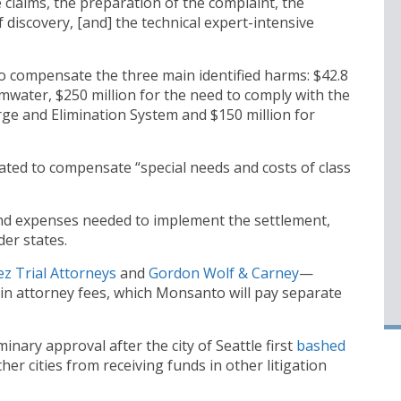
he claims, the preparation of the complaint, the
discovery, [and] the technical expert-intensive
to compensate the three main identified harms: $42.8
mwater, $250 million for the need to comply with the
rge and Elimination System and $150 million for
reated to compensate “special needs and costs of class
and expenses needed to implement the settlement,
der states.
z Trial Attorneys
and
Gordon Wolf & Carney
—
in attorney fees, which Monsanto will pay separate
minary approval after the city of Seattle first
bash
ed
her cities from receiving funds in other litigation