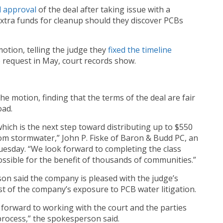
d
approval
of the deal after taking issue with a
xtra funds for cleanup should they discover PCBs
otion, telling the judge they
fixed the timeline
e request in May, court records show.
e motion, finding that the terms of the deal are fair
oad.
hich is the next step toward distributing up to $550
om stormwater,” John P. Fiske of Baron & Budd PC, an
Tuesday. “We look forward to completing the class
ossible for the benefit of thousands of communities.”
on said the company is pleased with the judge’s
st of the company’s exposure to PCB water litigation.
k forward to working with the court and the parties
rocess,” the spokesperson said.