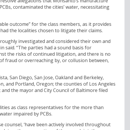
 resolve allegations that Monsanto’s manufacture
PCBs, contaminated the cities’ water, necessitating
nable outcome” for the class members, as it provides
 the localities chosen to litigate their claims.
oroughly investigated and considered their own and
in said. “The parties had a sound basis for
t the risks of continued litigation, and there is no
 of fraud or overreaching by, or collusion between,
 Vista, San Diego, San Jose, Oakland and Berkeley,
, and Portland, Oregon; the counties of Los Angeles
 and the mayor and City Council of Baltimore filed
ties as class representatives for the more than
 water impaired by PCBs.
se counsel, ‘have been actively involved throughout