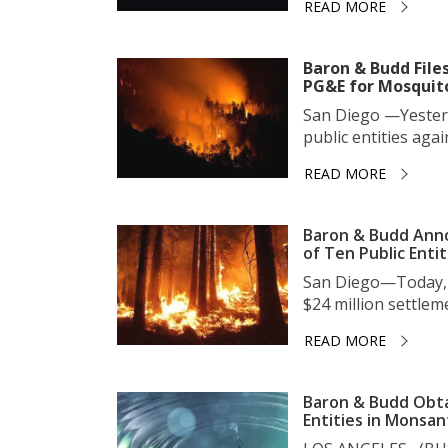
READ MORE
Baron & Budd Files
PG&E for Mosquit
San Diego —Yesterda
public entities again
READ MORE
Baron & Budd Anno
of Ten Public Entit
San Diego—Today, 
$24 million settleme
READ MORE
Baron & Budd Obtai
Entities in Monsa