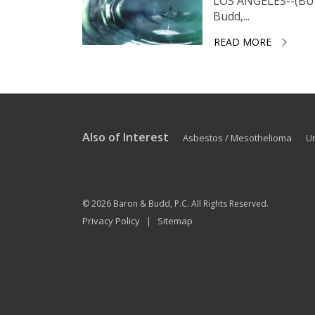
LOS ANGELES--(BUS
Budd,...
READ MORE
Also of Interest
Asbestos / Mesothelioma
U
© 2026
Baron & Budd, P.C.
All Rights Reserved.
Privacy Policy
Sitemap
|