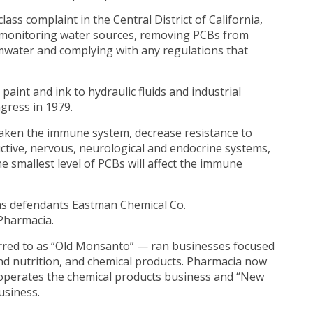
 class complaint in the Central District of California,
nd monitoring water sources, removing PCBs from
rmwater and complying with any regulations that
aint and ink to hydraulic fluids and industrial
gress in 1979.
aken the immune system, decrease resistance to
uctive, nervous, neurological and endocrine systems,
e smallest level of PCBs will affect the immune
as defendants Eastman Chemical Co.
 Pharmacia.
rred to as “Old Monsanto” — ran businesses focused
nd nutrition, and chemical products. Pharmacia now
 operates the chemical products business and “New
usiness.