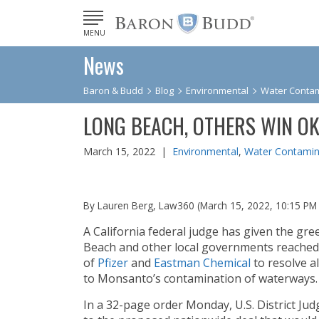
MENU
News
Baron & Budd
Blog
Environmental
Water Contam
LONG BEACH, OTHERS WIN O
March 15, 2022 |
Environmental
,
Water Contamin
By Lauren Berg, Law360 (March 15, 2022, 10:15 PM
A California federal judge has given the gree
Beach and other local governments reached
of
Pfizer
and
Eastman Chemical
to resolve al
to Monsanto’s contamination of waterways.
In a 32-page order Monday, U.S. District Ju