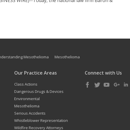
INESS WIRE)--Today, the national law firm Baron &
nderstanding Mesothelioma
Mesothelioma
Our Practice Areas
Connect with Us
Class Actions
Dangerous Drugs & Devices
Environmental
Mesothelioma
Serious Accidents
Whistleblower Representation
Wildfire Recovery Attorneys