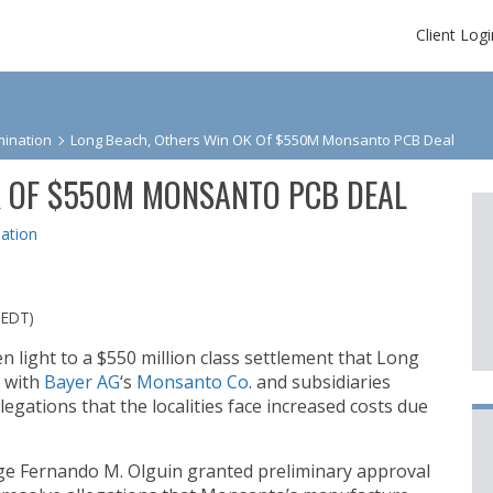
Client Logi
ination
Long Beach, Others Win OK Of $550M Monsanto PCB Deal
K OF $550M MONSANTO PCB DEAL
ation
 EDT)
n light to a $550 million class settlement that Long
 with
Bayer AG
‘s
Monsanto Co
. and subsidiaries
legations that the localities face increased costs due
dge Fernando M. Olguin granted preliminary approval