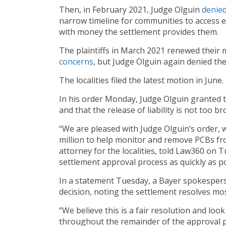
Then, in February 2021, Judge Olguin
denie
narrow timeline for communities to access e
with money the settlement provides them.
The plaintiffs in March 2021 renewed their m
concerns
, but Judge Olguin again denied th
The localities filed the latest motion in June.
In his order Monday, Judge Olguin granted th
and that the release of liability is not too br
“We are pleased with Judge Olguin’s order, w
million to help monitor and remove PCBs fr
attorney for the localities, told Law360 on 
settlement approval process as quickly as p
In a statement Tuesday, a Bayer spokespers
decision, noting the settlement resolves mo
“We believe this is a fair resolution and loo
throughout the remainder of the approval p