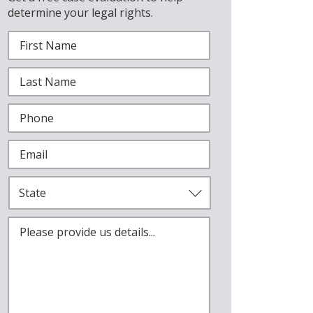
determine your legal rights.