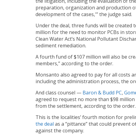
the litigation, including the evaluation of t
preparation, organization and production of 
development of the cases,'” the judge said.
Under the deal, three funds will be created 
million for the need to monitor PCBs in stor
Clean Water Act’s National Pollutant Discha
sediment remediation.
A fourth fund of $107 million will also be c
members,” according to the order.
Monsanto also agreed to pay for all costs 
including the administration process, the or
And class counsel —
Baron & Budd PC
,
Gome
agreed to request no more than $98 million 
from the settlement, according to the order.
This is the localities’ fourth motion for preli
the
deal
as a “pittance” that could prevent ot
against the company.