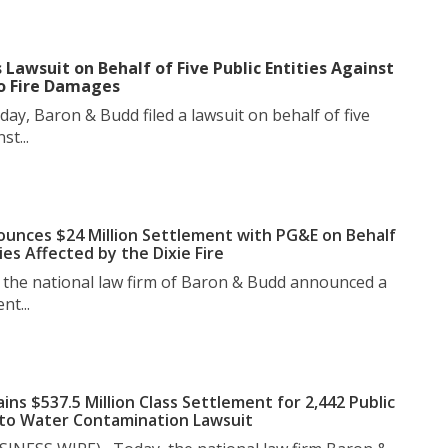
 Lawsuit on Behalf of Five Public Entities Against
o Fire Damages
y, Baron & Budd filed a lawsuit on behalf of five
st...
unces $24 Million Settlement with PG&E on Behalf
ies Affected by the Dixie Fire
the national law firm of Baron & Budd announced a
nt...
ns $537.5 Million Class Settlement for 2,442 Public
nto Water Contamination Lawsuit