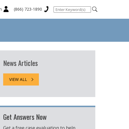
n
(866) 723-1890
News Articles
VIEW ALL
Get Answers Now
Get a free case evaluation to help