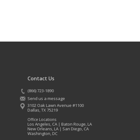
Contact Us
(866) 723-1890
Send us a message
3102 Oak Lawn Avenue #1100
Dallas
,
TX
75219
Office Locations
Los Angeles, CA
Baton Rouge, LA
|
New Orleans, LA
San Diego, CA
|
Washington, DC