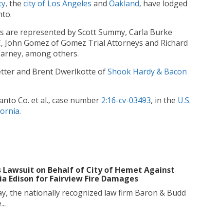
ty
, the
cit
y
of
Los
Angeles
and
Oakland
, have lodged
nto.
s are represented by Scott Summy, Carla Burke
PC, John Gomez of Gomez Trial Attorneys and Richard
Carney, among others.
tter and Brent Dwerlkotte of
Shook Hardy & Bacon
santo Co. et al., case number
2:16-cv-03493
, in the
U.S.
fornia
.
s Lawsuit on Behalf of City of Hemet Against
ia Edison for Fairview Fire Damages
y, the nationally recognized law firm Baron & Budd
..