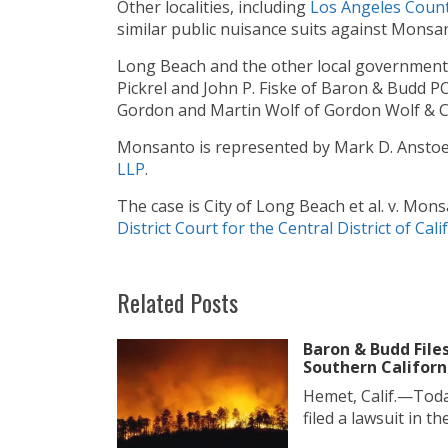
Other localities, including
Los
Angeles
Cou
n
similar public nuisance suits against Monsa
Long Beach and the other local government
Pickrel and John P. Fiske of Baron & Budd 
Gordon and Martin Wolf of Gordon Wolf & 
Monsanto is represented by Mark D. Anstoe
LLP
.
The case is City of Long Beach et al. v. Mon
District Court for the Central District of Cali
Related Posts
Baron & Budd File
Southern Californ
Hemet, Calif.—Toda
filed a lawsuit in the.