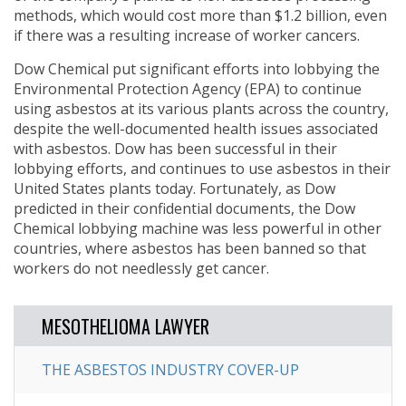
methods, which would cost more than $1.2 billion, even
if there was a resulting increase of worker cancers.
Dow Chemical put significant efforts into lobbying the
Environmental Protection Agency (EPA) to continue
using asbestos at its various plants across the country,
despite the well-documented health issues associated
with asbestos. Dow has been successful in their
lobbying efforts, and continues to use asbestos in their
United States plants today. Fortunately, as Dow
predicted in their confidential documents, the Dow
Chemical lobbying machine was less powerful in other
countries, where asbestos has been banned so that
workers do not needlessly get cancer.
MESOTHELIOMA LAWYER
THE ASBESTOS INDUSTRY COVER-UP