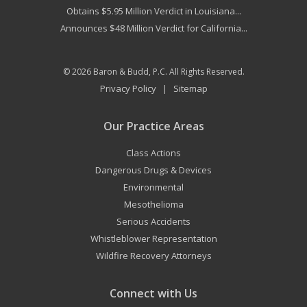
Obtains $5.95 Million Verdict in Louisiana...
Announces $48 Million Verdict for California...
© 2026
Baron & Budd, P.C.
All Rights Reserved.
Privacy Policy
Sitemap
|
Our Practice Areas
Class Actions
Dangerous Drugs & Devices
Environmental
Mesothelioma
Serious Accidents
Whistleblower Representation
Wildfire Recovery Attorneys
Connect with Us