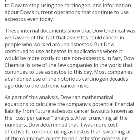
to Dow to stop using the carcinogen, and information
about Dow’s current operations that continue to use
asbestos even today.
These internal documents show that Dow Chemical was
well aware of the fact that asbestos could cancer in
people who worked around asbestos. But Dow
continued to use asbestos in applications where it
would be more costly to use non-asbestos. In fact, Dow
Chemical is one of the few companies in the world that
continues to use asbestos to this day. Most companies
abandoned use of the notorious carcinogen decades
ago due to the extreme cancer risks.
As part of this analysis, Dow ran mathematical
equations to calculate the company’s potential financial
liability from future asbestos cancer lawsuits known as
the “cost per cancer” analysis. After crunching all the
numbers, Dow determined that it was more cost-
effective to continue using asbestos than switching all
of the company’s plants to non-asbestos processing