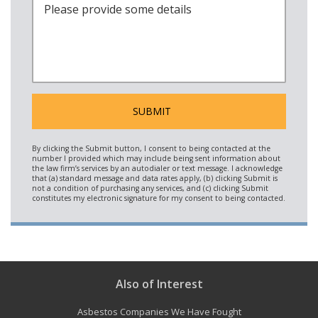
Also of Interest
Asbestos Companies We Have Fought