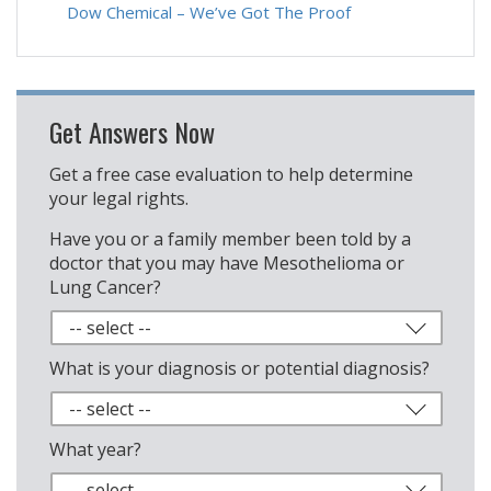
Dow Chemical – We’ve Got The Proof
Get Answers Now
Get a free case evaluation to help determine
your legal rights.
Have you or a family member been told by a
doctor that you may have Mesothelioma or
Lung Cancer?
What is your diagnosis or potential diagnosis?
What year?