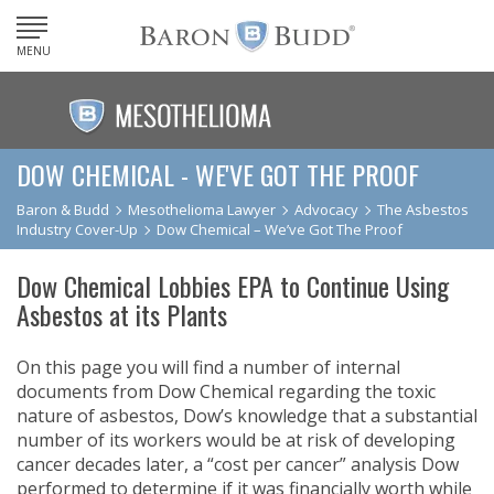
MENU
DOW CHEMICAL - WE'VE GOT THE PROOF
Baron & Budd
Mesothelioma Lawyer
Advocacy
The Asbestos
Industry Cover-Up
Dow Chemical – We’ve Got The Proof
Dow Chemical Lobbies EPA to Continue Using
Asbestos at its Plants
On this page you will find a number of internal
documents from Dow Chemical regarding the toxic
nature of asbestos, Dow’s knowledge that a substantial
number of its workers would be at risk of developing
cancer decades later, a “cost per cancer” analysis Dow
performed to determine if it was financially worth while