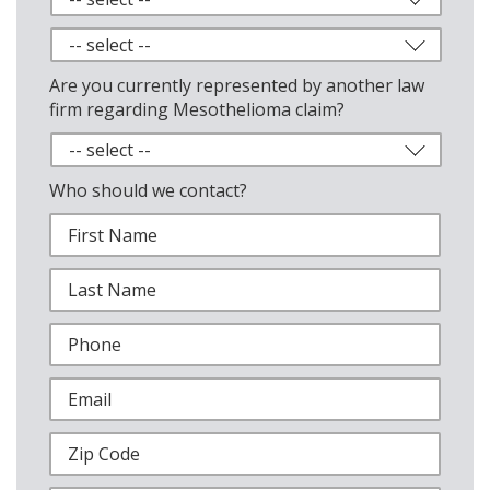
Are you currently represented by another law
firm regarding Mesothelioma claim?
Who should we contact?