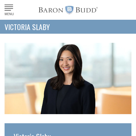
MENU
VICTORIA SLABY