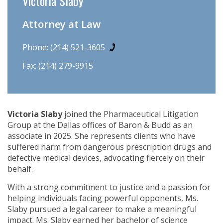
Victoria Slaby
Attorney at Law
Phone:
(214) 521-3605
Fax: (214) 279-9915
Victoria Slaby
joined the Pharmaceutical Litigation
Group at the Dallas offices of Baron & Budd as an
associate in 2025. She represents clients who have
suffered harm from dangerous prescription drugs and
defective medical devices, advocating fiercely on their
behalf.
With a strong commitment to justice and a passion for
helping individuals facing powerful opponents, Ms.
Slaby pursued a legal career to make a meaningful
impact. Ms. Slaby earned her bachelor of science