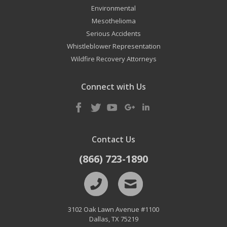
Environmental
Mesothelioma
Serious Accidents
Whistleblower Representation
Wildfire Recovery Attorneys
Connect with Us
Contact Us
(866) 723-1890
3102 Oak Lawn Avenue #1100
Dallas
,
TX
75219