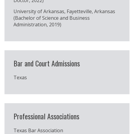
Doctor, 2022)
University of Arkansas, Fayetteville, Arkansas
(Bachelor of Science and Business
Administration, 2019)
Bar and Court Admissions
Texas
Professional Associations
Texas Bar Association