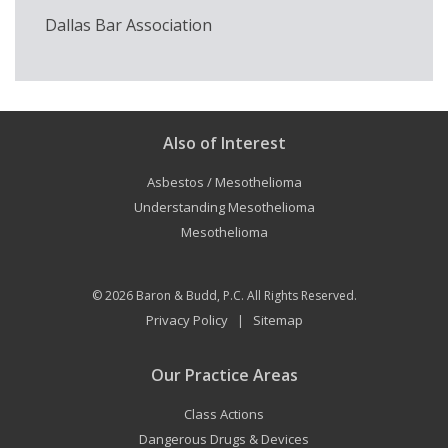
Dallas Bar Association
Also of Interest
Asbestos / Mesothelioma
Understanding Mesothelioma
Mesothelioma
© 2026
Baron & Budd, P.C.
All Rights Reserved.
Privacy Policy
Sitemap
|
Our Practice Areas
Class Actions
Dangerous Drugs & Devices