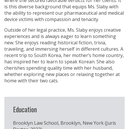
where she secured favorable verdicts for her clients. It
is this diverse background that equips Ms. Slaby with
the ability to represent our pharmaceutical and medical
device victims with compassion and tenacity.
Outside of her legal practice, Ms. Slaby enjoys creative
experiences and is always eager to learn something
new. She enjoys reading historical fiction, trivia,
traveling, and immersing herself in different cultures. A
recent trip to South Korea, her mother’s home country,
has inspired her to learn to speak Korean. She also
cherishes spending quality time with her husband,
whether exploring new places or relaxing together at
home with their two cats.
Education
Brooklyn Law School, Brooklyn, New York (Juris