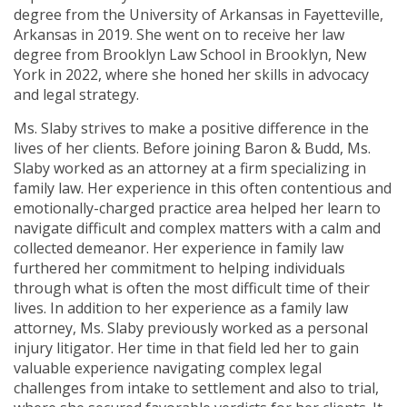
degree from the University of Arkansas in Fayetteville,
Arkansas in 2019. She went on to receive her law
degree from Brooklyn Law School in Brooklyn, New
York in 2022, where she honed her skills in advocacy
and legal strategy.
Ms. Slaby strives to make a positive difference in the
lives of her clients. Before joining Baron & Budd, Ms.
Slaby worked as an attorney at a firm specializing in
family law. Her experience in this often contentious and
emotionally-charged practice area helped her learn to
navigate difficult and complex matters with a calm and
collected demeanor. Her experience in family law
furthered her commitment to helping individuals
through what is often the most difficult time of their
lives. In addition to her experience as a family law
attorney, Ms. Slaby previously worked as a personal
injury litigator. Her time in that field led her to gain
valuable experience navigating complex legal
challenges from intake to settlement and also to trial,