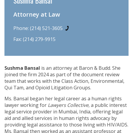
Sushma Bansal
Attorney at Law
Phone:
(214) 521-3605
Fax: (214) 279-9915
Sushma Bansal
is an attorney at Baron & Budd. She
joined the firm 2024 as part of the document review
team that works with the Class Action, Environmental,
Qui Tam, and Opioid Litigation Groups.
Ms. Bansal began her legal career as a human rights
lawyer working for
Lawyers Collective
, a public interest
legal service provider in Mumbai, India, offering legal
aid and allied services in human rights advocacy by
providing legal assistance to those living with HIV/AIDS.
Ms. Bansal then worked as an assistant professor at