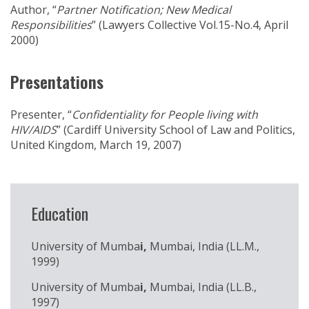
Author, “
Partner Notification; New Medical
Responsibilities
” (Lawyers Collective Vol.15-No.4, April
2000)
Presentations
Presenter, “
Confidentiality for People living with
HIV/AIDS
” (Cardiff University School of Law and Politics,
United Kingdom, March 19, 2007)
Education
University of Mumba
i,
Mumbai, India (LL.M.,
1999)
University of Mumba
i,
Mumbai, India (LL.B.,
1997)