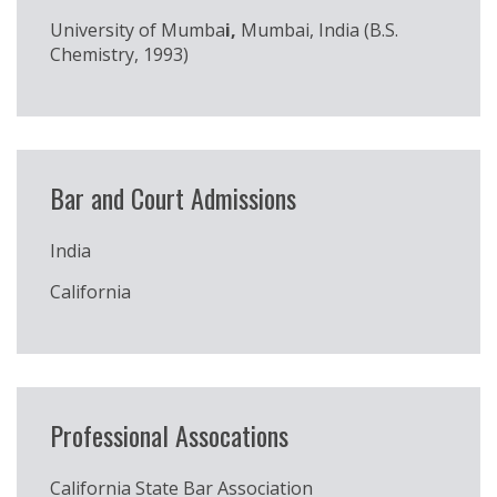
University of Mumba
i,
Mumbai, India (B.S.
Chemistry, 1993)
Bar and Court Admissions
India
California
Professional Assocations
California State Bar Association