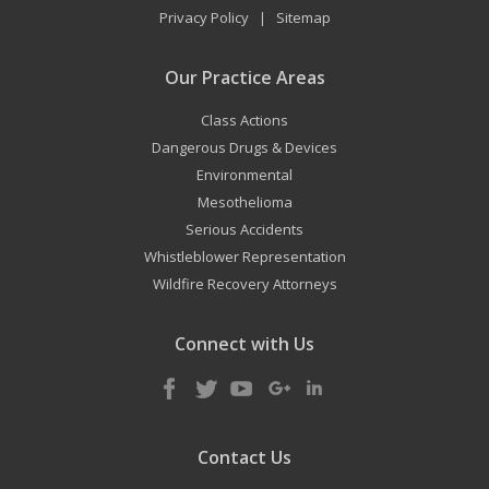
Privacy Policy
Sitemap
|
Our Practice Areas
Class Actions
Dangerous Drugs & Devices
Environmental
Mesothelioma
Serious Accidents
Whistleblower Representation
Wildfire Recovery Attorneys
Connect with Us
Contact Us