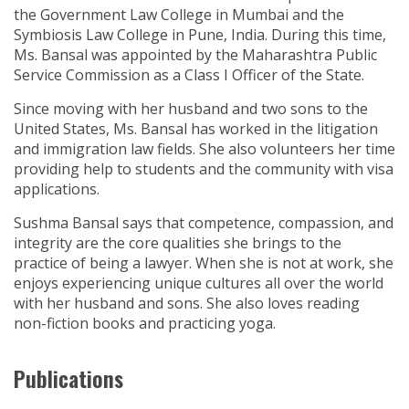
the Government Law College in Mumbai and the
Symbiosis Law College in Pune, India. During this time,
Ms. Bansal was appointed by the Maharashtra Public
Service Commission as a Class I Officer of the State.
Since moving with her husband and two sons to the
United States, Ms. Bansal has worked in the litigation
and immigration law fields. She also volunteers her time
providing help to students and the community with visa
applications.
Sushma Bansal says that competence, compassion, and
integrity are the core qualities she brings to the
practice of being a lawyer. When she is not at work, she
enjoys experiencing unique cultures all over the world
with her husband and sons. She also loves reading
non-fiction books and practicing yoga.
Publications