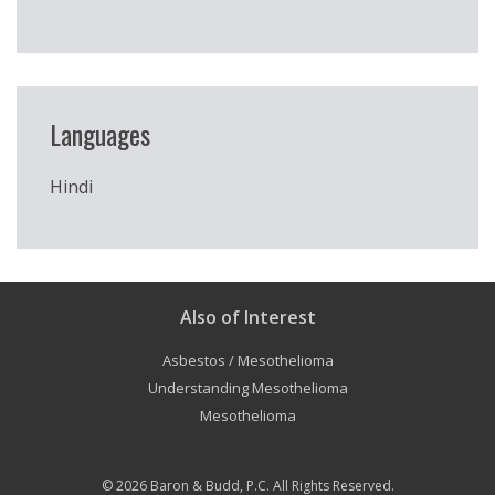
Languages
Hindi
Also of Interest
Asbestos / Mesothelioma
Understanding Mesothelioma
Mesothelioma
© 2026
Baron & Budd, P.C.
All Rights Reserved.