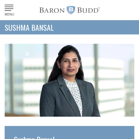
MENU
SUSHMA BANSAL