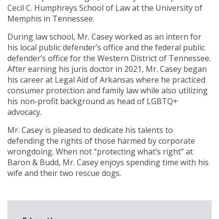
Cecil C. Humphreys School of Law at the University of
Memphis in Tennessee.
During law school, Mr. Casey worked as an intern for
his local public defender’s office and the federal public
defender’s office for the Western District of Tennessee.
After earning his juris doctor in 2021, Mr. Casey began
his career at Legal Aid of Arkansas where he practiced
consumer protection and family law while also utilizing
his non-profit background as head of LGBTQ+
advocacy.
Mr. Casey is pleased to dedicate his talents to
defending the rights of those harmed by corporate
wrongdoing. When not “protecting what’s right” at
Baron & Budd, Mr. Casey enjoys spending time with his
wife and their two rescue dogs.