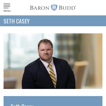
MENU
SETH CASEY