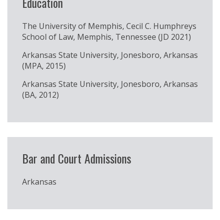
Education
The University of Memphis, Cecil C. Humphreys
School of Law, Memphis, Tennessee (JD 2021)
Arkansas State University, Jonesboro, Arkansas
(MPA, 2015)
Arkansas State University, Jonesboro, Arkansas
(BA, 2012)
Bar and Court Admissions
Arkansas