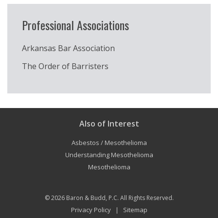
Professional Associations
Arkansas Bar Association
The Order of Barristers
Also of Interest
Asbestos / Mesothelioma
Understanding Mesothelioma
Mesothelioma
© 2026
Baron & Budd, P.C.
All Rights Reserved.
Privacy Policy
Sitemap
|