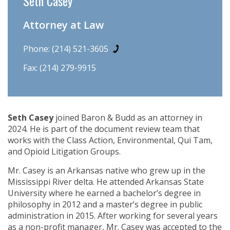
Seth Casey
Attorney at Law
Phone:
(214) 521-3605
Fax: (214) 279-9915
Seth Casey
joined Baron & Budd as an attorney in
2024. He is part of the document review team that
works with the Class Action, Environmental, Qui Tam,
and Opioid Litigation Groups.
Mr. Casey is an Arkansas native who grew up in the
Mississippi River delta. He attended Arkansas State
University where he earned a bachelor’s degree in
philosophy in 2012 and a master’s degree in public
administration in 2015. After working for several years
as a non-profit manager, Mr. Casey was accepted to the