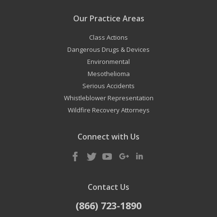
Our Practice Areas
Class Actions
Dangerous Drugs & Devices
Environmental
Mesothelioma
Serious Accidents
Whistleblower Representation
Wildfire Recovery Attorneys
Connect with Us
Contact Us
(866) 723-1890