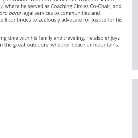
ty
, where he served as Coaching Circles Co-Chair, and
pro bono
legal services to communities and
elli continues to zealously advocate for justice for his
ding time with his family and traveling. He also enjoys
 in the great outdoors, whether beach or mountains.