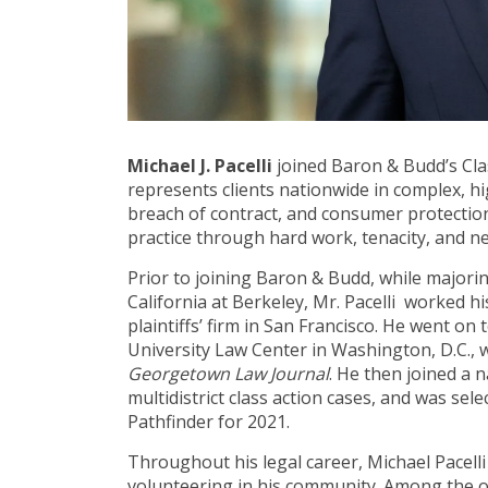
Michael J. Pacelli
joined Baron & Budd’s Clas
represents clients nationwide in complex, hig
breach of contract, and consumer protection 
practice through hard work, tenacity, and n
Prior to joining Baron & Budd, while majoring
California at Berkeley, Mr. Pacelli worked hi
plaintiffs’ firm in San Francisco. He went o
University Law Center in Washington, D.C., 
Georgetown Law Journal
. He then joined a 
multidistrict class action cases, and was sel
Pathfinder for 2021.
Throughout his legal career, Michael Pacell
volunteering in his community. Among the or