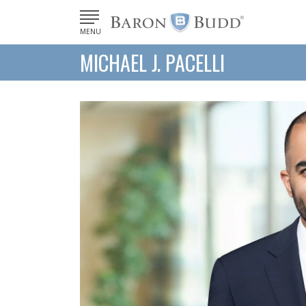
MENU
MICHAEL J. PACELLI