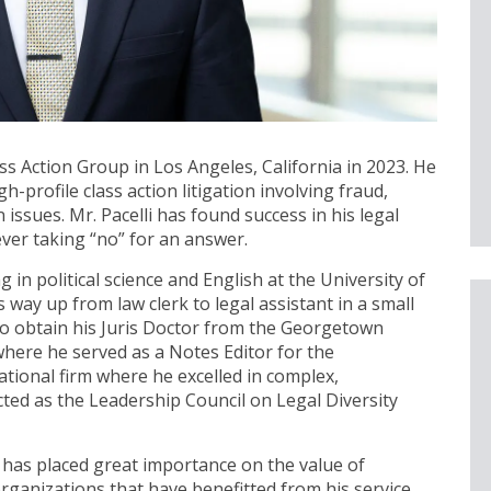
s Action Group in Los Angeles, California in 2023. He
h-profile class action litigation involving fraud,
issues. Mr. Pacelli has found success in his legal
ever taking “no” for an answer.
 in political science and English at the University of
s way up from law clerk to legal assistant in a small
n to obtain his Juris Doctor from the Georgetown
where he served as a Notes Editor for the
national firm where he excelled in complex,
ected as the Leadership Council on Legal Diversity
i has placed great importance on the value of
ganizations that have benefitted from his service