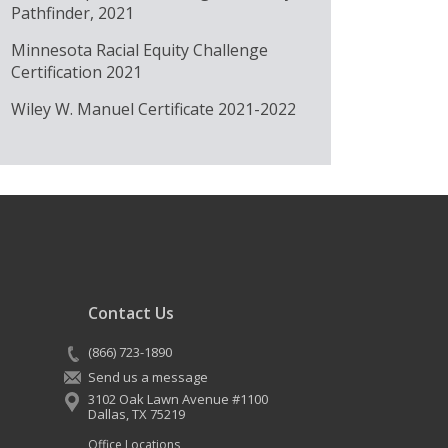
Pathfinder, 2021
Minnesota Racial Equity Challenge
Certification 2021
Wiley W. Manuel Certificate 2021-2022
Contact Us
(866) 723-1890
Send us a message
3102 Oak Lawn Avenue #1100
Dallas
,
TX
75219
Office Locations