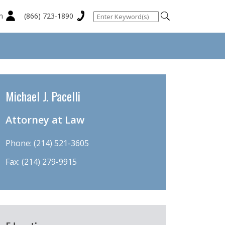
n
(866) 723-1890
Michael J. Pacelli
Attorney at Law
Phone:
(214) 521-3605
Fax: (214) 279-9915