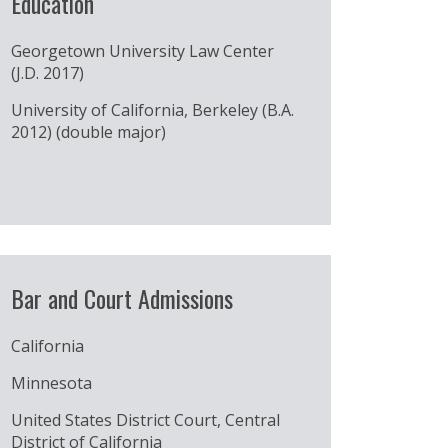
Education
Georgetown University Law Center
(J.D. 2017)
University of California, Berkeley (B.A.
2012) (double major)
Bar and Court Admissions
California
Minnesota
United States District Court, Central
District of California