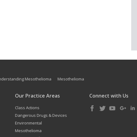
nderstanding Mesothelioma
Mesothelioma
Our Practice Areas
Connect with Us
Class Actions
Dangerous Drugs & Devices
Environmental
Mesothelioma