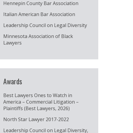
Hennepin County Bar Association
Italian American Bar Association
Leadership Council on Legal Diversity
Minnesota Association of Black
Lawyers
Awards
Best Lawyers Ones to Watch in
America – Commercial Litigation –
Plaintiffs (Best Lawyers, 2026)
North Star Lawyer 2017-2022
Leadership Council on Legal Diversity,