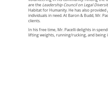
are the
Leadership Council on Legal Diversi
Habitat for Humanity. He has also provided
individuals in need. At Baron & Budd, Mr. Pac
clients.
In his free time, Mr. Pacelli delights in spen
lifting weights, running/rucking, and being