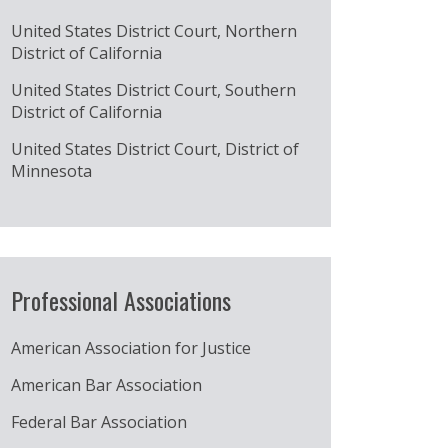
United States District Court, Northern
District of California
United States District Court, Southern
District of California
United States District Court, District of
Minnesota
Professional Associations
American Association for Justice
American Bar Association
Federal Bar Association