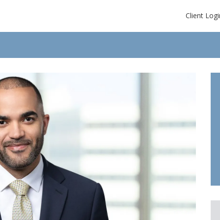
Client Logi