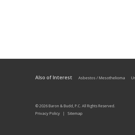
Also of Interest
Asbestos / Mesothelioma
U
© 2026
Baron & Budd, P.C.
All Rights Reserved.
Privacy Policy
Sitemap
|