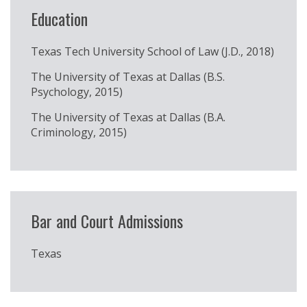
Education
Texas Tech University School of Law (J.D., 2018)
The University of Texas at Dallas (B.S.
Psychology, 2015)
The University of Texas at Dallas (B.A.
Criminology, 2015)
Bar and Court Admissions
Texas