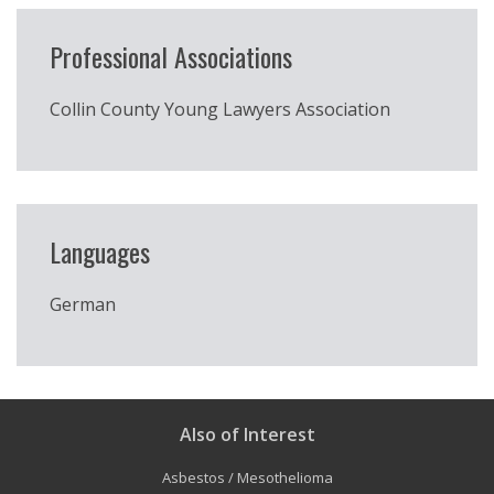
Professional Associations
Collin County Young Lawyers Association
Languages
German
Also of Interest
Asbestos / Mesothelioma