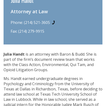
Julia Handt
Attorney at Law
Phone:
(214) 521-3605
Fax: (214) 279-9915
Julia Handt
is an attorney with Baron & Budd. She is
part of the firm’s document review team that works
with the Class Action, Environmental, Qui Tam, and
Opioid Litigation Groups.
Ms. Handt earned undergraduate degrees in
Psychology and Criminology from the University of
Texas at Dallas in Richardson, Texas, before deciding to
attend law school at Texas Tech University School of
Law in Lubbock. While in law school, she served as a
judicial intern for the Honorable Judge Mark Rusch of