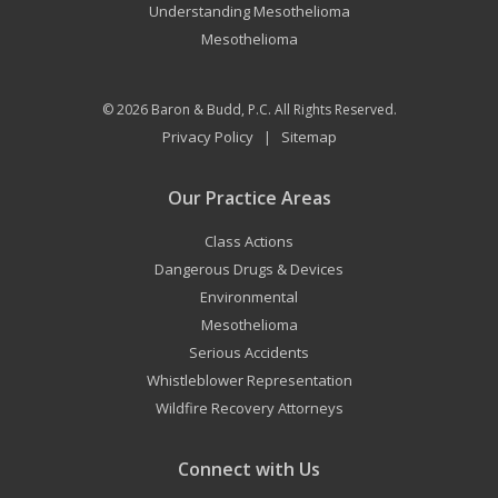
Understanding Mesothelioma
Mesothelioma
© 2026
Baron & Budd, P.C.
All Rights Reserved.
Privacy Policy
Sitemap
|
Our Practice Areas
Class Actions
Dangerous Drugs & Devices
Environmental
Mesothelioma
Serious Accidents
Whistleblower Representation
Wildfire Recovery Attorneys
Connect with Us