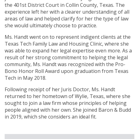
the 401st District Court in Collin County, Texas. The
experience left her with a clearer understanding of all
areas of law and helped clarify for her the type of law
she would ultimately choose to practice.
Ms. Handt went on to represent indigent clients at the
Texas Tech Family Law and Housing Clinic, where she
was able to expand her legal expertise even more. As a
result of her strong commitment to helping the legal
community, Ms. Handt was recognized with the Pro-
Bono Honor Roll Award upon graduation from Texas
Tech in May 2018.
Following receipt of her Juris Doctor, Ms. Handt
returned to her hometown of Wylie, Texas, where she
sought to join a law firm whose principles of helping
people aligned with her own. She joined Baron & Budd
in 2019, which she considers an ideal fit.