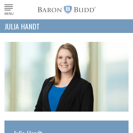
MENU
JULIA HANDT