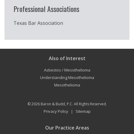
Professional Associations
Texas Bar Association
Also of Interest
Asbestos / Mesothelioma
Understanding Mesothelioma
Mesothelioma
© 2026
Baron & Budd, P.C.
All Rights Reserved.
Privacy Policy
Sitemap
|
Our Practice Areas