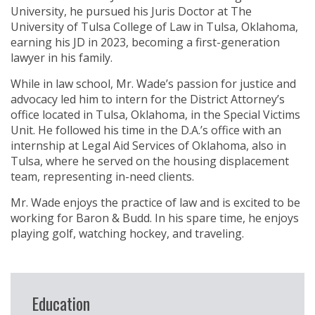
University, he pursued his Juris Doctor at The
University of Tulsa College of Law in Tulsa, Oklahoma,
earning his JD in 2023, becoming a first-generation
lawyer in his family.
While in law school, Mr. Wade’s passion for justice and
advocacy led him to intern for the District Attorney’s
office located in Tulsa, Oklahoma, in the Special Victims
Unit. He followed his time in the D.A.’s office with an
internship at Legal Aid Services of Oklahoma, also in
Tulsa, where he served on the housing displacement
team, representing in-need clients.
Mr. Wade enjoys the practice of law and is excited to be
working for Baron & Budd. In his spare time, he enjoys
playing golf, watching hockey, and traveling.
Education