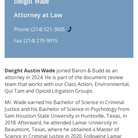
Dwight Wade
Attorney at Law
Phone:
(214) 521-3605
Fax: (214) 279-9915
Dwight Austin Wade
joined Baron & Budd as an
attorney in 2024. He is part of the document review
team that works with our Class Action, Environmental,
Qui Tam and Opioid Litigation Groups.
Mr. Wade earned his Bachelor of Science in Criminal
Justice and his Bachelor of Science in Psychology from
Sam Houston State University in Huntsville, Texas, in
2018. Afterward, he attended Lamar University in
Beaumont, Texas, where he obtained a Master of
Science in Criminal Justice in 2020. Following Lamar