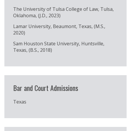
The University of Tulsa College of Law, Tulsa,
Oklahoma, (J.D., 2023)
Lamar University, Beaumont, Texas, (M.S.,
2020)
Sam Houston State University, Huntsville,
Texas, (B.S., 2018)
Bar and Court Admissions
Texas