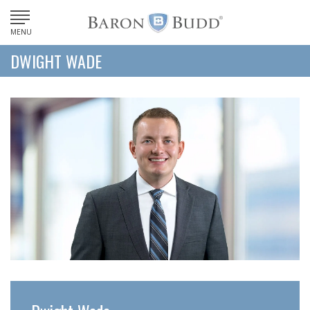
MENU
DWIGHT WADE