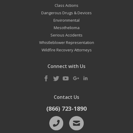
Class Actions
Dangerous Drugs & Devices
Environmental
Mesothelioma
Serious Accidents
Whistleblower Representation
Wildfire Recovery Attorneys
Connect with Us
Contact Us
(866) 723-1890