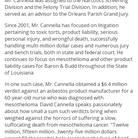
Mr. Cannella was assigned to the Narcotics Screening
Division and the Felony Trial Division. In addition, he
served as an advisor to the Orleans Parish Grand Jury.
Since 2001, Mr. Cannella has focused on litigation
pertaining to toxic torts, product liability, serious
personal injury, and wrongful death, successfully
handling multi-million dollar cases and numerous jury
and bench trials, both in state and federal court. He
continues to focus on mesothelioma and other product
liability cases for Baron & Budd throughout the State
of Louisiana.
In one such case, Mr. Cannella obtained a $6.4 million
verdict against an asbestos product manufacturer for a
60-year-old nurse who was diagnosed with
mesothelioma. David Cannella speaks passionately
about how small a sum such verdicts bring when
weighed against the horrors of suffering a slow,
suffocating death from mesothelioma cancer. “Twelve
million, fifteen million…twenty-five million dollars