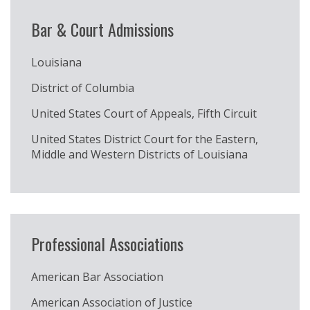
Bar & Court Admissions
Louisiana
District of Columbia
United States Court of Appeals, Fifth Circuit
United States District Court for the Eastern,
Middle and Western Districts of Louisiana
Professional Associations
American Bar Association
American Association of Justice