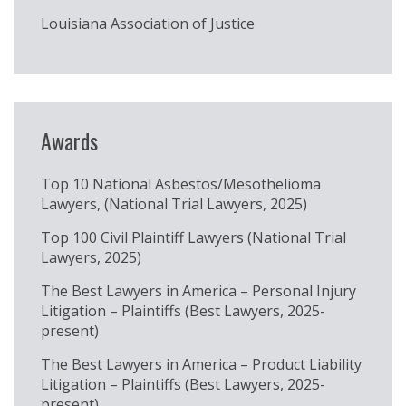
Louisiana Association of Justice
Awards
Top 10 National Asbestos/Mesothelioma
Lawyers, (National Trial Lawyers, 2025)
Top 100 Civil Plaintiff Lawyers (National Trial
Lawyers, 2025)
The Best Lawyers in America – Personal Injury
Litigation – Plaintiffs (Best Lawyers, 2025-
present)
The Best Lawyers in America – Product Liability
Litigation – Plaintiffs (Best Lawyers, 2025-
present)