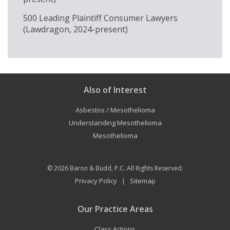
500 Leading Plaintiff Consumer Lawyers
(Lawdragon, 2024-present)
Also of Interest
Asbestos / Mesothelioma
Understanding Mesothelioma
Mesothelioma
© 2026
Baron & Budd, P.C.
All Rights Reserved.
Privacy Policy
Sitemap
|
Our Practice Areas
Class Actions