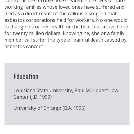
cannot fill the terrible hole created in the lives of hard-
working families whose loved ones have suffered and
died as a direct result of the callous disregard that
asbestos corporations held for workers. No one would
exchange his or her health or the health of a loved one
for twenty million dollars, knowing he, she or a family
member will suffer the type of painful death caused by
asbestos cancer.”
Education
Louisiana State University, Paul M. Hebert Law
Center (J.D. 1999)
University of Chicago (B.A. 1995)