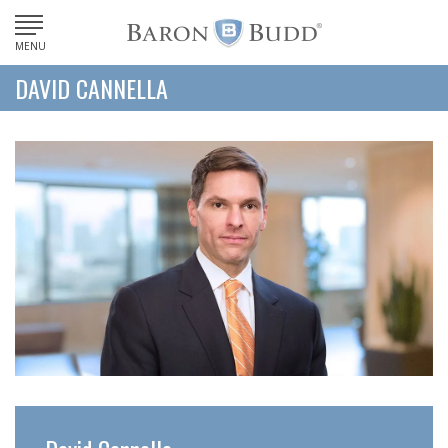
MENU
DAVID CANNELLA