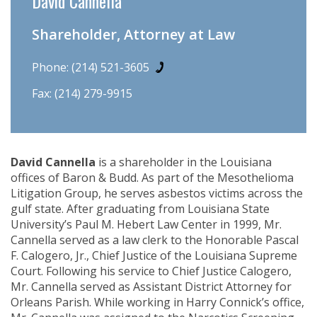
David Cannella
Shareholder, Attorney at Law
Phone:
(214) 521-3605
Fax: (214) 279-9915
David Cannella
is a shareholder in the Louisiana
offices of Baron & Budd. As part of the Mesothelioma
Litigation Group, he serves asbestos victims across the
gulf state. After graduating from Louisiana State
University’s Paul M. Hebert Law Center in 1999, Mr.
Cannella served as a law clerk to the Honorable Pascal
F. Calogero, Jr., Chief Justice of the Louisiana Supreme
Court. Following his service to Chief Justice Calogero,
Mr. Cannella served as Assistant District Attorney for
Orleans Parish. While working in Harry Connick’s office,