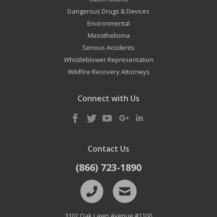
Dangerous Drugs & Devices
Environmental
Mesothelioma
Serious Accidents
Whistleblower Representation
Wildfire Recovery Attorneys
Connect with Us
Contact Us
(866) 723-1890
3102 Oak Lawn Avenue #1100