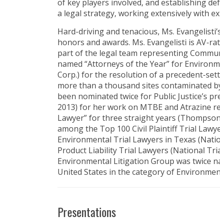
of key players involved, and establishing d
a legal strategy, working extensively with ex
Hard-driving and tenacious, Ms. Evangelisti
honors and awards. Ms. Evangelisti is AV-rat
part of the legal team representing Commun
named “Attorneys of the Year” for Environme
Corp.) for the resolution of a precedent-set
more than a thousand sites contaminated by
been nominated twice for Public Justice’s pr
2013) for her work on MTBE and Atrazine r
Lawyer” for three straight years (Thompson
among the Top 100 Civil Plaintiff Trial Lawy
Environmental Trial Lawyers in Texas (Natio
Product Liability Trial Lawyers (National Tri
Environmental Litigation Group was twice n
United States in the category of Environmen
Presentations