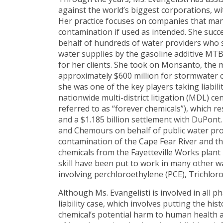
against the world’s biggest corporations, with
Her practice focuses on companies that man
contamination if used as intended. She succe
behalf of hundreds of water providers who 
water supplies by the gasoline additive MTB
for her clients. She took on Monsanto, the 
approximately $600 million for stormwater c
she was one of the key players taking liabil
nationwide multi-district litigation (MDL) c
referred to as “forever chemicals”), which r
and a $1.185 billion settlement with DuPont. 
and Chemours on behalf of public water prov
contamination of the Cape Fear River and 
chemicals from the Fayetteville Works plant
skill have been put to work in many other w
involving perchloroethylene (PCE), Trichlor
Although Ms. Evangelisti is involved in all p
liability case, which involves putting the hi
chemical’s potential harm to human health 