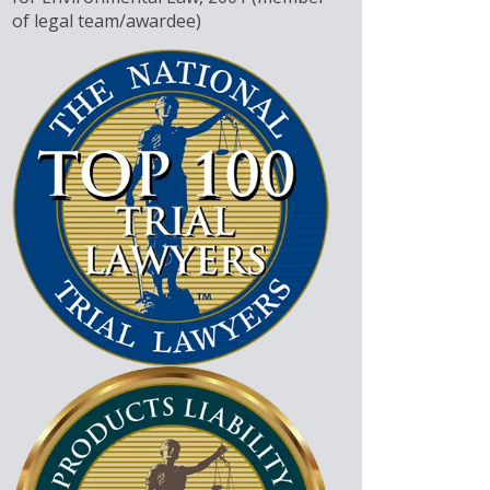
of legal team/awardee)