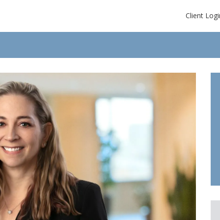
Client Logi