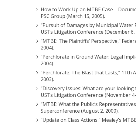
How to Work Up an MTBE Case – Documents
PSC Group (March 15, 2005).
“Pursuit of Damages by Municipal Water 
USTs Litigation Conference (December 6, 
“MTBE: The Plaintiffs’ Perspective,” Fede
2004).
“Perchlorate in Ground Water: Legal Impl
2004).
“Perchlorate: The Blast that Lasts,” 11th
2003).
“Discovery Issues: What are your looking
USTs Litigation Conference (November 4-5
“MTBE: What the Public’s Representative
Superconference (August 2, 2000).
“Update on Class Actions,” Mealey’s MTBE