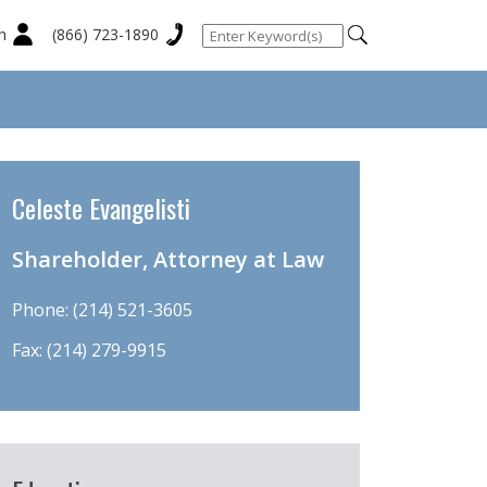
n
(866) 723-1890
Celeste Evangelisti
Shareholder, Attorney at Law
Phone:
(214) 521-3605
Fax: (214) 279-9915