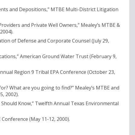
 and Depositions,” MTBE Multi-District Litigation
Providers and Private Well Owners,” Mealey’s MTBE &
2004).
ration of Defense and Corporate Counsel (July 29,
ications,” American Ground Water Trust (February 9,
 Annual Region 9 Tribal EPA Conference (October 23,
 for? What are you going to find?” Mealey’s MTBE and
, 2002).
s Should Know,” Twelfth Annual Texas Environmental
 Conference (May 11-12, 2000).