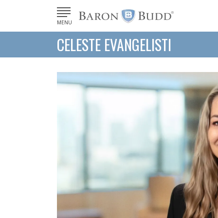
MENU
CELESTE EVANGELISTI