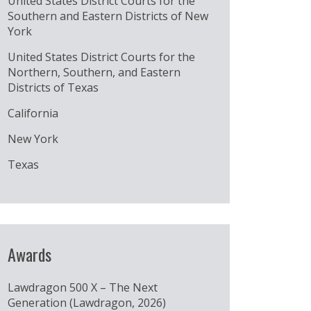
United States District Courts for the
Southern and Eastern Districts of New
York
United States District Courts for the
Northern, Southern, and Eastern
Districts of Texas
California
New York
Texas
Awards
Lawdragon 500 X – The Next
Generation (Lawdragon, 2026)