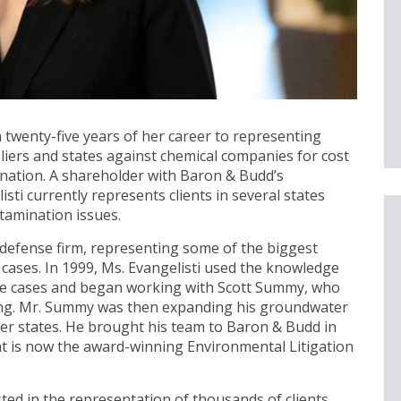
twenty-five years of her career to representing
ppliers and states against chemical companies for cost
nation. A shareholder with Baron & Budd’s
sti currently represents clients in several states
tamination issues.
e defense firm, representing some of the biggest
y cases. In 1999, Ms. Evangelisti used the knowledge
se cases and began working with Scott Summy, who
g. Mr. Summy was then expanding his groundwater
her states. He brought his team to Baron & Budd in
t is now the award-winning Environmental Litigation
ted in the representation of thousands of clients