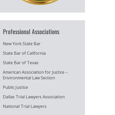
Professional Associations
New York State Bar
State Bar of California
State Bar of Texas
American Association for Justice –
Environmental Law Section
Public Justice
Dallas Trial Lawyers Association
National Trial Lawyers