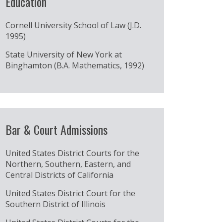
Education
Cornell University School of Law (J.D.
1995)
State University of New York at
Binghamton (B.A. Mathematics, 1992)
Bar & Court Admissions
United States District Courts for the
Northern, Southern, Eastern, and
Central Districts of California
United States District Court for the
Southern District of Illinois