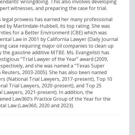
efendants’ wrongdoing. This also involves developing
pert witnesses, and preparing the case for trial.
’s legal prowess has earned her many professional
ed by Martindale-Hubbell, its top rating. She was
ities for a Better Environment (CBE) which was
ntal Law in 2001 by California Lawyer (Daily Journal
ting case requiring major oil companies to clean up
 the gasoline additive MTBE. Ms. Evangelisti has
estigious “Trial Lawyer of the Year” award (2009,
espectively, and she was named a “Texas Super
 Reuters, 2003-2005). She has also been named
ers (National Trial Lawyers, 2017-present), Top 10
nal Trial Lawyers, 2020-present), and Top 25
al Lawyers, 2021-present). In addition, the
amed Law360’s Practice Group of the Year for the
tal Law (Law360, 2020 and 2023).