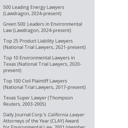
500 Leading Energy Lawyers
(Lawdragon, 2024-present)
Green 500: Leaders in Environmental
Law (Lawdragon, 2024-present)
Top 25 Product Liability Lawyers
(National Trial Lawyers, 2021-present)
Top 10 Environmental Lawyers in
Texas (National Trial Lawyers, 2020-
present)
Top 100 Civil Plaintiff Lawyers
(National Trial Lawyers, 2017-present)
Texas Super Lawyer (Thompson
Reuters, 2003-2005)
Daily Journal Corp.’s
California Lawyer
Attorneys of the Year (CLAY) Award
for Environmental Law, 2001 (member