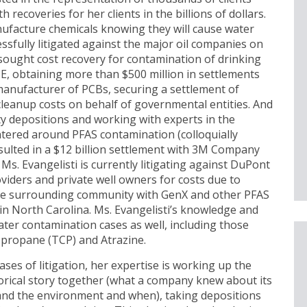
 recoveries for her clients in the billions of dollars.
ufacture chemicals knowing they will cause water
ssfully litigated against the major oil companies on
sought cost recovery for contamination of drinking
E, obtaining more than $500 million in settlements
manufacturer of PCBs, securing a settlement of
leanup costs on behalf of governmental entities. And
ity depositions and working with experts in the
entered around PFAS contamination (colloquially
esulted in a $12 billion settlement with 3M Company
Ms. Evangelisti is currently litigating against DuPont
iders and private well owners for costs due to
the surrounding community with GenX and other PFAS
 in North Carolina. Ms. Evangelisti’s knowledge and
ater contamination cases as well, including those
opropane (TCP) and Atrazine.
hases of litigation, her expertise is working up the
storical story together (what a company knew about its
and the environment and when), taking depositions