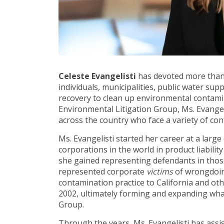
Celeste Evangelisti
has devoted more than 
individuals, municipalities, public water su
recovery to clean up environmental contami
Environmental Litigation Group, Ms. Evangeli
across the country who face a variety of con
Ms. Evangelisti started her career at a larg
corporations in the world in product liabilit
she gained representing defendants in tho
represented corporate
victims
of wrongdoin
contamination practice to California and ot
2002, ultimately forming and expanding wha
Group.
Through the years, Ms. Evangelisti has assis