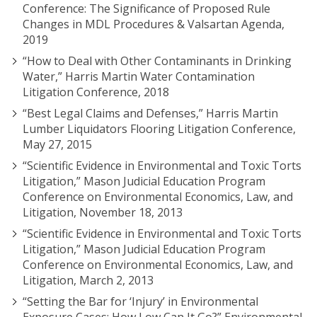
Conference: The Significance of Proposed Rule
Changes in MDL Procedures & Valsartan Agenda,
2019
“How to Deal with Other Contaminants in Drinking
Water,” Harris Martin Water Contamination
Litigation Conference, 2018
“Best Legal Claims and Defenses,” Harris Martin
Lumber Liquidators Flooring Litigation Conference,
May 27, 2015
“Scientific Evidence in Environmental and Toxic Torts
Litigation,” Mason Judicial Education Program
Conference on Environmental Economics, Law, and
Litigation, November 18, 2013
“Scientific Evidence in Environmental and Toxic Torts
Litigation,” Mason Judicial Education Program
Conference on Environmental Economics, Law, and
Litigation, March 2, 2013
“Setting the Bar for ‘Injury’ in Environmental