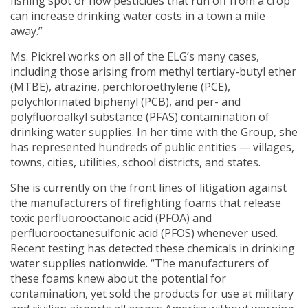
fishing spot or how pesticides that run off from a crop
can increase drinking water costs in a town a mile
away.”
Ms. Pickrel works on all of the ELG’s many cases,
including those arising from methyl tertiary-butyl ether
(MTBE), atrazine, perchloroethylene (PCE),
polychlorinated biphenyl (PCB), and per- and
polyfluoroalkyl substance (PFAS) contamination of
drinking water supplies. In her time with the Group, she
has represented hundreds of public entities — villages,
towns, cities, utilities, school districts, and states.
She is currently on the front lines of litigation against
the manufacturers of firefighting foams that release
toxic perfluorooctanoic acid (PFOA) and
perfluorooctanesulfonic acid (PFOS) whenever used.
Recent testing has detected these chemicals in drinking
water supplies nationwide. “The manufacturers of
these foams knew about the potential for
contamination, yet sold the products for use at military