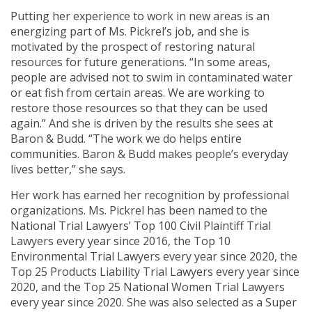
Putting her experience to work in new areas is an
energizing part of Ms. Pickrel’s job, and she is
motivated by the prospect of restoring natural
resources for future generations. “In some areas,
people are advised not to swim in contaminated water
or eat fish from certain areas. We are working to
restore those resources so that they can be used
again.” And she is driven by the results she sees at
Baron & Budd. “The work we do helps entire
communities. Baron & Budd makes people’s everyday
lives better,” she says.
Her work has earned her recognition by professional
organizations. Ms. Pickrel has been named to the
National Trial Lawyers’ Top 100 Civil Plaintiff Trial
Lawyers every year since 2016, the Top 10
Environmental Trial Lawyers every year since 2020, the
Top 25 Products Liability Trial Lawyers every year since
2020, and the Top 25 National Women Trial Lawyers
every year since 2020. She was also selected as a Super