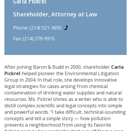
Carla Pickrel
Shareholder, Attorney at Law
Phone:
(214) 521-3605
Fax: (214) 279-9915
After joining Baron & Budd in 2000, shareholder
Carla
Pickrel
helped pioneer the Environmental Litigation
Group in 2004. In that role, she develops innovative
legal strategies for cases arising from chemical
contamination of drinking water supplies and natural
resources. Ms. Pickrel shines as a writer who is able to
distill complex scientific and legal concepts into simple
and powerful words. “I take difficult, technical-sounding
concepts and tell a simple story — how pollution
prevents a neighborhood from using its favorite