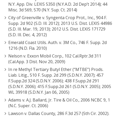
N.Y. App. Div. LEXIS 5350 (N.Y.A.D. 2d Dep’t 2014); 44
Misc. 3d 569, 570 (N.Y. Sup. Ct. 2014)
City of Greenville v. Syngenta Crop Prot., Inc., 904 F.
Supp. 2d 902 (S.D. Ill. 2012); 2013 U.S. Dist. LEXIS 44986
(S.D. Ill. Mar. 19, 2013); 2012 U.S. Dist. LEXIS 171729
(S.D. Ill. Dec. 4, 2012)
Emerald Coast Utils. Auth. v. 3M Co., 746 F. Supp. 2d
1216 (N.D. Fla. 2010)
Nelson v. Exxon Mobil Corp., 102 Cal.Rptr.3d 311
(Cal.App. 3 Dist. Nov 20, 2009)
In re Methyl Tertiary Butyl Ether (“MTBE”) Prods.
Liab. Litig., 510 F. Supp. 2d 299 (S.D.N.Y. 2007); 457
F.Supp.2d 324 (S.D.N.Y. 2006); 438 F.Supp.2d 291
(S.D.N.Y. 2006); 415 F.Supp.2d 261 (S.D.N.Y. 2005); 2005
WL 39918 (S.D.N.Y. Jan 06, 2005)
Adams v. A.J. Ballard, Jr. Tire & Oil Co., 2006 NCBC 9, 1
(N.C. Super. Ct. 2006)
Lawson v. Dallas County, 286 F.3d 257 (5th Cir. 2002).