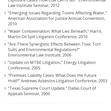
Exposure Cases: How Low Can It Go?” Environmental
Law Institute Seminar, 2012
“Emerging Issues Regarding Toxins Affecting Water,”
American Association for Justice Annual Convention,
2010
“Water Contamination: What Lies Beneath,” Harris
Martin Oil Spill Litigation Conference, 2010
“Are There Synergistic Effects Between Toxic Tort
Suits and Environmental Regulations?”
Environmental Law Institute, 2006
“Update on MTBE Litigation,” Energy Litigation
Conference, 2005
“Premises Liability Cases: What Does the Future
Hold?” Andrews Asbestos Litigation Conference, 2003
“Texas Supreme Court Update,” Dallas Court of
Appeals Seminar, 2000