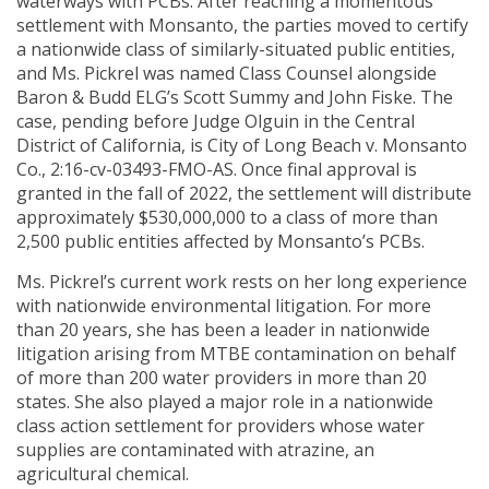
waterways with PCBs. After reaching a momentous
settlement with Monsanto, the parties moved to certify
a nationwide class of similarly-situated public entities,
and Ms. Pickrel was named Class Counsel alongside
Baron & Budd ELG’s Scott Summy and John Fiske. The
case, pending before Judge Olguin in the Central
District of California, is City of Long Beach v. Monsanto
Co., 2:16-cv-03493-FMO-AS. Once final approval is
granted in the fall of 2022, the settlement will distribute
approximately $530,000,000 to a class of more than
2,500 public entities affected by Monsanto’s PCBs.
Ms. Pickrel’s current work rests on her long experience
with nationwide environmental litigation. For more
than 20 years, she has been a leader in nationwide
litigation arising from MTBE contamination on behalf
of more than 200 water providers in more than 20
states. She also played a major role in a nationwide
class action settlement for providers whose water
supplies are contaminated with atrazine, an
agricultural chemical.