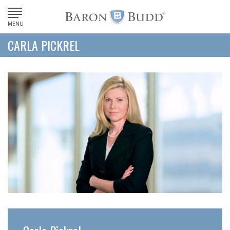
MENU
CARLA PICKREL