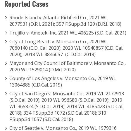
Reported Cases
Rhode Island v. Atlantic Richfield Co., 2021 WL
2077931 (D.R.I. 2021); 357 F.Supp.3d 129 (D.R.I. 2018)
Trujillo v. Ametek, Inc. 2021 WL 406225 (S.D. Cal. 2021)
City of Long Beach v. Monsanto Co., 2020 WL
7060140 (C.D. Cal. 2020); 2020 WL 10540857 (C.D. Cal.
2020); 2018 WL 4846657 (C.D.Cal. 2018)
Mayor and City Council of Baltimore v. Monsanto Co.,
2020 WL 1529014 (D.Md. 2020)
County of Los Angeles v. Monsanto Co., 2019 WL
13064885 (C.D.Cal. 2019)
City of San Diego v. Monsanto Co., 2019 WL 2177913
(S.D.Cal. 2019); 2019 WL 996580 (S.D.Cal. 2019); 2019
WL 365824 (S.D.Cal. 2019); 2018 WL 4185428 (S.D.Cal.
2018); 334 F.Supp.3d 1072 (S.D.Cal. 2018); 310
F.Supp.3d 1057 (S.D.Cal. 2018)
City of Seattle v. Monsanto Co., 2019 WL 1979316