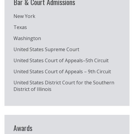
Bar & Court Admissions
New York
Texas
Washington
United States Supreme Court
United States Court of Appeals–5th Circuit
United States Court of Appeals – 9th Circuit
United States District Court for the Southern
District of Illinois
Awards