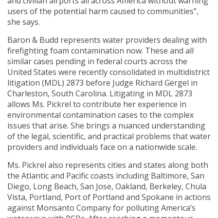
and civilian airports all across America without warning
users of the potential harm caused to communities”,
she says.
Baron & Budd represents water providers dealing with
firefighting foam contamination now. These and all
similar cases pending in federal courts across the
United States were recently consolidated in multidistrict
litigation (MDL) 2873 before Judge Richard Gergel in
Charleston, South Carolina. Litigating in MDL 2873
allows Ms. Pickrel to contribute her experience in
environmental contamination cases to the complex
issues that arise. She brings a nuanced understanding
of the legal, scientific, and practical problems that water
providers and individuals face on a nationwide scale.
Ms. Pickrel also represents cities and states along both
the Atlantic and Pacific coasts including Baltimore, San
Diego, Long Beach, San Jose, Oakland, Berkeley, Chula
Vista, Portland, Port of Portland and Spokane in actions
against Monsanto Company for polluting America’s