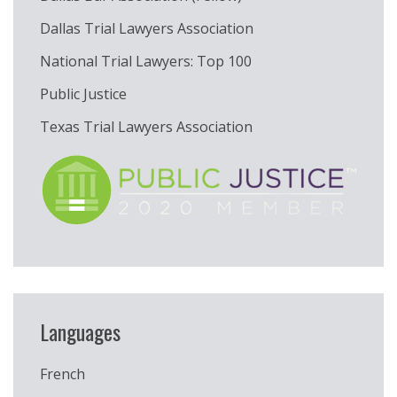
Dallas Trial Lawyers Association
National Trial Lawyers: Top 100
Public Justice
Texas Trial Lawyers Association
Languages
French