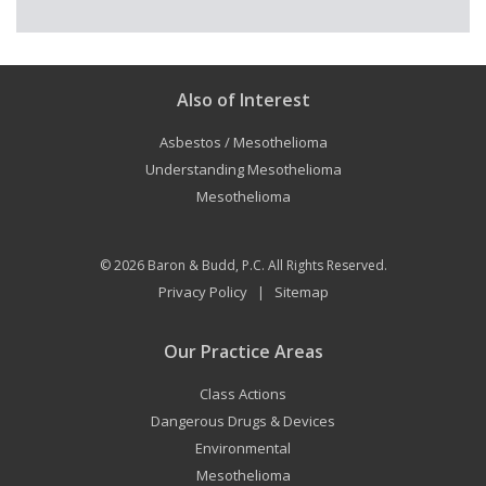
Also of Interest
Asbestos / Mesothelioma
Understanding Mesothelioma
Mesothelioma
© 2026
Baron & Budd, P.C.
All Rights Reserved.
Privacy Policy
Sitemap
|
Our Practice Areas
Class Actions
Dangerous Drugs & Devices
Environmental
Mesothelioma