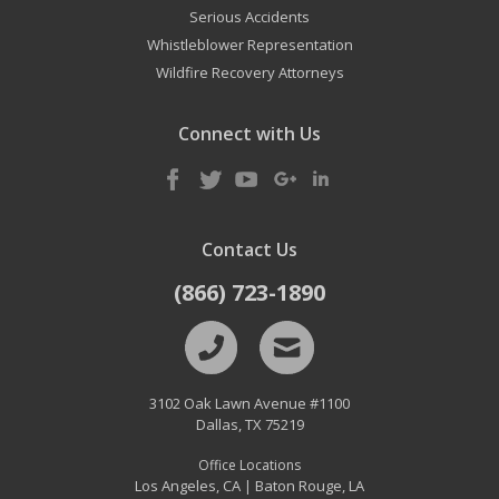
Serious Accidents
Whistleblower Representation
Wildfire Recovery Attorneys
Connect with Us
Contact Us
(866) 723-1890
3102 Oak Lawn Avenue #1100
Dallas
,
TX
75219
Office Locations
Los Angeles, CA
Baton Rouge, LA
|