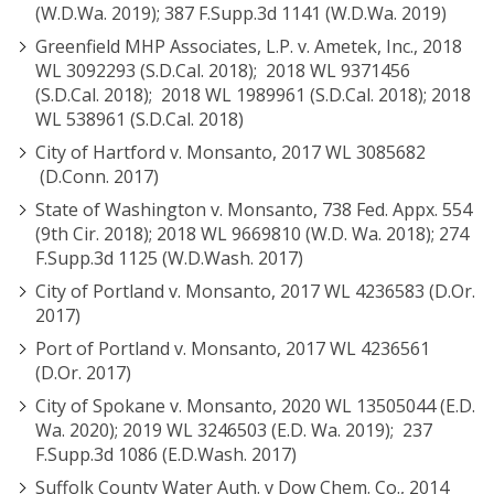
(W.D.Wa. 2019); 387 F.Supp.3d 1141 (W.D.Wa. 2019)
Greenfield MHP Associates, L.P. v. Ametek, Inc., 2018
WL 3092293 (S.D.Cal. 2018); 2018 WL 9371456
(S.D.Cal. 2018); 2018 WL 1989961 (S.D.Cal. 2018); 2018
WL 538961 (S.D.Cal. 2018)
City of Hartford v. Monsanto, 2017 WL 3085682
(D.Conn. 2017)
State of Washington v. Monsanto, 738 Fed. Appx. 554
(9th Cir. 2018); 2018 WL 9669810 (W.D. Wa. 2018); 274
F.Supp.3d 1125 (W.D.Wash. 2017)
City of Portland v. Monsanto, 2017 WL 4236583 (D.Or.
2017)
Port of Portland v. Monsanto, 2017 WL 4236561
(D.Or. 2017)
City of Spokane v. Monsanto, 2020 WL 13505044 (E.D.
Wa. 2020); 2019 WL 3246503 (E.D. Wa. 2019); 237
F.Supp.3d 1086 (E.D.Wash. 2017)
Suffolk County Water Auth. v Dow Chem. Co., 2014