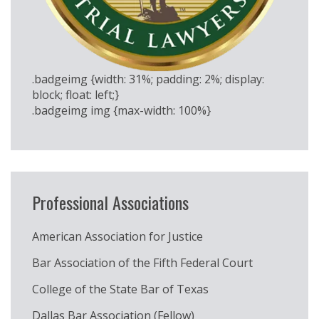
.badgeimg {width: 31%; padding: 2%; display:
block; float: left;}
.badgeimg img {max-width: 100%}
Professional Associations
American Association for Justice
Bar Association of the Fifth Federal Court
College of the State Bar of Texas
Dallas Bar Association (Fellow)