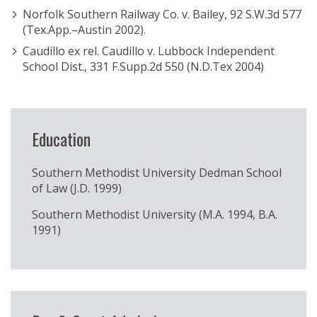
Norfolk Southern Railway Co. v. Bailey, 92 S.W.3d 577
(Tex.App.–Austin 2002).
Caudillo ex rel. Caudillo v. Lubbock Independent
School Dist., 331 F.Supp.2d 550 (N.D.Tex 2004)
Education
Southern Methodist University Dedman School
of Law (J.D. 1999)
Southern Methodist University (M.A. 1994, B.A.
1991)