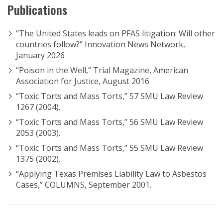
Publications
“The United States leads on PFAS litigation: Will other
countries follow?” Innovation News Network,
January 2026
“Poison in the Well,” Trial Magazine, American
Association for Justice, August 2016
“Toxic Torts and Mass Torts,” 57 SMU Law Review
1267 (2004).
“Toxic Torts and Mass Torts,” 56 SMU Law Review
2053 (2003).
“Toxic Torts and Mass Torts,” 55 SMU Law Review
1375 (2002).
“Applying Texas Premises Liability Law to Asbestos
Cases,” COLUMNS, September 2001.