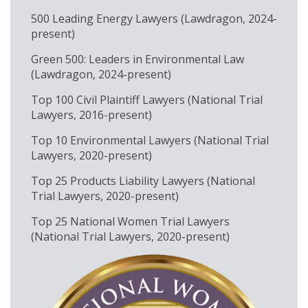
500 Leading Energy Lawyers (Lawdragon, 2024-
present)
Green 500: Leaders in Environmental Law
(Lawdragon, 2024-present)
Top 100 Civil Plaintiff Lawyers (National Trial
Lawyers, 2016-present)
Top 10 Environmental Lawyers (National Trial
Lawyers, 2020-present)
Top 25 Products Liability Lawyers (National
Trial Lawyers, 2020-present)
Top 25 National Women Trial Lawyers
(National Trial Lawyers, 2020-present)