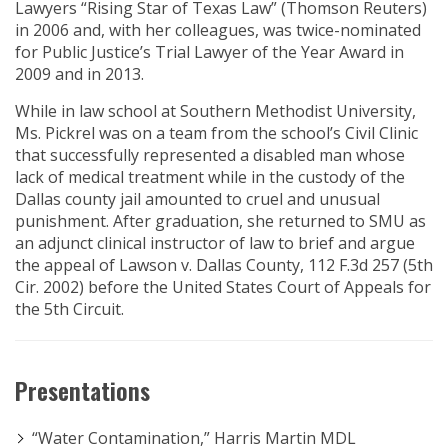
Lawyers “Rising Star of Texas Law” (Thomson Reuters)
in 2006 and, with her colleagues, was twice-nominated
for Public Justice’s Trial Lawyer of the Year Award in
2009 and in 2013.
While in law school at Southern Methodist University,
Ms. Pickrel was on a team from the school’s Civil Clinic
that successfully represented a disabled man whose
lack of medical treatment while in the custody of the
Dallas county jail amounted to cruel and unusual
punishment. After graduation, she returned to SMU as
an adjunct clinical instructor of law to brief and argue
the appeal of Lawson v. Dallas County, 112 F.3d 257 (5th
Cir. 2002) before the United States Court of Appeals for
the 5th Circuit.
Presentations
“Water Contamination,” Harris Martin MDL