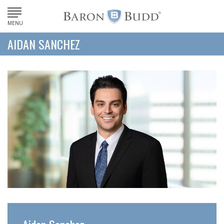
MENU
AIDAN SANCHEZ