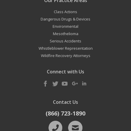
Our Practice Areas
Class Actions
Dangerous Drugs & Devices
Environmental
Mesothelioma
Serious Accidents
Whistleblower Representation
Wildfire Recovery Attorneys
Connect with Us
Contact Us
(866) 723-1890