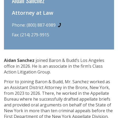
Aidan Sanchez
Attorney at Law
Phone:
(800) 887-6989
Fax: (214) 279-9915
Aidan Sanchez
joined Baron & Budd’s Los Angeles
office in 2026. He is an associate in the firm’s Class
Action Litigation Group.
Prior to joining Baron & Budd, Mr. Sanchez worked as
an Assistant District Attorney in the Bronx, New York,
from 2023 to 2026. There, he worked in the Appellate
Bureau where he successfully drafted appellate briefs
and provided oral arguments on behalf of the State of
New York in more than ten criminal appeals before the
First Department of the New York Appellate Division.