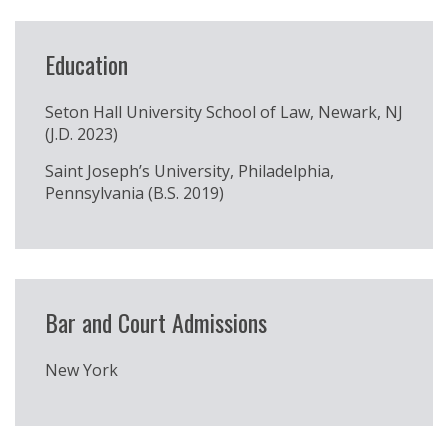
Education
Seton Hall University School of Law, Newark, NJ
(J.D. 2023)
Saint Joseph’s University, Philadelphia,
Pennsylvania (B.S. 2019)
Bar and Court Admissions
New York