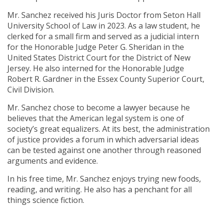
Mr. Sanchez received his Juris Doctor from Seton Hall
University School of Law in 2023. As a law student, he
clerked for a small firm and served as a judicial intern
for the Honorable Judge Peter G. Sheridan in the
United States District Court for the District of New
Jersey. He also interned for the Honorable Judge
Robert R. Gardner in the Essex County Superior Court,
Civil Division.
Mr. Sanchez chose to become a lawyer because he
believes that the American legal system is one of
society’s great equalizers. At its best, the administration
of justice provides a forum in which adversarial ideas
can be tested against one another through reasoned
arguments and evidence.
In his free time, Mr. Sanchez enjoys trying new foods,
reading, and writing. He also has a penchant for all
things science fiction.