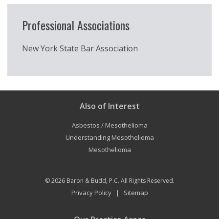
Professional Associations
New York State Bar Association
Also of Interest
Asbestos / Mesothelioma
Understanding Mesothelioma
Mesothelioma
© 2026
Baron & Budd, P.C.
All Rights Reserved.
Privacy Policy
Sitemap
|