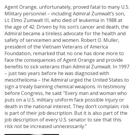
Agent Orange, unfortunately, proved fatal to many U.S.
Military personnel – including Admiral Zumwalt’s son,
Lt. Elmo Zumwalt III, who died of leukemia in 1988 at
the age of 42. Driven by his son’s cancer and death, the
Admiral became a tireless advocate for the health and
safety of servicemen and women. Robert O. Muller,
president of the Vietnam Veterans of America
Foundation, remarked that no one has done more to
face the consequences of Agent Orange and provide
benefits to sick veterans than Admiral Zumwalt. In 1997
– just two years before he was diagnosed with
mesothelioma – the Admiral urged the United States to
sign a treaty banning chemical weapons. In testimony
before Congress, he said: “Every man and woman who
puts on a U.S. military uniform face possible injury or
death in the national interest. They don’t complain; risk
is part of their job description. But it is also part of the
job description of every U.S. senator to see that this
risk not be increased unnecessarily.”