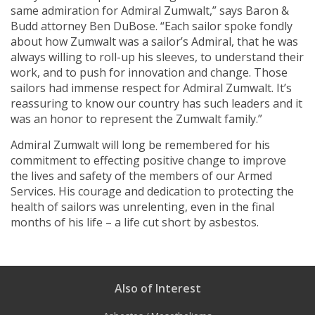
same admiration for Admiral Zumwalt,” says Baron &
Budd attorney Ben DuBose. “Each sailor spoke fondly
about how Zumwalt was a sailor’s Admiral, that he was
always willing to roll-up his sleeves, to understand their
work, and to push for innovation and change. Those
sailors had immense respect for Admiral Zumwalt. It’s
reassuring to know our country has such leaders and it
was an honor to represent the Zumwalt family.”
Admiral Zumwalt will long be remembered for his
commitment to effecting positive change to improve
the lives and safety of the members of our Armed
Services. His courage and dedication to protecting the
health of sailors was unrelenting, even in the final
months of his life – a life cut short by asbestos.
Also of Interest