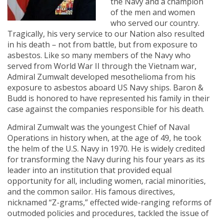
the Navy and a champion
of the men and women
who served our country.
Tragically, his very service to our Nation also resulted
in his death – not from battle, but from exposure to
asbestos. Like so many members of the Navy who
served from World War II through the Vietnam war,
Admiral Zumwalt developed mesothelioma from his
exposure to asbestos aboard US Navy ships. Baron &
Budd is honored to have represented his family in their
case against the companies responsible for his death.
Admiral Zumwalt was the youngest Chief of Naval
Operations in history when, at the age of 49, he took
the helm of the U.S. Navy in 1970. He is widely credited
for transforming the Navy during his four years as its
leader into an institution that provided equal
opportunity for all, including women, racial minorities,
and the common sailor. His famous directives,
nicknamed “Z-grams,” effected wide-ranging reforms of
outmoded policies and procedures, tackled the issue of