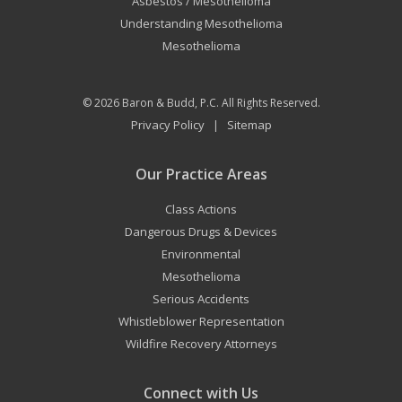
Asbestos / Mesothelioma
Understanding Mesothelioma
Mesothelioma
© 2026
Baron & Budd, P.C.
All Rights Reserved.
Privacy Policy
Sitemap
|
Our Practice Areas
Class Actions
Dangerous Drugs & Devices
Environmental
Mesothelioma
Serious Accidents
Whistleblower Representation
Wildfire Recovery Attorneys
Connect with Us