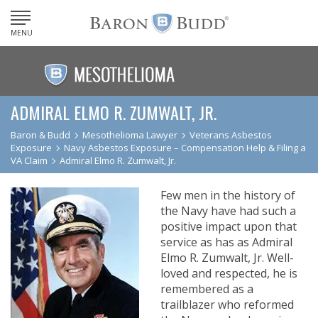
MENU
ADMIRAL ELMO R. ZUMWALT, JR.
Baron & Budd
Mesothelioma Lawyer
Veterans Asbestos
Exposure
Navy Asbestos Exposure – Compensation Help & Filing a
VA Claim
Admiral Elmo R. Zumwalt, Jr.
Few men in the history of
the Navy have had such a
positive impact upon that
service as has as Admiral
Elmo R. Zumwalt, Jr. Well-
loved and respected, he is
remembered as a
trailblazer who reformed