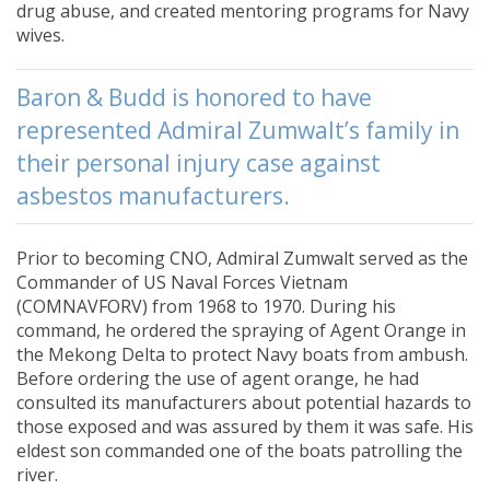
drug abuse, and created mentoring programs for Navy
wives.
Baron & Budd is honored to have
represented Admiral Zumwalt’s family in
their personal injury case against
asbestos manufacturers.
Prior to becoming CNO, Admiral Zumwalt served as the
Commander of US Naval Forces Vietnam
(COMNAVFORV) from 1968 to 1970. During his
command, he ordered the spraying of Agent Orange in
the Mekong Delta to protect Navy boats from ambush.
Before ordering the use of agent orange, he had
consulted its manufacturers about potential hazards to
those exposed and was assured by them it was safe. His
eldest son commanded one of the boats patrolling the
river.