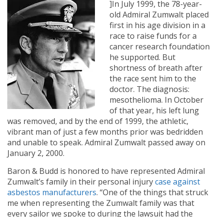
]In July 1999, the 78-year-
old Admiral Zumwalt placed
first in his age division in a
race to raise funds for a
cancer research foundation
he supported. But
shortness of breath after
the race sent him to the
doctor. The diagnosis:
mesothelioma. In October
of that year, his left lung
was removed, and by the end of 1999, the athletic,
vibrant man of just a few months prior was bedridden
and unable to speak. Admiral Zumwalt passed away on
January 2, 2000.
Baron & Budd is honored to have represented Admiral
Zumwalt’s family in their personal injury
case against
asbestos manufacturers
. “One of the things that struck
me when representing the Zumwalt family was that
every sailor we spoke to during the lawsuit had the