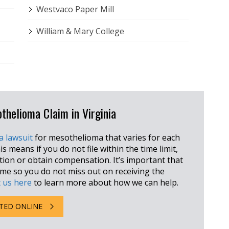
Westvaco Paper Mill
William & Mary College
othelioma Claim in Virginia
 a lawsuit
for mesothelioma that varies for each
is means if you do not file within the time limit,
ction or obtain compensation. It’s important that
rame so you do not miss out on receiving the
 us here
to learn more about how we can help.
TED ONLINE