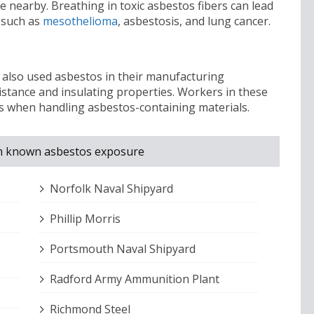
 nearby. Breathing in toxic asbestos fibers can lead
 such as
mesothelioma
, asbestosis, and lung cancer.
a also used asbestos in their manufacturing
istance and insulating properties. Workers in these
os when handling asbestos-containing materials.
with known asbestos exposure
Norfolk Naval Shipyard
Phillip Morris
Portsmouth Naval Shipyard
Radford Army Ammunition Plant
Richmond Steel