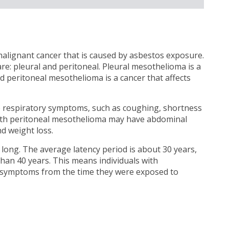
alignant cancer that is caused by asbestos exposure.
 pleural and peritoneal. Pleural mesothelioma is a
nd peritoneal mesothelioma is a cancer that affects
e respiratory symptoms, such as coughing, shortness
 with peritoneal mesothelioma may have abdominal
d weight loss.
 long. The average latency period is about 30 years,
than 40 years. This means individuals with
 symptoms from the time they were exposed to