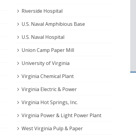
Riverside Hospital
U.S. Naval Amphibious Base
U.S. Naval Hospital
Union Camp Paper Mill
University of Virginia
Virginia Chemical Plant
Virginia Electric & Power
Virginia Hot Springs, Inc.
Virginia Power & Light Power Plant
West Virginia Pulp & Paper