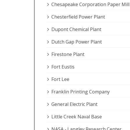
Chesapeake Corporation Paper Mill
Chesterfield Power Plant
Dupont Chemical Plant
Dutch Gap Power Plant
Firestone Plant
Fort Eustis
Fort Lee
Franklin Printing Company
General Electric Plant
Little Creek Naval Base
NASA ‐ Langley Research Center