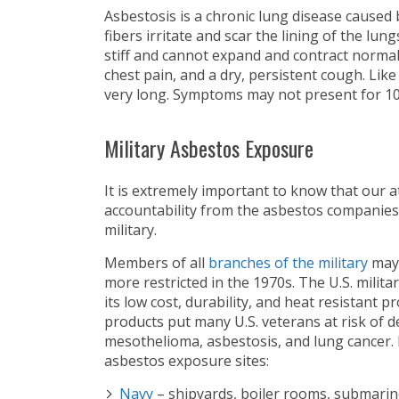
Asbestosis is a chronic lung disease caused
fibers irritate and scar the lining of the lun
stiff and cannot expand and contract normal
chest pain, and a dry, persistent cough. Lik
very long. Symptoms may not present for 10
Military Asbestos Exposure
It is extremely important to know that our 
accountability from the asbestos companies
military.
Members of all
branches of the military
may 
more restricted in the 1970s. The U.S. mili
its low cost, durability, and heat resistant
products put many U.S. veterans at risk of d
mesothelioma, asbestosis, and lung cancer. 
asbestos exposure sites:
Navy
– shipyards, boiler rooms, submari