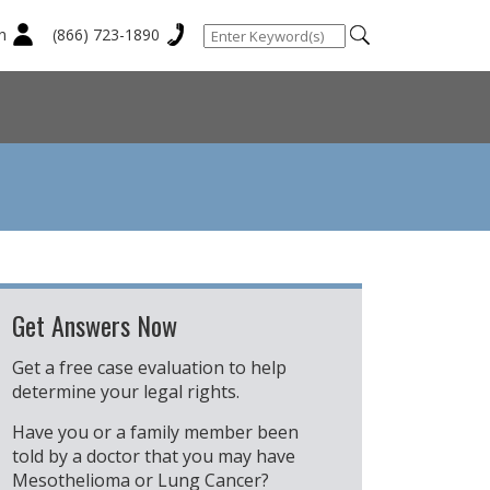
n
(866) 723-1890
Get Answers Now
Get a free case evaluation to help
determine your legal rights.
Have you or a family member been
told by a doctor that you may have
Mesothelioma or Lung Cancer?