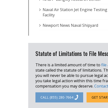
Naval Air Station Jet Engine Testing
Facility
Newport News Naval Shipyard
Statute of Limitations to File Mes
There is a limited amount of time to
file
state called the statute of limitations. Th
you will never be able to pursue legal a
you take legal action within this time f
compensation you may deserve.
Contact
CALL (855) 280-7664
GET STAR