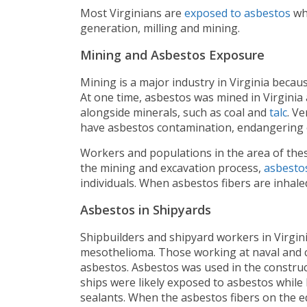
Most Virginians are
exposed to asbestos
whi
generation, milling and mining.
Mining and Asbestos Exposure
Mining is a major industry in Virginia becaus
At one time, asbestos was mined in Virginia
alongside minerals, such as coal and
talc
. V
have asbestos contamination, endangering 
Workers and populations in the area of thes
the mining and excavation process,
asbestos
individuals. When asbestos fibers are inhale
Asbestos in Shipyards
Shipbuilders and shipyard workers in Virgi
mesothelioma. Those working at naval and c
asbestos. Asbestos was used in the construc
ships were likely exposed to asbestos while
sealants. When the asbestos fibers on the