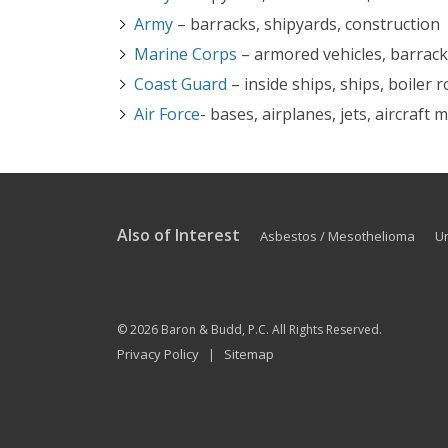
Army
– barracks, shipyards, construction
Marine Corps
– armored vehicles, barracks
Coast Guard
– inside ships, ships, boiler
Air Force
- bases, airplanes, jets, aircraft
Also of Interest
Asbestos / Mesothelioma
U
© 2026
Baron & Budd, P.C.
All Rights Reserved.
Privacy Policy
Sitemap
|