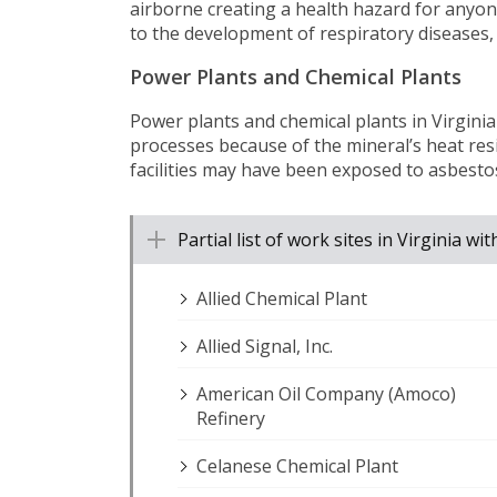
airborne creating a health hazard for anyone
to the development of respiratory diseases,
Power Plants and Chemical Plants
Power plants and chemical plants in Virgini
processes because of the mineral’s heat res
facilities may have been exposed to asbest
Partial list of work sites in Virginia 
Allied Chemical Plant
Allied Signal, Inc.
American Oil Company (Amoco)
Refinery
Celanese Chemical Plant