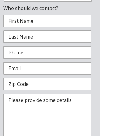
Who should we contact?