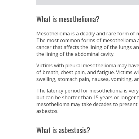
What is mesothelioma?
Mesothelioma is a deadly and rare form of m
The most common forms of mesothelioma are:
cancer that affects the lining of the lungs a
the lining of the abdominal cavity.
Victims with pleural mesothelioma may hav
of breath, chest pain, and fatigue. Victims
swelling, stomach pain, nausea, vomiting, an
The latency period for mesothelioma is very
but can be shorter than 15 years or longer 
mesothelioma may take decades to present
asbestos.
What is asbestosis?