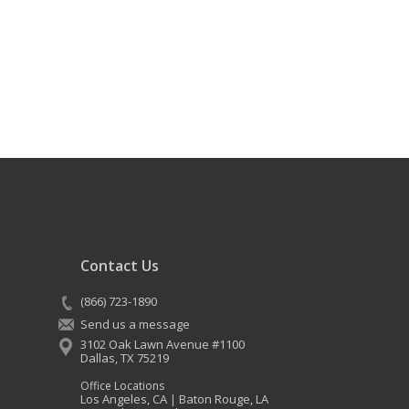
Contact Us
(866) 723-1890
Send us a message
3102 Oak Lawn Avenue #1100
Dallas
,
TX
75219
Office Locations
Los Angeles, CA
Baton Rouge, LA
|