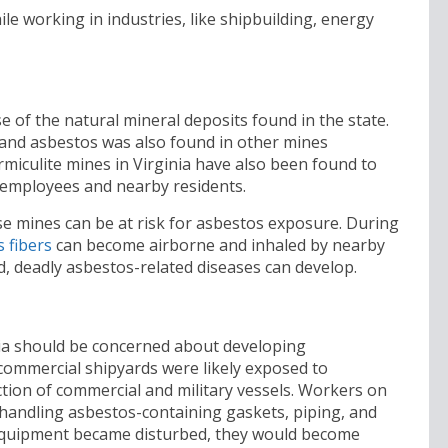
le working in industries, like shipbuilding, energy
e of the natural mineral deposits found in the state.
 and asbestos was also found in other mines
ermiculite mines in Virginia have also been found to
employees and nearby residents.
e mines can be at risk for asbestos exposure. During
 fibers
can become airborne and inhaled by nearby
d, deadly asbestos-related diseases can develop.
nia should be concerned about developing
ommercial shipyards were likely exposed to
tion of commercial and military vessels. Workers on
 handling asbestos-containing gaskets, piping, and
 equipment became disturbed, they would become