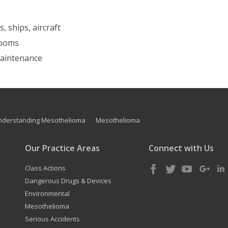
, ships, aircraft
 rooms
 maintenance
nderstanding Mesothelioma
Mesothelioma
Our Practice Areas
Connect with Us
Class Actions
Dangerous Drugs & Devices
Environmental
Mesothelioma
Serious Accidents