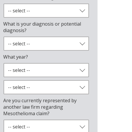
What is your diagnosis or potential
diagnosis?
What year?
Are you currently represented by
another law firm regarding
Mesothelioma claim?