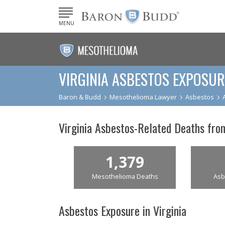
MENU
VIRGINIA ASBESTOS EXPOSUR
Baron & Budd
Mesothelioma Lawyer
Asbestos
Virginia Asbestos-Related Deaths fr
1,379
Mesothelioma Deaths
Asb
Asbestos Exposure in Virginia