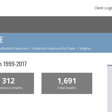
Client Logi
E
Asbestos Exposure
Asbestos Exposure by State
Virginia
om 1999-2017
312
1,691
estosis Deaths
Total Deaths