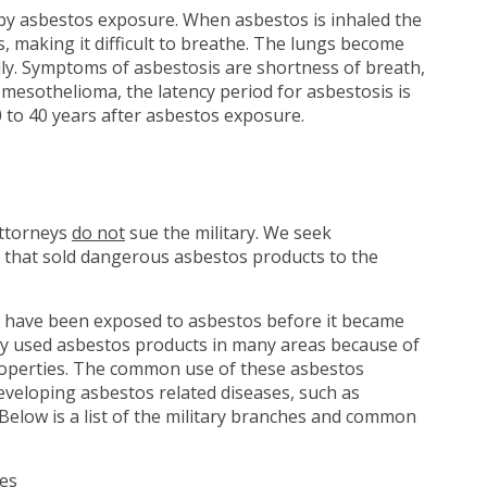
 by asbestos exposure. When asbestos is inhaled the
gs, making it difficult to breathe. The lungs become
ly. Symptoms of asbestosis are shortness of breath,
e mesothelioma, the latency period for asbestosis is
 to 40 years after asbestos exposure.
attorneys
do not
sue the military. We seek
 that sold dangerous asbestos products to the
have been exposed to asbestos before it became
tary used asbestos products in many areas because of
 properties. The common use of these asbestos
eveloping asbestos related diseases, such as
Below is a list of the military branches and common
nes