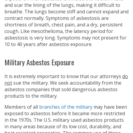
and scar the lining of the lungs, making it difficult to
breathe. The lungs become stiff and cannot expand and
contract normally. Symptoms of asbestosis are
shortness of breath, chest pain, and a dry, persistent
cough. Like mesothelioma, the latency period for
asbestosis is very long. Symptoms may not present for
10 to 40 years after asbestos exposure.
Military Asbestos Exposure
It is extremely important to know that our attorneys
do
not
sue the military. We seek accountability from the
asbestos companies that sold dangerous asbestos
products to the military.
Members of all
branches of the military
may have been
exposed to asbestos before it became more restricted
in the 1970s. The U.S. military used asbestos products
in many areas because of its low cost, durability, and