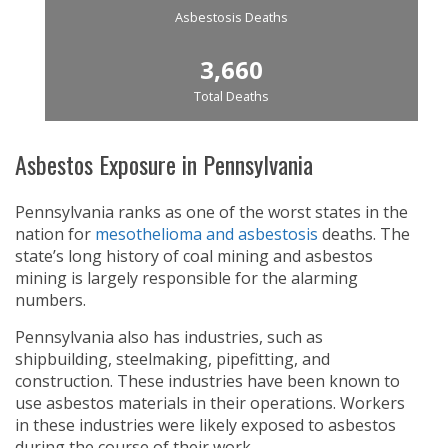
Asbestosis Deaths
3,660
Total Deaths
Asbestos Exposure in Pennsylvania
Pennsylvania ranks as one of the worst states in the
nation for
mesothelioma and asbestosis
deaths. The
state’s long history of coal mining and asbestos
mining is largely responsible for the alarming
numbers.
Pennsylvania also has industries, such as
shipbuilding, steelmaking, pipefitting, and
construction. These industries have been known to
use asbestos materials in their operations. Workers
in these industries were likely exposed to asbestos
during the course of their work.