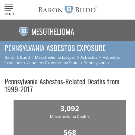
MENU
PENNSYLVANIA ASBESTOS EXPOSURE
Baron & Budd
Mesothelioma Lawyer
Asbestos
Asbestos
Exposure
Asbestos Exposure by State
Pennsylvania
Pennsylvania Asbestos-Related Deaths from
1999-2017
3,092
Mesothelioma Deaths
568