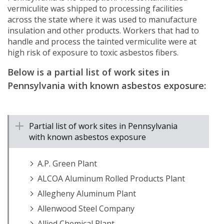
vermiculite was shipped to processing facilities
across the state where it was used to manufacture
insulation and other products. Workers that had to
handle and process the tainted vermiculite were at
high risk of exposure to toxic asbestos fibers.
Below is a partial list of work sites in
Pennsylvania with known asbestos exposure:
Partial list of work sites in Pennsylvania
with known asbestos exposure
A.P. Green Plant
ALCOA Aluminum Rolled Products Plant
Allegheny Aluminum Plant
Allenwood Steel Company
Allied Chemical Plant