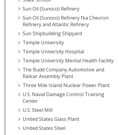
Sun Oil (Sunoco) Refinery
Sun Oil (Sunoco) Refinery fka Chevron
Refinery and Atlantic Refinery
Sun Shipbuilding Shipyard
Temple University
Temple University Hospital
Temple University Mental Health Facility
The Budd Company Automotive and
Railcar Assembly Plant
Three Mile Island Nuclear Power Plant
U.S. Naval Damage Control Training
Center
U.S. Steel Mill
United States Glass Plant
United States Steel