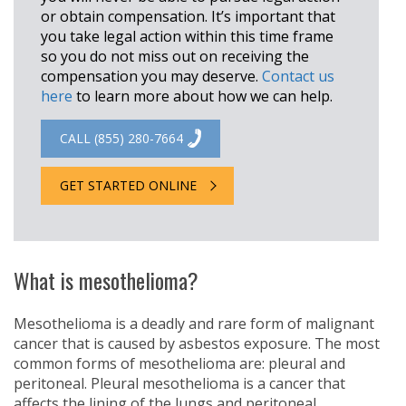
or obtain compensation. It’s important that
you take legal action within this time frame
so you do not miss out on receiving the
compensation you may deserve.
Contact us
here
to learn more about how we can help.
CALL (855) 280-7664
GET STARTED ONLINE
What is mesothelioma?
Mesothelioma is a deadly and rare form of malignant
cancer that is caused by asbestos exposure. The most
common forms of mesothelioma are: pleural and
peritoneal. Pleural mesothelioma is a cancer that
affects the lining of the lungs and peritoneal