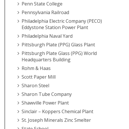
Penn State College
Pennsylvania Railroad
Philadelphia Electric Company (PECO)
Eddystone Station Power Plant
Philadelphia Naval Yard
Pittsburgh Plate (PPG) Glass Plant
Pittsburgh Plate Glass (PPG) World
Headquarters Building
Rohm & Haas
Scott Paper Mill
Sharon Steel
Sharon Tube Company
Shawville Power Plant
Sinclair – Koppers Chemical Plant
St. Joseph Minerals Zinc Smelter
State School