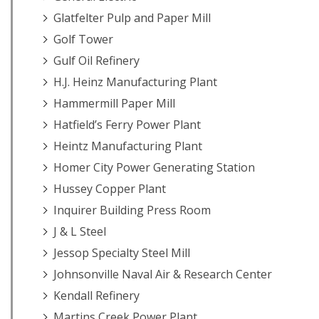
Glatfelter Pulp and Paper Mill
Golf Tower
Gulf Oil Refinery
H.J. Heinz Manufacturing Plant
Hammermill Paper Mill
Hatfield’s Ferry Power Plant
Heintz Manufacturing Plant
Homer City Power Generating Station
Hussey Copper Plant
Inquirer Building Press Room
J & L Steel
Jessop Specialty Steel Mill
Johnsonville Naval Air & Research Center
Kendall Refinery
Martins Creek Power Plant