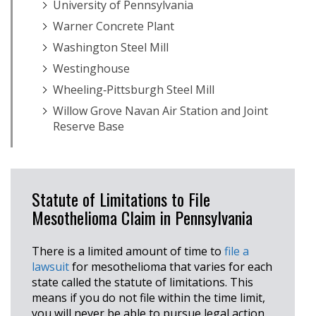
University of Pennsylvania
Warner Concrete Plant
Washington Steel Mill
Westinghouse
Wheeling‐Pittsburgh Steel Mill
Willow Grove Navan Air Station and Joint
Reserve Base
Statute of Limitations to File
Mesothelioma Claim in Pennsylvania
There is a limited amount of time to
file a
lawsuit
for mesothelioma that varies for each
state called the statute of limitations. This
means if you do not file within the time limit,
you will never be able to pursue legal action