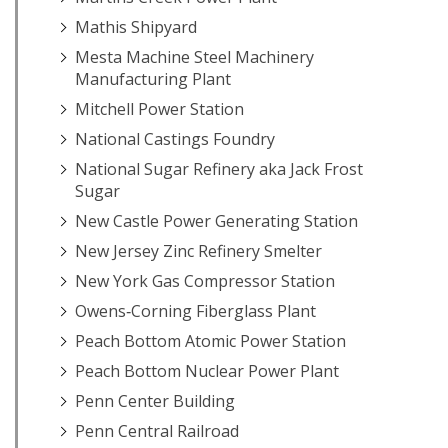
Mathis Shipyard
Mesta Machine Steel Machinery
Manufacturing Plant
Mitchell Power Station
National Castings Foundry
National Sugar Refinery aka Jack Frost
Sugar
New Castle Power Generating Station
New Jersey Zinc Refinery Smelter
New York Gas Compressor Station
Owens‐Corning Fiberglass Plant
Peach Bottom Atomic Power Station
Peach Bottom Nuclear Power Plant
Penn Center Building
Penn Central Railroad