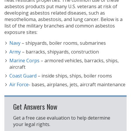
heat resistant properties. The common use of these
asbestos products put many U.S. veterans at risk of
developing asbestos related diseases, such as
mesothelioma, asbestosis, and lung cancer. Below is a
list of the military branches and common asbestos
exposure sites:
Navy
– shipyards, boiler rooms, submarines
Army
– barracks, shipyards, construction
Marine Corps
– armored vehicles, barracks, ships,
aircraft
Coast Guard
– inside ships, ships, boiler rooms
Air Force
- bases, airplanes, jets, aircraft maintenance
Get Answers Now
Get a free case evaluation to help determine
your legal rights.