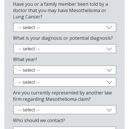
Have you or a family member been told by a
doctor that you may have Mesothelioma or
Lung Cancer?
What is your diagnosis or potential diagnosis?
What year?
Are you currently represented by another law
firm regarding Mesothelioma claim?
Who should we contact?