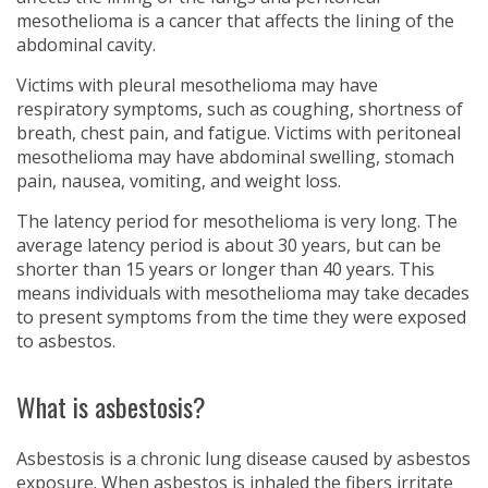
mesothelioma is a cancer that affects the lining of the
abdominal cavity.
Victims with pleural mesothelioma may have
respiratory symptoms, such as coughing, shortness of
breath, chest pain, and fatigue. Victims with peritoneal
mesothelioma may have abdominal swelling, stomach
pain, nausea, vomiting, and weight loss.
The latency period for mesothelioma is very long. The
average latency period is about 30 years, but can be
shorter than 15 years or longer than 40 years. This
means individuals with mesothelioma may take decades
to present symptoms from the time they were exposed
to asbestos.
What is asbestosis?
Asbestosis is a chronic lung disease caused by asbestos
exposure. When asbestos is inhaled the fibers irritate