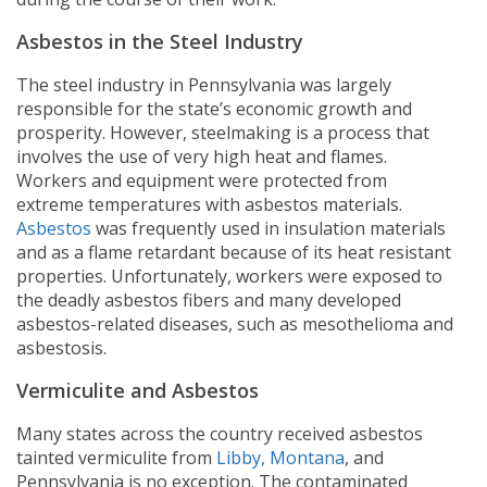
Asbestos in the Steel Industry
The steel industry in Pennsylvania was largely
responsible for the state’s economic growth and
prosperity. However, steelmaking is a process that
involves the use of very high heat and flames.
Workers and equipment were protected from
extreme temperatures with asbestos materials.
Asbestos
was frequently used in insulation materials
and as a flame retardant because of its heat resistant
properties. Unfortunately, workers were exposed to
the deadly asbestos fibers and many developed
asbestos-related diseases, such as mesothelioma and
asbestosis.
Vermiculite and Asbestos
Many states across the country received asbestos
tainted vermiculite from
Libby, Montana
, and
Pennsylvania is no exception. The contaminated