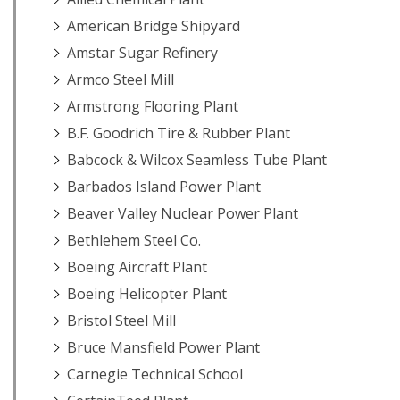
American Bridge Shipyard
Amstar Sugar Refinery
Armco Steel Mill
Armstrong Flooring Plant
B.F. Goodrich Tire & Rubber Plant
Babcock & Wilcox Seamless Tube Plant
Barbados Island Power Plant
Beaver Valley Nuclear Power Plant
Bethlehem Steel Co.
Boeing Aircraft Plant
Boeing Helicopter Plant
Bristol Steel Mill
Bruce Mansfield Power Plant
Carnegie Technical School