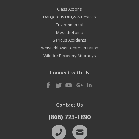
Class Actions
Dangerous Drugs & Devices
Environmental
Mesothelioma
Serious Accidents
Whistleblower Representation
Wildfire Recovery Attorneys
Connect with Us
Contact Us
(866) 723-1890