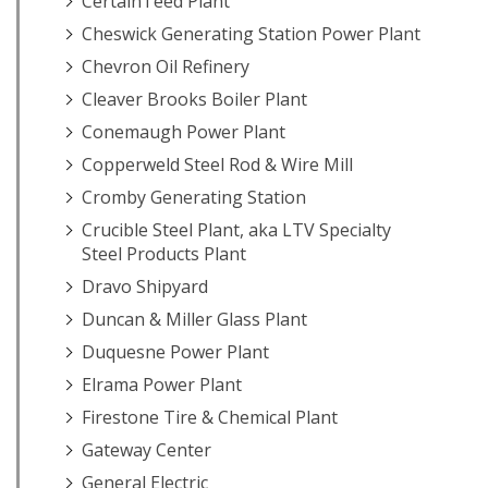
CertainTeed Plant
Cheswick Generating Station Power Plant
Chevron Oil Refinery
Cleaver Brooks Boiler Plant
Conemaugh Power Plant
Copperweld Steel Rod & Wire Mill
Cromby Generating Station
Crucible Steel Plant, aka LTV Specialty
Steel Products Plant
Dravo Shipyard
Duncan & Miller Glass Plant
Duquesne Power Plant
Elrama Power Plant
Firestone Tire & Chemical Plant
Gateway Center
General Electric