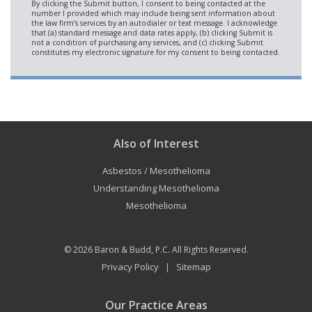
Also of Interest
Asbestos / Mesothelioma
Understanding Mesothelioma
Mesothelioma
© 2026
Baron & Budd, P.C.
All Rights Reserved.
Privacy Policy
Sitemap
|
Our Practice Areas