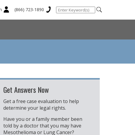
n
(866) 723-1890
Get Answers Now
Get a free case evaluation to help
determine your legal rights.
Have you or a family member been
told by a doctor that you may have
Mesothelioma or Lung Cancer?