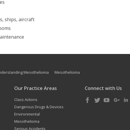
nes
, ships, aircraft
 rooms
 maintenance
nderstanding Mesothelioma
Mesothelioma
Our Practice Areas
Connect with Us
Class Actions
Dangerous Drugs & Devices
Environmental
Mesothelioma
Serious Accidents