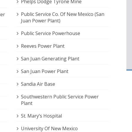
Phelps Dodge Tyrone Mine
Public Service Co. Of New Mexico (San
ter
Juan Power Plant)
Public Service Powerhouse
Reeves Power Plant
San Juan Generating Plant
San Juan Power Plant
Sandia Air Base
Southwestern Public Service Power
Plant
St. Mary’s Hospital
University Of New Mexico