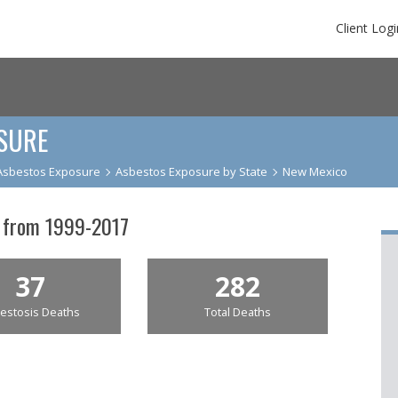
Client Logi
SURE
Asbestos Exposure
Asbestos Exposure by State
New Mexico
 from 1999-2017
37
282
estosis Deaths
Total Deaths