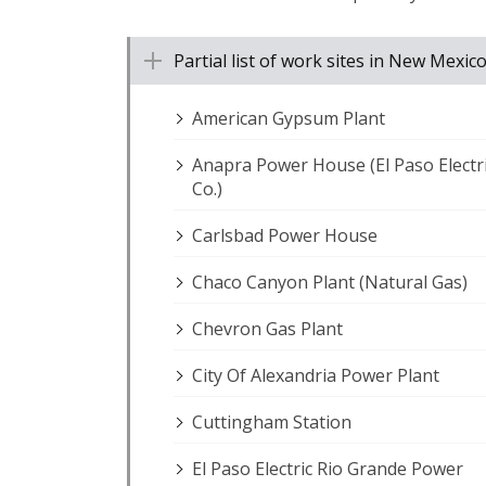
Partial list of work sites in New Mex
American Gypsum Plant
Anapra Power House (El Paso Electr
Co.)
Carlsbad Power House
Chaco Canyon Plant (Natural Gas)
Chevron Gas Plant
City Of Alexandria Power Plant
Cuttingham Station
El Paso Electric Rio Grande Power