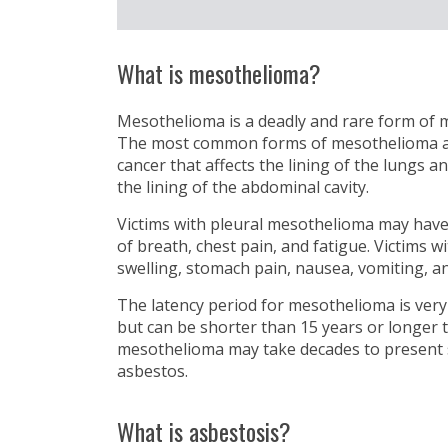
What is mesothelioma?
Mesothelioma is a deadly and rare form of m
The most common forms of mesothelioma are:
cancer that affects the lining of the lungs a
the lining of the abdominal cavity.
Victims with pleural mesothelioma may hav
of breath, chest pain, and fatigue. Victims
swelling, stomach pain, nausea, vomiting, an
The latency period for mesothelioma is very
but can be shorter than 15 years or longer 
mesothelioma may take decades to present
asbestos.
What is asbestosis?