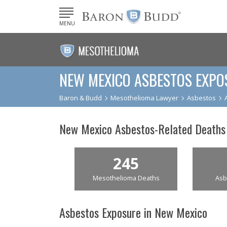
MENU
NEW MEXICO ASBESTOS EXPO
Baron & Budd
Mesothelioma Lawyer
Asbestos
New Mexico Asbestos-Related Deaths
245
Mesothelioma Deaths
Asb
Asbestos Exposure in New Mexico