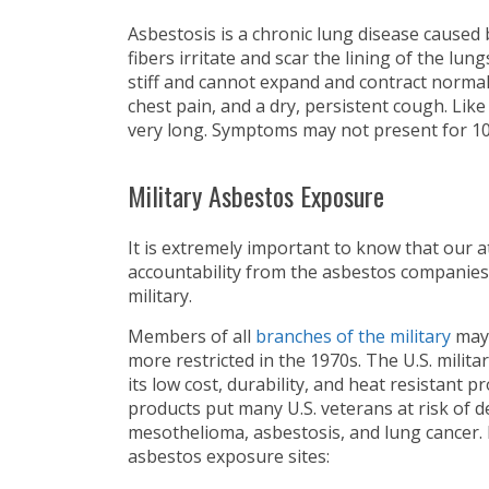
Asbestosis is a chronic lung disease caused
fibers irritate and scar the lining of the lun
stiff and cannot expand and contract normal
chest pain, and a dry, persistent cough. Lik
very long. Symptoms may not present for 10
Military Asbestos Exposure
It is extremely important to know that our 
accountability from the asbestos companies
military.
Members of all
branches of the military
may 
more restricted in the 1970s. The U.S. mili
its low cost, durability, and heat resistant
products put many U.S. veterans at risk of d
mesothelioma, asbestosis, and lung cancer. 
asbestos exposure sites: