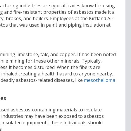
turing industries are typical trades know for using
ng and fire-resistant properties of asbestos made it a
, brakes, and boilers. Employees at the Kirtland Air
os that was used in paint and piping insulation at
mining limestone, talc, and copper. It has been noted
le mining for these other minerals. Typically,
less it becomes disturbed. When the fibers are
 inhaled creating a health hazard to anyone nearby.
 deadly asbestos-related diseases, like
mesothelioma
ies
used asbestos-containing materials to insulate
 industries may have been exposed to asbestos
s insulated equipment. These individuals should
s.