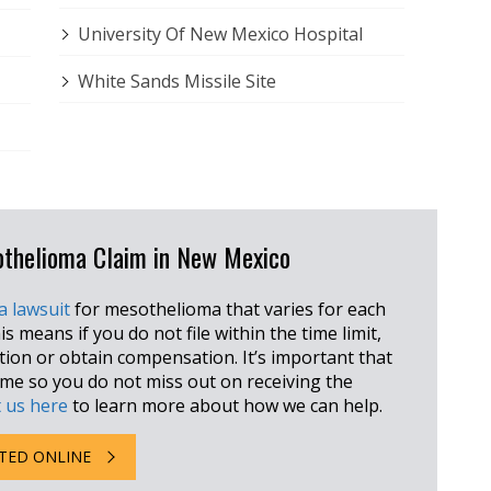
University Of New Mexico Hospital
White Sands Missile Site
sothelioma Claim in New Mexico
 a lawsuit
for mesothelioma that varies for each
is means if you do not file within the time limit,
ction or obtain compensation. It’s important that
rame so you do not miss out on receiving the
 us here
to learn more about how we can help.
TED ONLINE