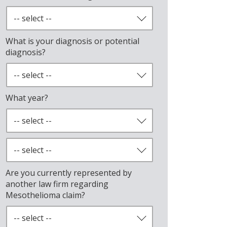
What is your diagnosis or potential
diagnosis?
What year?
Are you currently represented by
another law firm regarding
Mesothelioma claim?