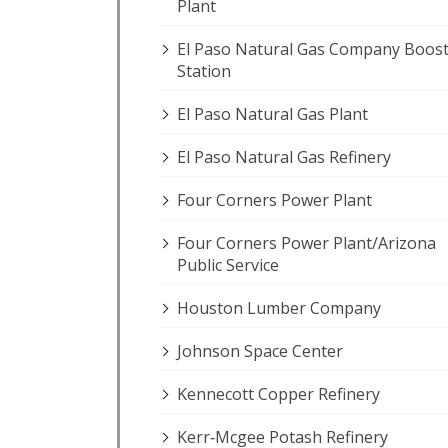
Plant
El Paso Natural Gas Company Boos
Station
El Paso Natural Gas Plant
El Paso Natural Gas Refinery
Four Corners Power Plant
Four Corners Power Plant/Arizona
Public Service
Houston Lumber Company
Johnson Space Center
Kennecott Copper Refinery
Kerr‐Mcgee Potash Refinery