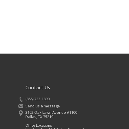
Contact Us
(866) 723-1890
Send us a message
3102 Oak Lawn Avenue #1100
Dallas
,
TX
75219
Office Locations