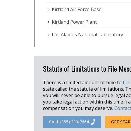
Kirtland Air Force Base
Kirtland Power Plant
Los Alamos National Laboratory
Statute of Limitations to File Me
There is a limited amount of time to
file
state called the statute of limitations. Th
you will never be able to pursue legal a
you take legal action within this time f
compensation you may deserve.
Contact
CALL (855) 280-7664
GET STAR