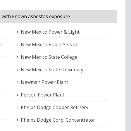
ico with known asbestos exposure
New Mexico Power & Light
ic
New Mexico Public Service
New Mexico State College
New Mexico State University
Newman Power Plant
Person Power Plant
Phelps Dodge Copper Refinery
Phelps Dodge Corp. Concentrator