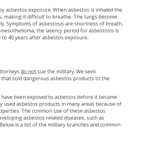
 by asbestos exposure. When asbestos is inhaled the
gs, making it difficult to breathe. The lungs become
ly. Symptoms of asbestosis are shortness of breath,
e mesothelioma, the latency period for asbestosis is
 to 40 years after asbestos exposure.
attorneys
do not
sue the military. We seek
 that sold dangerous asbestos products to the
have been exposed to asbestos before it became
tary used asbestos products in many areas because of
 properties. The common use of these asbestos
eveloping asbestos related diseases, such as
Below is a list of the military branches and common