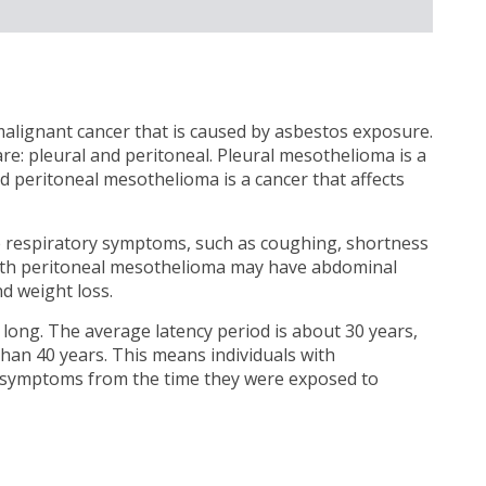
alignant cancer that is caused by asbestos exposure.
 pleural and peritoneal. Pleural mesothelioma is a
nd peritoneal mesothelioma is a cancer that affects
e respiratory symptoms, such as coughing, shortness
 with peritoneal mesothelioma may have abdominal
d weight loss.
 long. The average latency period is about 30 years,
than 40 years. This means individuals with
 symptoms from the time they were exposed to