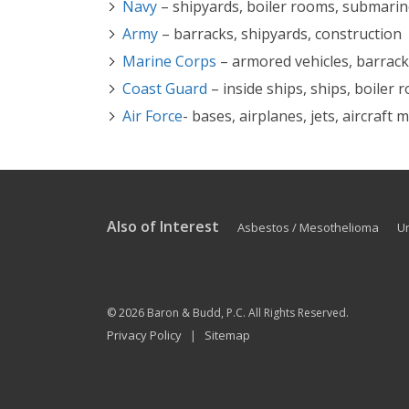
Navy
– shipyards, boiler rooms, submari
Army
– barracks, shipyards, construction
Marine Corps
– armored vehicles, barracks
Coast Guard
– inside ships, ships, boiler
Air Force
- bases, airplanes, jets, aircraft
Also of Interest
Asbestos / Mesothelioma
U
© 2026
Baron & Budd, P.C.
All Rights Reserved.
Privacy Policy
Sitemap
|