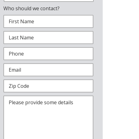
Who should we contact?