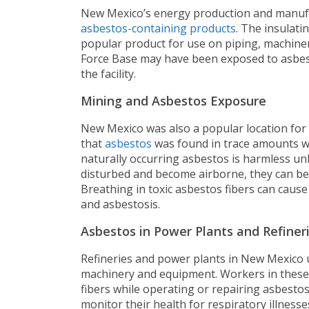
New Mexico’s energy production and manufac
asbestos-containing products
. The insulati
popular product for use on piping, machinery
Force Base may have been exposed to asbest
the facility.
Mining and Asbestos Exposure
New Mexico was also a popular location for 
that
asbestos
was found in trace amounts whi
naturally occurring asbestos is harmless un
disturbed and become airborne, they can be
Breathing in toxic asbestos fibers can cause
and asbestosis.
Asbestos in Power Plants and Refiner
Refineries and power plants in New Mexico 
machinery and equipment. Workers in these
fibers while operating or repairing asbesto
monitor their health for respiratory illnesse