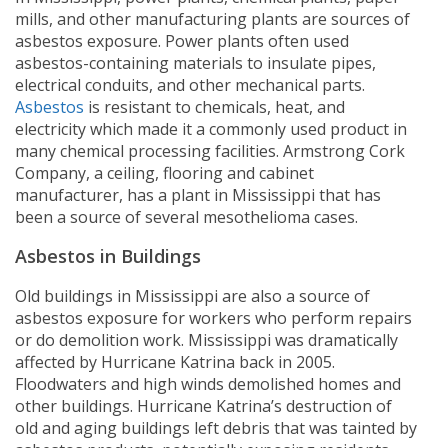
mills, and other manufacturing plants are sources of
asbestos exposure. Power plants often used
asbestos-containing materials to insulate pipes,
electrical conduits, and other mechanical parts.
Asbestos
is resistant to chemicals, heat, and
electricity which made it a commonly used product in
many chemical processing facilities. Armstrong Cork
Company, a ceiling, flooring and cabinet
manufacturer, has a plant in Mississippi that has
been a source of several mesothelioma cases.
Asbestos in Buildings
Old buildings in Mississippi are also a source of
asbestos exposure for workers who perform repairs
or do demolition work. Mississippi was dramatically
affected by Hurricane Katrina back in 2005.
Floodwaters and high winds demolished homes and
other buildings. Hurricane Katrina’s destruction of
old and aging buildings left debris that was tainted by