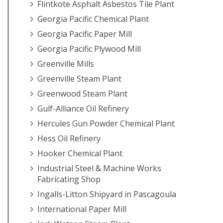
Flintkote Asphalt Asbestos Tile Plant
Georgia Pacific Chemical Plant
Georgia Pacific Paper Mill
Georgia Pacific Plywood Mill
Greenville Mills
Greenville Steam Plant
Greenwood Steam Plant
Gulf-Alliance Oil Refinery
Hercules Gun Powder Chemical Plant
Hess Oil Refinery
Hooker Chemical Plant
Industrial Steel & Machine Works
Fabricating Shop
Ingalls-Litton Shipyard in Pascagoula
International Paper Mill