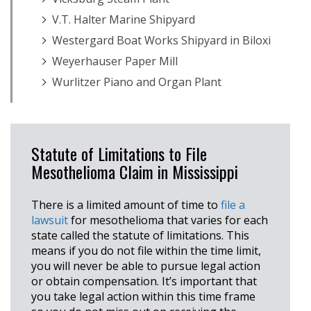
V.T. Halter Marine Shipyard
Westergard Boat Works Shipyard in Biloxi
Weyerhauser Paper Mill
Wurlitzer Piano and Organ Plant
Statute of Limitations to File
Mesothelioma Claim in Mississippi
There is a limited amount of time to
file a
lawsuit
for mesothelioma that varies for each
state called the statute of limitations. This
means if you do not file within the time limit,
you will never be able to pursue legal action
or obtain compensation. It’s important that
you take legal action within this time frame