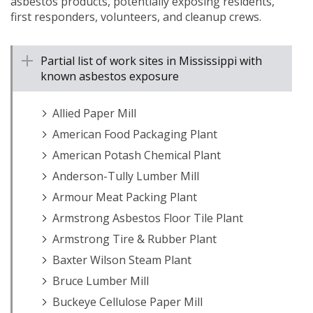
asbestos products, potentially exposing residents,
first responders, volunteers, and cleanup crews.
Partial list of work sites in Mississippi with
known asbestos exposure
Allied Paper Mill
American Food Packaging Plant
American Potash Chemical Plant
Anderson-Tully Lumber Mill
Armour Meat Packing Plant
Armstrong Asbestos Floor Tile Plant
Armstrong Tire & Rubber Plant
Baxter Wilson Steam Plant
Bruce Lumber Mill
Buckeye Cellulose Paper Mill