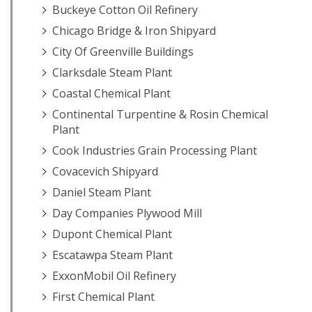
Buckeye Cotton Oil Refinery
Chicago Bridge & Iron Shipyard
City Of Greenville Buildings
Clarksdale Steam Plant
Coastal Chemical Plant
Continental Turpentine & Rosin Chemical
Plant
Cook Industries Grain Processing Plant
Covacevich Shipyard
Daniel Steam Plant
Day Companies Plywood Mill
Dupont Chemical Plant
Escatawpa Steam Plant
ExxonMobil Oil Refinery
First Chemical Plant