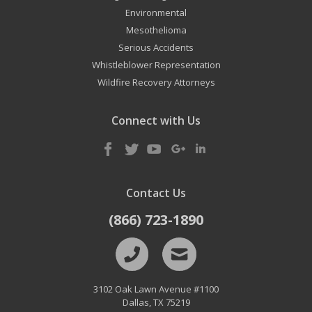
Environmental
Mesothelioma
Serious Accidents
Whistleblower Representation
Wildfire Recovery Attorneys
Connect with Us
Contact Us
(866) 723-1890
3102 Oak Lawn Avenue #1100
Dallas
,
TX
75219