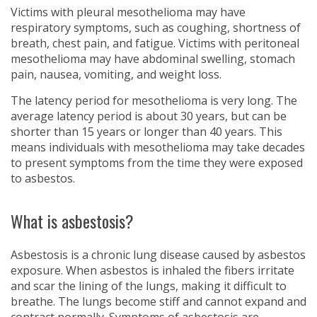
Victims with pleural mesothelioma may have
respiratory symptoms, such as coughing, shortness of
breath, chest pain, and fatigue. Victims with peritoneal
mesothelioma may have abdominal swelling, stomach
pain, nausea, vomiting, and weight loss.
The latency period for mesothelioma is very long. The
average latency period is about 30 years, but can be
shorter than 15 years or longer than 40 years. This
means individuals with mesothelioma may take decades
to present symptoms from the time they were exposed
to asbestos.
What is asbestosis?
Asbestosis is a chronic lung disease caused by asbestos
exposure. When asbestos is inhaled the fibers irritate
and scar the lining of the lungs, making it difficult to
breathe. The lungs become stiff and cannot expand and