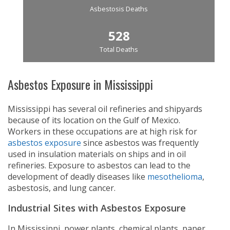
Asbestosis Deaths
528
Total Deaths
Asbestos Exposure in Mississippi
Mississippi has several oil refineries and shipyards
because of its location on the Gulf of Mexico.
Workers in these occupations are at high risk for
asbestos exposure
since asbestos was frequently
used in insulation materials on ships and in oil
refineries. Exposure to asbestos can lead to the
development of deadly diseases like
mesothelioma
,
asbestosis, and lung cancer.
Industrial Sites with Asbestos Exposure
In Mississippi, power plants, chemical plants, paper