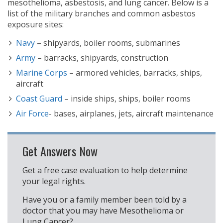
mesothelioma, asbestosis, and lung cancer. Below is a
list of the military branches and common asbestos
exposure sites:
Navy
– shipyards, boiler rooms, submarines
Army
– barracks, shipyards, construction
Marine Corps
– armored vehicles, barracks, ships,
aircraft
Coast Guard
– inside ships, ships, boiler rooms
Air Force
- bases, airplanes, jets, aircraft maintenance
Get Answers Now
Get a free case evaluation to help determine
your legal rights.
Have you or a family member been told by a
doctor that you may have Mesothelioma or
Lung Cancer?