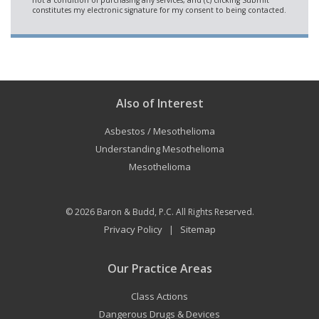
Also of Interest
Asbestos / Mesothelioma
Understanding Mesothelioma
Mesothelioma
© 2026
Baron & Budd, P.C.
All Rights Reserved.
Privacy Policy
Sitemap
|
Our Practice Areas
Class Actions
Dangerous Drugs & Devices