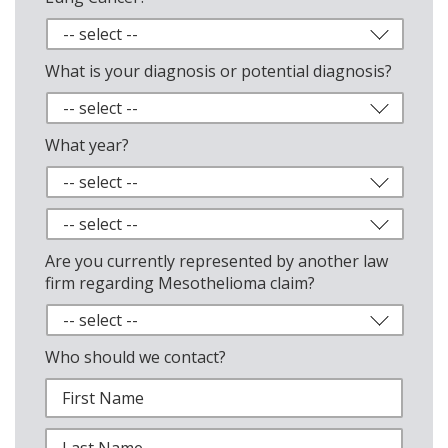
What is your diagnosis or potential diagnosis?
What year?
Are you currently represented by another law
firm regarding Mesothelioma claim?
Who should we contact?