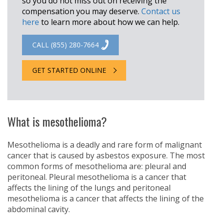
so you do not miss out on receiving the
compensation you may deserve.
Contact us
here
to learn more about how we can help.
CALL (855) 280-7664
GET STARTED ONLINE
What is mesothelioma?
Mesothelioma is a deadly and rare form of malignant
cancer that is caused by asbestos exposure. The most
common forms of mesothelioma are: pleural and
peritoneal. Pleural mesothelioma is a cancer that
affects the lining of the lungs and peritoneal
mesothelioma is a cancer that affects the lining of the
abdominal cavity.