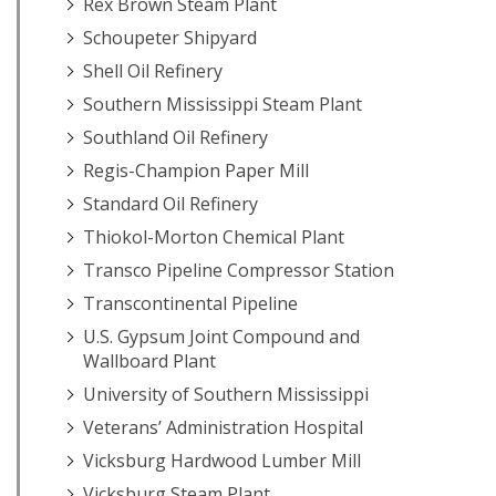
Rex Brown Steam Plant
Schoupeter Shipyard
Shell Oil Refinery
Southern Mississippi Steam Plant
Southland Oil Refinery
Regis-Champion Paper Mill
Standard Oil Refinery
Thiokol-Morton Chemical Plant
Transco Pipeline Compressor Station
Transcontinental Pipeline
U.S. Gypsum Joint Compound and
Wallboard Plant
University of Southern Mississippi
Veterans’ Administration Hospital
Vicksburg Hardwood Lumber Mill
Vicksburg Steam Plant