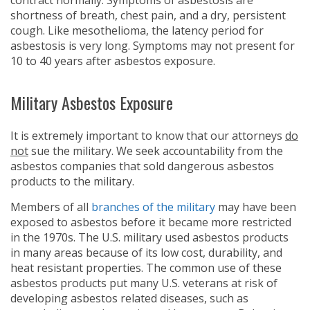
contract normally. Symptoms of asbestosis are
shortness of breath, chest pain, and a dry, persistent
cough. Like mesothelioma, the latency period for
asbestosis is very long. Symptoms may not present for
10 to 40 years after asbestos exposure.
Military Asbestos Exposure
It is extremely important to know that our attorneys
do
not
sue the military. We seek accountability from the
asbestos companies that sold dangerous asbestos
products to the military.
Members of all
branches of the military
may have been
exposed to asbestos before it became more restricted
in the 1970s. The U.S. military used asbestos products
in many areas because of its low cost, durability, and
heat resistant properties. The common use of these
asbestos products put many U.S. veterans at risk of
developing asbestos related diseases, such as