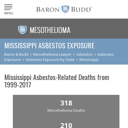
MENU
MISSISSIPPI ASBESTOS EXPOSURE
Baron & Budd
Mesothelioma Lawyer
Asbestos
Asbestos
Exposure
Asbestos Exposure by State
Mississippi
Mississippi Asbestos-Related Deaths from
1999-2017
318
Mesothelioma Deaths
210