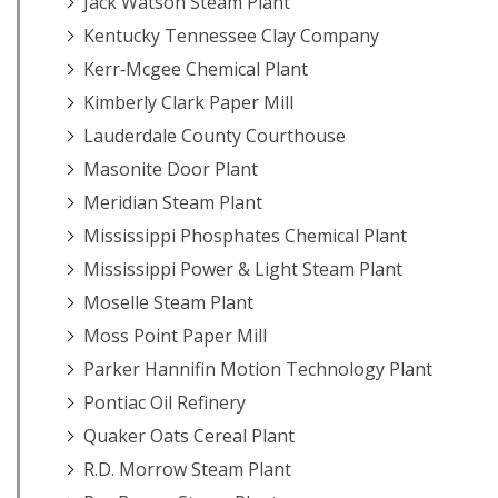
Jack Watson Steam Plant
Kentucky Tennessee Clay Company
Kerr‐Mcgee Chemical Plant
Kimberly Clark Paper Mill
Lauderdale County Courthouse
Masonite Door Plant
Meridian Steam Plant
Mississippi Phosphates Chemical Plant
Mississippi Power & Light Steam Plant
Moselle Steam Plant
Moss Point Paper Mill
Parker Hannifin Motion Technology Plant
Pontiac Oil Refinery
Quaker Oats Cereal Plant
R.D. Morrow Steam Plant