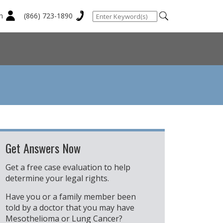
n
(866) 723-1890
Get Answers Now
Get a free case evaluation to help
determine your legal rights.
Have you or a family member been
told by a doctor that you may have
Mesothelioma or Lung Cancer?