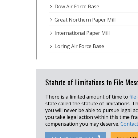
Dow Air Force Base
Great Northern Paper Mill
International Paper Mill
Loring Air Force Base
Statute of Limitations to File Me
There is a limited amount of time to
file
state called the statute of limitations. Th
you will never be able to pursue legal a
you take legal action within this time f
compensation you may deserve.
Contact