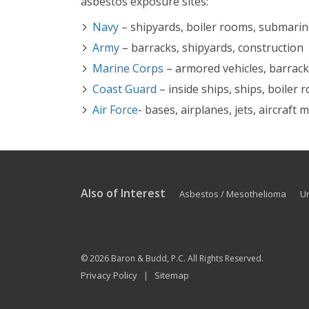
asbestos exposure sites:
Navy
– shipyards, boiler rooms, submari
Army
– barracks, shipyards, construction
Marine Corps
– armored vehicles, barracks
Coast Guard
– inside ships, ships, boiler
Air Force
- bases, airplanes, jets, aircraft
Also of Interest
Asbestos / Mesothelioma
U
© 2026
Baron & Budd, P.C.
All Rights Reserved.
Privacy Policy
Sitemap
|