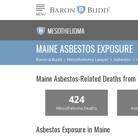
MENU
MAINE ASBESTOS EXPOSURE
Baron & Budd
Mesothelioma Lawyer
Asbestos
Maine Asbestos-Related Deaths from
424
Mesothelioma Deaths
Asb
Asbestos Exposure in Maine