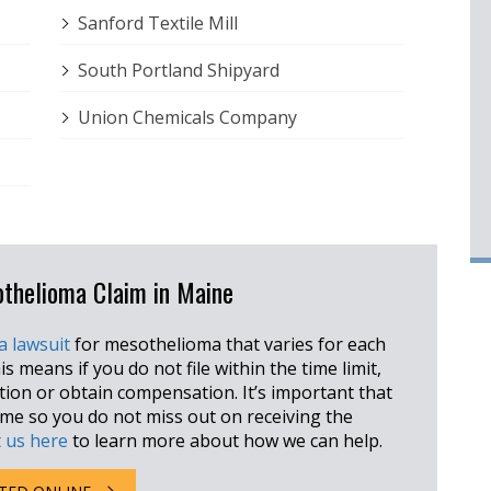
Sanford Textile Mill
South Portland Shipyard
Union Chemicals Company
sothelioma Claim in Maine
 a lawsuit
for mesothelioma that varies for each
is means if you do not file within the time limit,
ction or obtain compensation. It’s important that
rame so you do not miss out on receiving the
 us here
to learn more about how we can help.