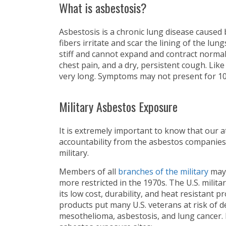
What is asbestosis?
Asbestosis is a chronic lung disease caused
fibers irritate and scar the lining of the lun
stiff and cannot expand and contract normal
chest pain, and a dry, persistent cough. Lik
very long. Symptoms may not present for 10
Military Asbestos Exposure
It is extremely important to know that our 
accountability from the asbestos companies
military.
Members of all
branches of the military
may 
more restricted in the 1970s. The U.S. mili
its low cost, durability, and heat resistant
products put many U.S. veterans at risk of d
mesothelioma, asbestosis, and lung cancer. 