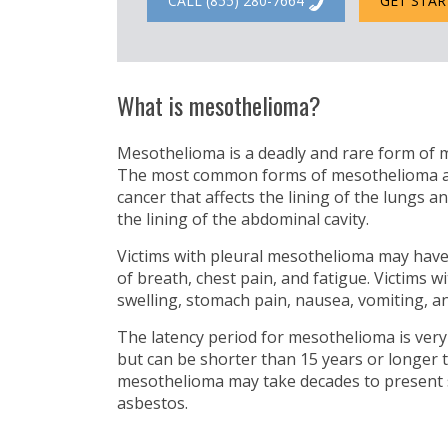
CALL (855) 280-7664
GET STAR
What is mesothelioma?
Mesothelioma is a deadly and rare form of m
The most common forms of mesothelioma are:
cancer that affects the lining of the lungs a
the lining of the abdominal cavity.
Victims with pleural mesothelioma may hav
of breath, chest pain, and fatigue. Victims
swelling, stomach pain, nausea, vomiting, an
The latency period for mesothelioma is very
but can be shorter than 15 years or longer 
mesothelioma may take decades to present
asbestos.