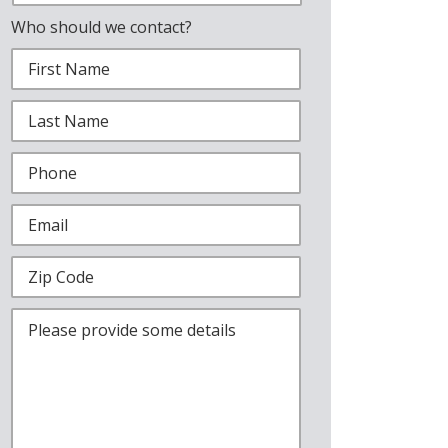
Who should we contact?