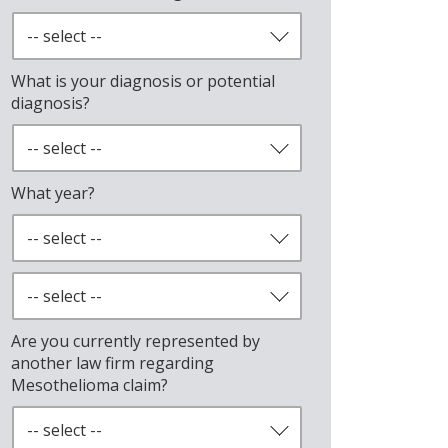
What is your diagnosis or potential
diagnosis?
What year?
Are you currently represented by
another law firm regarding
Mesothelioma claim?