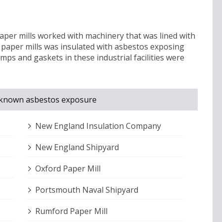
aper mills worked with machinery that was lined with
 paper mills was insulated with asbestos exposing
mps and gaskets in these industrial facilities were
th known asbestos exposure
New England Insulation Company
New England Shipyard
Oxford Paper Mill
Portsmouth Naval Shipyard
Rumford Paper Mill