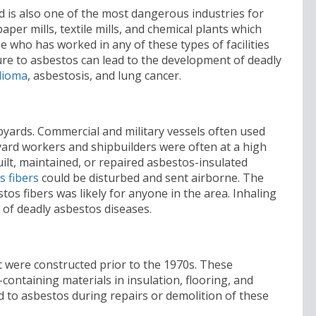
d is also one of the most dangerous industries for
aper mills, textile mills, and chemical plants which
 who has worked in any of these types of facilities
e to asbestos can lead to the development of deadly
lioma
, asbestosis, and lung cancer.
yards. Commercial and military vessels often used
pyard workers and shipbuilders were often at a high
lt, maintained, or repaired asbestos-insulated
s fibers
could be disturbed and sent airborne. The
tos fibers was likely for anyone in the area. Inhaling
 of deadly asbestos diseases.
t were constructed prior to the 1970s. These
-containing materials in insulation, flooring, and
d to asbestos during repairs or demolition of these