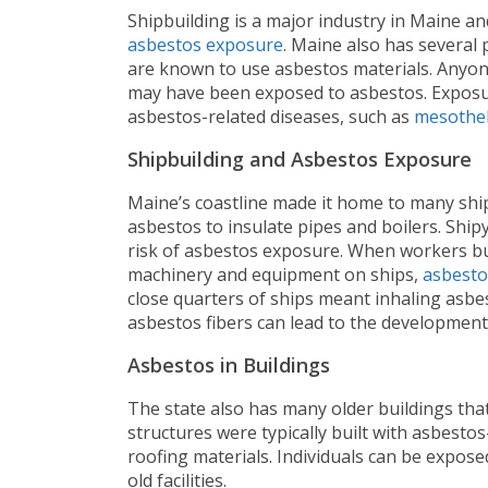
Shipbuilding is a major industry in Maine an
asbestos exposure
. Maine also has several p
are known to use asbestos materials. Anyone
may have been exposed to asbestos. Exposur
asbestos-related diseases, such as
mesothe
Shipbuilding and Asbestos Exposure
Maine’s coastline made it home to many ship
asbestos to insulate pipes and boilers. Shi
risk of asbestos exposure. When workers bui
machinery and equipment on ships,
asbesto
close quarters of ships meant inhaling asbes
asbestos fibers can lead to the development
Asbestos in Buildings
The state also has many older buildings tha
structures were typically built with asbestos
roofing materials. Individuals can be expose
old facilities.