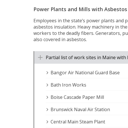
Power Plants and Mills with Asbestos
Employees in the state’s power plants and p
asbestos insulation. Heavy machinery in the
workers to the deadly fibers. Generators, pu
also covered in asbestos.
Partial list of work sites in Maine wi
Bangor Air National Guard Base
Bath Iron Works
Boise Cascade Paper Mill
Brunswick Naval Air Station
Central Main Steam Plant