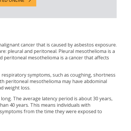
TED ONLINE
alignant cancer that is caused by asbestos exposure.
 pleural and peritoneal. Pleural mesothelioma is a
nd peritoneal mesothelioma is a cancer that affects
e respiratory symptoms, such as coughing, shortness
 with peritoneal mesothelioma may have abdominal
d weight loss.
 long. The average latency period is about 30 years,
than 40 years. This means individuals with
 symptoms from the time they were exposed to