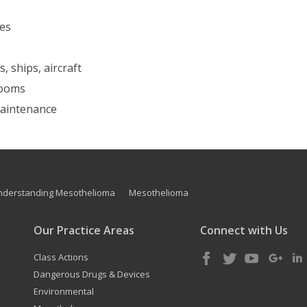
nes
, ships, aircraft
 rooms
 maintenance
nderstanding Mesothelioma
Mesothelioma
Our Practice Areas
Connect with Us
Class Actions
Dangerous Drugs & Devices
Environmental