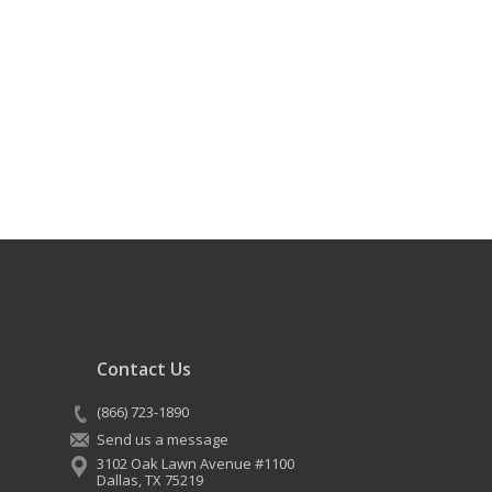
Contact Us
(866) 723-1890
Send us a message
3102 Oak Lawn Avenue #1100
Dallas
,
TX
75219