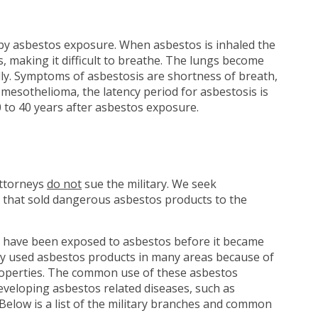
 by asbestos exposure. When asbestos is inhaled the
gs, making it difficult to breathe. The lungs become
ly. Symptoms of asbestosis are shortness of breath,
e mesothelioma, the latency period for asbestosis is
 to 40 years after asbestos exposure.
attorneys
do not
sue the military. We seek
 that sold dangerous asbestos products to the
have been exposed to asbestos before it became
tary used asbestos products in many areas because of
 properties. The common use of these asbestos
eveloping asbestos related diseases, such as
Below is a list of the military branches and common