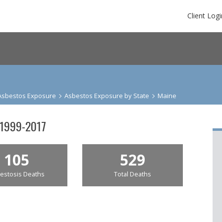
Client Logi
Asbestos Exposure
Asbestos Exposure by State
Maine
 1999-2017
105
529
estosis Deaths
Total Deaths