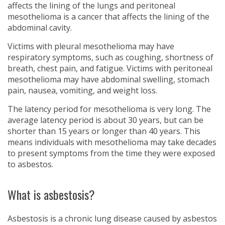
affects the lining of the lungs and peritoneal
mesothelioma is a cancer that affects the lining of the
abdominal cavity.
Victims with pleural mesothelioma may have
respiratory symptoms, such as coughing, shortness of
breath, chest pain, and fatigue. Victims with peritoneal
mesothelioma may have abdominal swelling, stomach
pain, nausea, vomiting, and weight loss.
The latency period for mesothelioma is very long. The
average latency period is about 30 years, but can be
shorter than 15 years or longer than 40 years. This
means individuals with mesothelioma may take decades
to present symptoms from the time they were exposed
to asbestos.
What is asbestosis?
Asbestosis is a chronic lung disease caused by asbestos