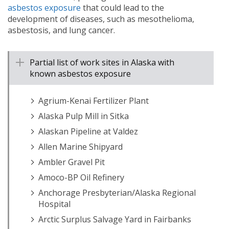
asbestos exposure
that could lead to the
development of diseases, such as mesothelioma,
asbestosis, and lung cancer.
Partial list of work sites in Alaska with
known asbestos exposure
Agrium-Kenai Fertilizer Plant
Alaska Pulp Mill in Sitka
Alaskan Pipeline at Valdez
Allen Marine Shipyard
Ambler Gravel Pit
Amoco-BP Oil Refinery
Anchorage Presbyterian/Alaska Regional
Hospital
Arctic Surplus Salvage Yard in Fairbanks