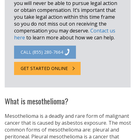
you will never be able to pursue legal action
or obtain compensation. It’s important that
you take legal action within this time frame
so you do not miss out on receiving the
compensation you may deserve.
Contact us
here
to learn more about how we can help.
CALL (855) 280-7664
GET STARTED ONLINE
What is mesothelioma?
Mesothelioma is a deadly and rare form of malignant
cancer that is caused by asbestos exposure. The most
common forms of mesothelioma are: pleural and
peritoneal. Pleural mesothelioma is a cancer that