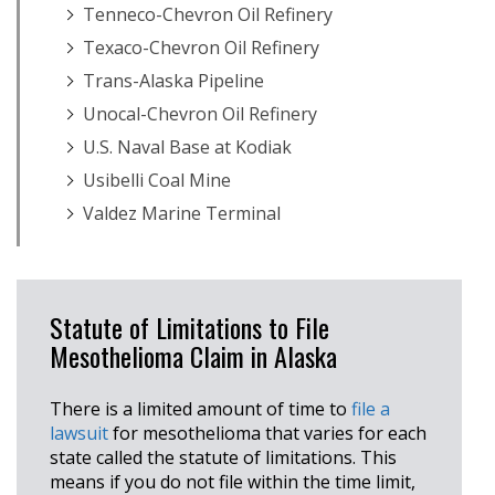
Tenneco-Chevron Oil Refinery
Texaco-Chevron Oil Refinery
Trans-Alaska Pipeline
Unocal-Chevron Oil Refinery
U.S. Naval Base at Kodiak
Usibelli Coal Mine
Valdez Marine Terminal
Statute of Limitations to File
Mesothelioma Claim in Alaska
There is a limited amount of time to
file a
lawsuit
for mesothelioma that varies for each
state called the statute of limitations. This
means if you do not file within the time limit,