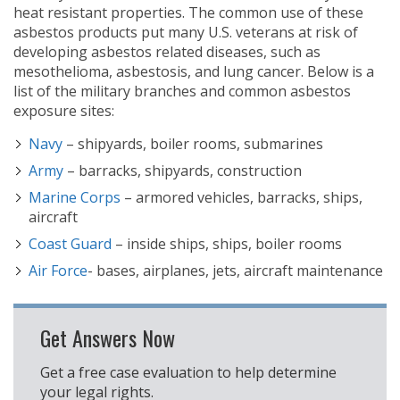
heat resistant properties. The common use of these
asbestos products put many U.S. veterans at risk of
developing asbestos related diseases, such as
mesothelioma, asbestosis, and lung cancer. Below is a
list of the military branches and common asbestos
exposure sites:
Navy
– shipyards, boiler rooms, submarines
Army
– barracks, shipyards, construction
Marine Corps
– armored vehicles, barracks, ships,
aircraft
Coast Guard
– inside ships, ships, boiler rooms
Air Force
- bases, airplanes, jets, aircraft maintenance
Get Answers Now
Get a free case evaluation to help determine
your legal rights.