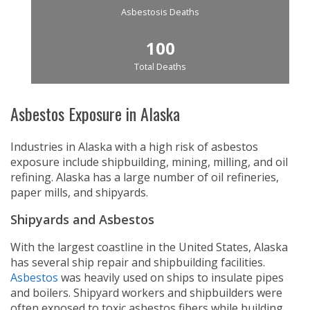
Asbestosis Deaths
100
Total Deaths
Asbestos Exposure in Alaska
Industries in Alaska with a high risk of asbestos
exposure include shipbuilding, mining, milling, and oil
refining. Alaska has a large number of oil refineries,
paper mills, and shipyards.
Shipyards and Asbestos
With the largest coastline in the United States, Alaska
has several ship repair and shipbuilding facilities.
Asbestos
was heavily used on ships to insulate pipes
and boilers. Shipyard workers and shipbuilders were
often exposed to toxic asbestos fibers while building