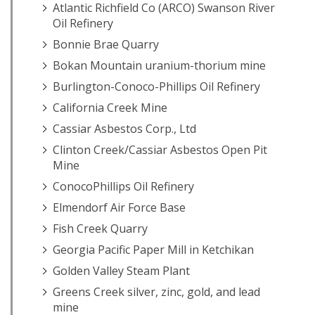
Atlantic Richfield Co (ARCO) Swanson River
Oil Refinery
Bonnie Brae Quarry
Bokan Mountain uranium-thorium mine
Burlington-Conoco-Phillips Oil Refinery
California Creek Mine
Cassiar Asbestos Corp., Ltd
Clinton Creek/Cassiar Asbestos Open Pit
Mine
ConocoPhillips Oil Refinery
Elmendorf Air Force Base
Fish Creek Quarry
Georgia Pacific Paper Mill in Ketchikan
Golden Valley Steam Plant
Greens Creek silver, zinc, gold, and lead
mine