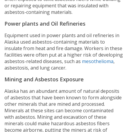
or repairing equipment that was insulated with
asbestos-containing materials.
Power plants and Oil Refineries
Equipment used in power plants and oil refineries in
Alaska used asbestos-containing materials to
insulate from heat and fire damage. Workers in these
facilities were often put at a higher risk of developing
asbestos-related diseases, such as
mesothelioma
,
asbestosis, and lung cancer.
Mining and Asbestos Exposure
Alaska has an abundant amount of natural deposits
of asbestos that have been known to form alongside
other minerals that are mined and processed.
Minerals at these sites can become contaminated
with asbestos. Mining and excavation of these
minerals could make hazardous asbestos fibers
become airborne, putting the miners at risk of