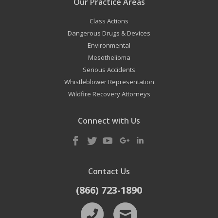
Our Practice Areas
Class Actions
Dangerous Drugs & Devices
Environmental
Mesothelioma
Serious Accidents
Whistleblower Representation
Wildfire Recovery Attorneys
Connect with Us
Contact Us
(866) 723-1890