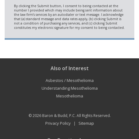
Also of Interest
Asbestos / Mesothelioma
Understanding Mesothelioma
Mesothelioma
© 2026
Baron & Budd, P.C.
All Rights Reserved.
Privacy Policy
Sitemap
|