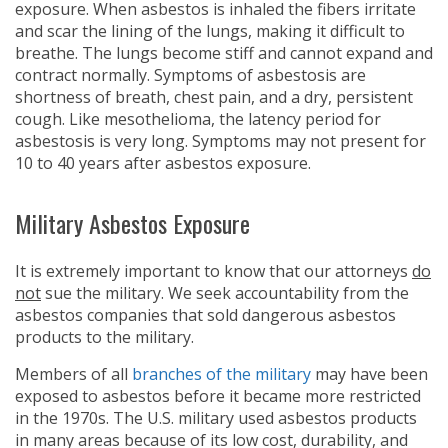
exposure. When asbestos is inhaled the fibers irritate
and scar the lining of the lungs, making it difficult to
breathe. The lungs become stiff and cannot expand and
contract normally. Symptoms of asbestosis are
shortness of breath, chest pain, and a dry, persistent
cough. Like mesothelioma, the latency period for
asbestosis is very long. Symptoms may not present for
10 to 40 years after asbestos exposure.
Military Asbestos Exposure
It is extremely important to know that our attorneys
do
not
sue the military. We seek accountability from the
asbestos companies that sold dangerous asbestos
products to the military.
Members of all
branches of the military
may have been
exposed to asbestos before it became more restricted
in the 1970s. The U.S. military used asbestos products
in many areas because of its low cost, durability, and