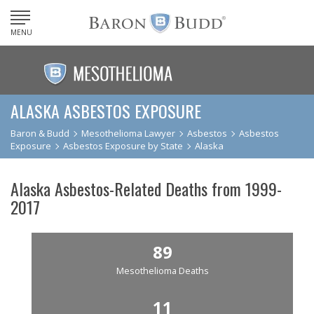
MENU
ALASKA ASBESTOS EXPOSURE
Baron & Budd
Mesothelioma Lawyer
Asbestos
Asbestos
Exposure
Asbestos Exposure by State
Alaska
Alaska Asbestos-Related Deaths from 1999-
2017
89
Mesothelioma Deaths
11