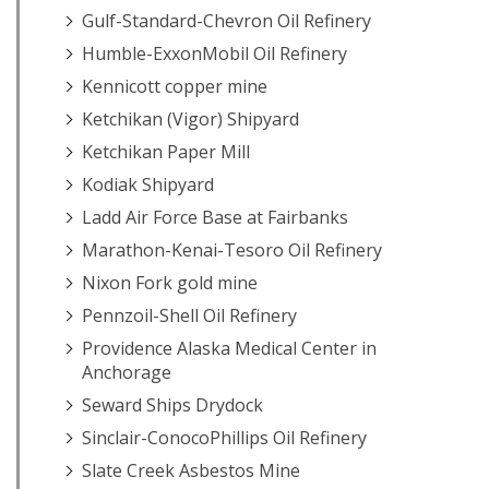
Gulf-Standard-Chevron Oil Refinery
Humble-ExxonMobil Oil Refinery
Kennicott copper mine
Ketchikan (Vigor) Shipyard
Ketchikan Paper Mill
Kodiak Shipyard
Ladd Air Force Base at Fairbanks
Marathon-Kenai-Tesoro Oil Refinery
Nixon Fork gold mine
Pennzoil-Shell Oil Refinery
Providence Alaska Medical Center in
Anchorage
Seward Ships Drydock
Sinclair-ConocoPhillips Oil Refinery
Slate Creek Asbestos Mine