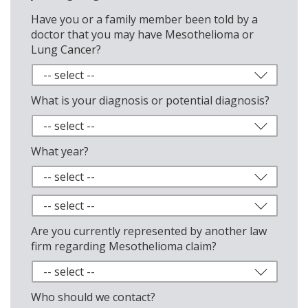
Have you or a family member been told by a
doctor that you may have Mesothelioma or
Lung Cancer?
What is your diagnosis or potential diagnosis?
What year?
Are you currently represented by another law
firm regarding Mesothelioma claim?
Who should we contact?